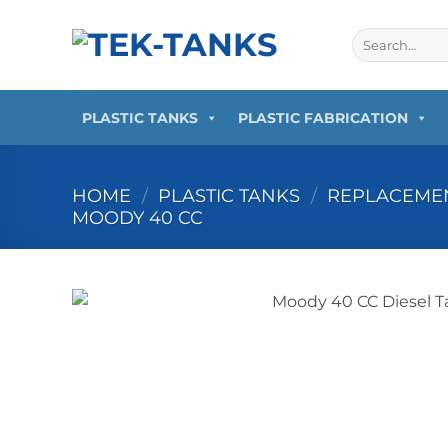
Skip
to
Search
for:
content
PLASTIC TANKS
PLASTIC FABRICATION
HOME
/
PLASTIC TANKS
/
REPLACEMEN
MOODY 40 CC