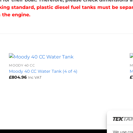
king standard, plastic diesel fuel tanks must be se
 the engine.
+
MOODY 40 CC
M
Moody 40 CC Water Tank (4 of 4)
M
£
804.96
£
Inc VAT
We use coo