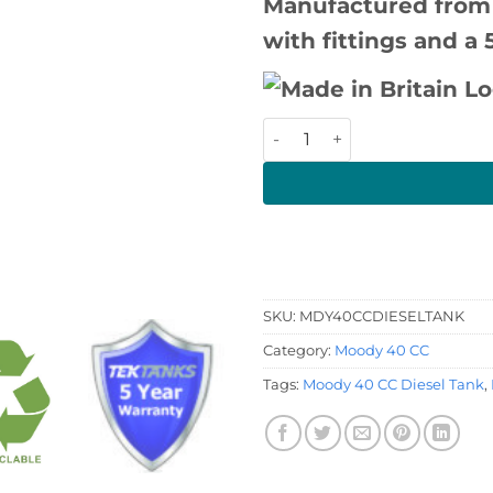
Manufactured from
with fittings and a 
Moody 40 CC Diesel Tank qu
SKU:
MDY40CCDIESELTANK
Category:
Moody 40 CC
Tags:
Moody 40 CC Diesel Tank
,