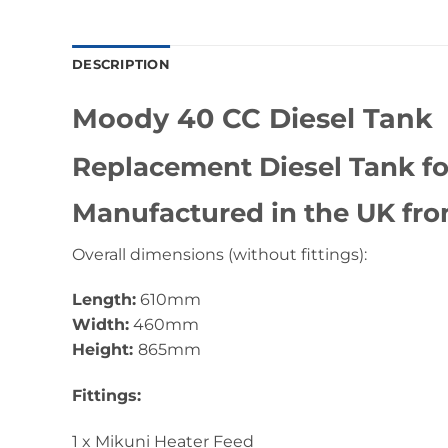
DESCRIPTION
Moody 40 CC Diesel Tank
Replacement Diesel Tank fo
Manufactured in the UK fro
Overall dimensions (without fittings):
Length:
610mm
Width:
460mm
Height:
865mm
Fittings:
1 x Mikuni Heater Feed