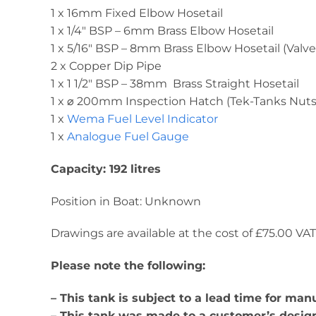
1 x 16mm Fixed Elbow Hosetail
1 x 1/4″ BSP – 6mm Brass Elbow Hosetail
1 x 5/16″ BSP – 8mm Brass Elbow Hosetail (Valve
2 x Copper Dip Pipe
1 x 1 1/2″ BSP – 38mm Brass Straight Hosetail
1 x ⌀ 200mm Inspection Hatch (Tek-Tanks Nuts 
1 x
Wema Fuel Level Indicator
1 x
Analogue Fuel Gauge
Capacity: 192 litres
Position in Boat: Unknown
Drawings are available at the cost of £75.00 VAT. 
Please note the following:
– This tank is subject to a lead time for ma
– This tank was made to a customer’s design 