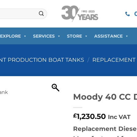
0
EXPLORE
SERVICES
STORE
ASSISTANCE
T PRODUCTION BOAT TANKS
/
REPLACEMENT 
Moody 40 CC D
1,230.50
£
Inc VAT
Replacement Diesel