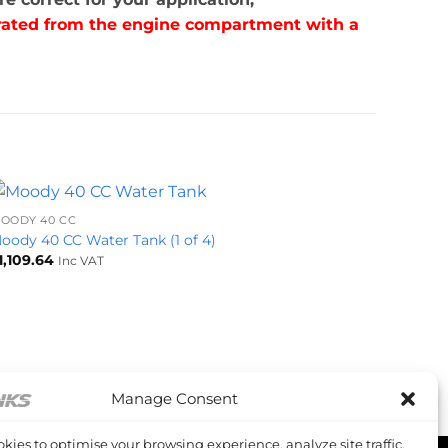
parated from the engine compartment with a
+
OODY 40 CC
oody 40 CC Water Tank (1 of 4)
1,109.64
Inc VAT
Manage Consent
kies to optimise your browsing experience, analyze site traffic,