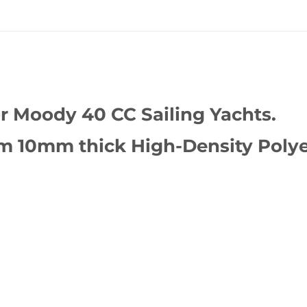
r Moody 40 CC Sailing Yachts.
m 10mm thick High-Density Polye