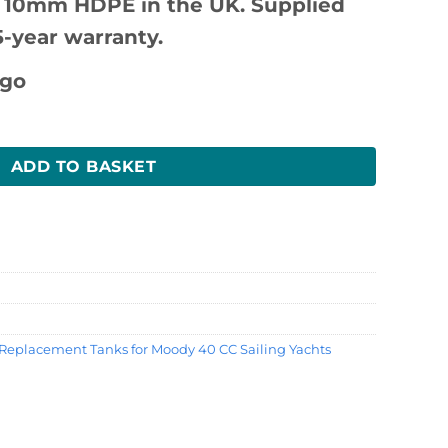
 10mm HDPE in the UK. Supplied
5-year warranty.
antity
ADD TO BASKET
Replacement Tanks for Moody 40 CC Sailing Yachts