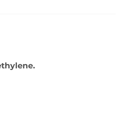
thylene.