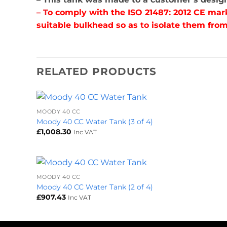
– T
o comply with the ISO 21487: 2012 CE mar
suitable bulkhead so as to isolate them from
RELATED PRODUCTS
+
MOODY 40 CC
Moody 40 CC Water Tank (3 of 4)
£
1,008.30
Inc VAT
+
MOODY 40 CC
Moody 40 CC Water Tank (2 of 4)
£
907.43
Inc VAT