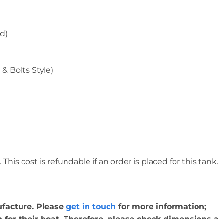
d)
& Bolts Style)
This cost is refundable if an order is placed for this tank.
nufacture. Please
get in touch
for more information;
for their boat. Therefore, please check dimensions ar