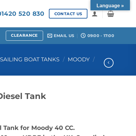
Language »
1420 520 830
CONTACT US
CLEARANCE
EMAIL US
09:00 - 17:00
SAILING BOAT TANKS
/
MOODY
/
iesel Tank
 Tank for Moody 40 CC.