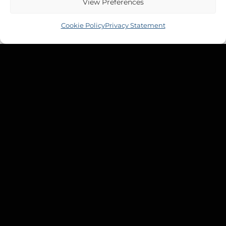
View Preferences
Cookie Policy
Privacy Statement
MOODY 425
Moody 425 Waste Tank
£
530.99
Inc VAT
Copyright 2026 ©
Tek-Tanks Ltd