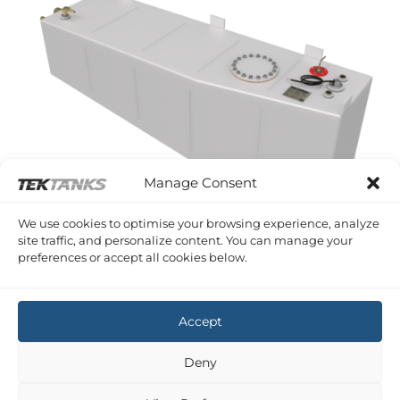
Manage Consent
We use cookies to optimise your browsing experience, analyze
site traffic, and personalize content. You can manage your
MOODY 425
preferences or accept all cookies below.
Moody 425 Diesel Tank
£
1,797.97
Inc VAT
Accept
Deny