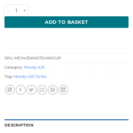
Moody 425 Waste quantity
ADD TO BASKET
SKU:
MDY425WASTEVANCUP
Category:
Moody 425
Tag:
Moody 425 Tanks
DESCRIPTION