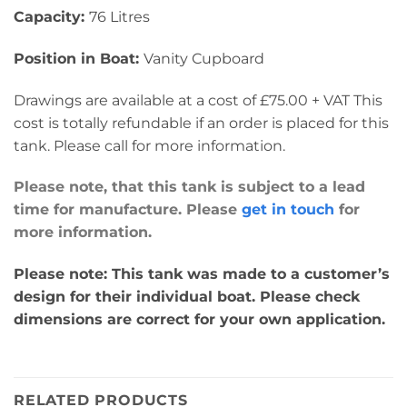
Capacity:
76 Litres
Position in Boat:
Vanity Cupboard
Drawings are available at a cost of £75.00 + VAT This
cost is totally refundable if an order is placed for this
tank. Please call for more information.
Please note, that this tank is subject to a lead
time for manufacture. Please
get in touch
for
more information.
Please note: This tank was made to a customer’s
design for their individual boat. Please check
dimensions are correct for your own application.
RELATED PRODUCTS