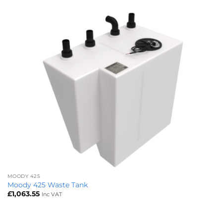
MOODY 425
Moody 425 Waste Tank
£
1,063.55
Inc VAT