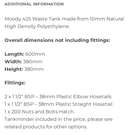
ADDITIONAL INFORMATION
Moody 425 Waste Tank made from 10mm Natural
High Density Polyethylene.
Overall dimensions not including fittings:
Length:
600mm
Width:
380mm
Height:
380mm
Fittings:
2 x 1 1/2″ BSP – 38mm Plastic Elbow Hosetails
1 x 1 1/2″ BSP – 38mm Plastic Straight Hosetail
1 x 200 Nuts and Bolts Hatch
Tankminder included in the price, please see
related products for other options.