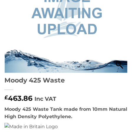
Moody 425 Waste
463.86
£
Inc VAT
Moody 425 Waste Tank made from 10mm Natural
High Density Polyethylene.