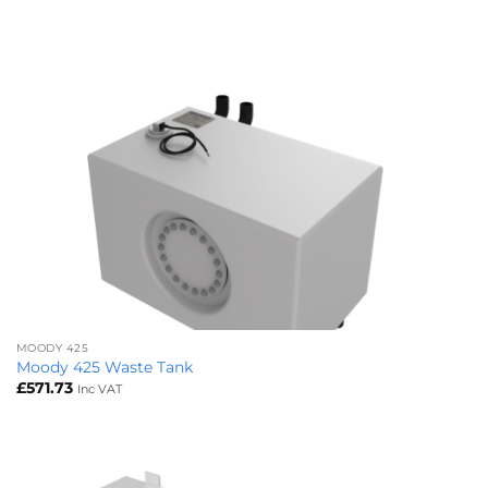
MOODY 425
Moody 425 Waste Tank
£
571.73
Inc VAT