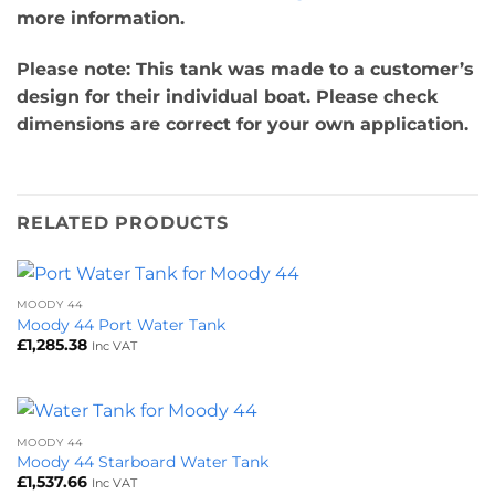
more information.
Please note: This tank was made to a customer’s
design for their individual boat. Please check
dimensions are correct for your own application.
RELATED PRODUCTS
MOODY 44
Moody 44 Port Water Tank
£
1,285.38
Inc VAT
MOODY 44
Moody 44 Starboard Water Tank
£
1,537.66
Inc VAT