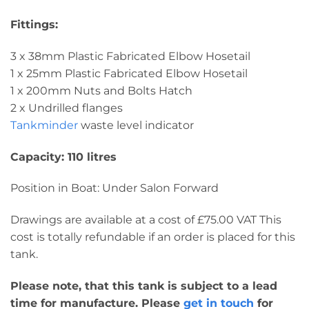
Fittings:
3 x 38mm Plastic Fabricated Elbow Hosetail
1 x 25mm Plastic Fabricated Elbow Hosetail
1 x 200mm Nuts and Bolts Hatch
2 x Undrilled flanges
Tankminder
waste level indicator
Capacity: 110 litres
Position in Boat: Under Salon Forward
Drawings are available at a cost of £75.00 VAT This
cost is totally refundable if an order is placed for this
tank.
Please note, that this tank is subject to a lead
time for manufacture. Please
get in touch
for