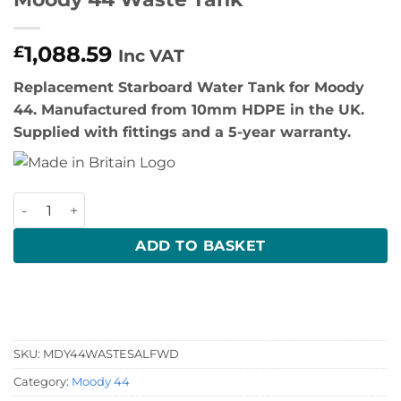
1,088.59
£
Inc VAT
Replacement Starboard Water Tank for Moody
44. Manufactured from 10mm HDPE in the UK.
Supplied with fittings and a 5-year warranty.
Moody 44 Waste Tank quantity
ADD TO BASKET
SKU:
MDY44WASTESALFWD
Category:
Moody 44