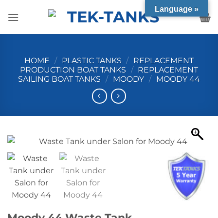
Skip
Language »
to
content
HOME
/
PLASTIC TANKS
/
REPLACEMENT
PRODUCTION BOAT TANKS
/
REPLACEMENT
SAILING BOAT TANKS
/
MOODY
/
MOODY 44
Moody 44 Waste Tank