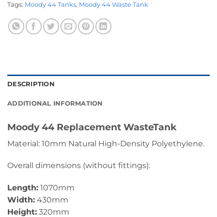
Tags:
Moody 44 Tanks
,
Moody 44 Waste Tank
DESCRIPTION
ADDITIONAL INFORMATION
Moody 44 Replacement WasteTank
Material: 10mm Natural High-Density Polyethylene.
Overall dimensions (without fittings):
Length:
1070mm
Width:
430mm
Height:
320mm