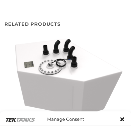
RELATED PRODUCTS
Manage Consent
MOODY 54