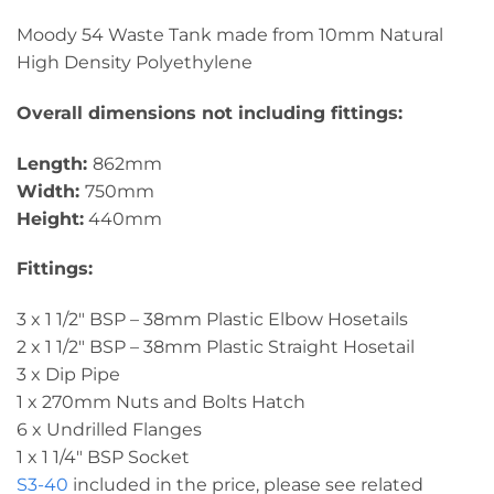
Moody 54 Waste Tank made from 10mm Natural
High Density Polyethylene
Overall dimensions not including fittings:
Length:
862mm
Width:
750mm
Height:
440mm
Fittings:
3 x 1 1/2″ BSP – 38mm Plastic Elbow Hosetails
2 x 1 1/2″ BSP – 38mm Plastic Straight Hosetail
3 x Dip Pipe
1 x 270mm Nuts and Bolts Hatch
6 x Undrilled Flanges
1 x 1 1/4″ BSP Socket
S3-40
included in the price, please see related