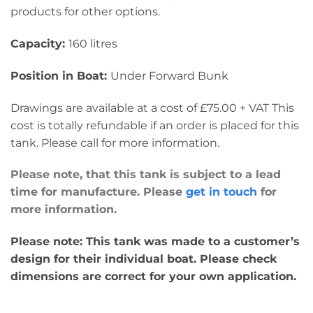
products for other options.
Capacity:
160 litres
Position in Boat:
Under Forward Bunk
Drawings are available at a cost of £75.00 + VAT This
cost is totally refundable if an order is placed for this
tank. Please call for more information.
Please note, that this tank is subject to a lead
time for manufacture. Please
get in touch
for
more information.
Please note: This tank was made to a customer’s
design for their individual boat. Please check
dimensions are correct for your own application.