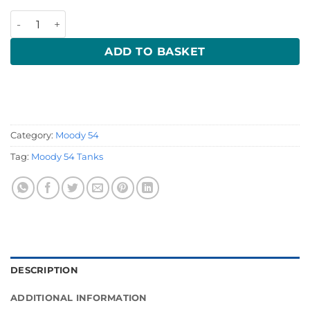
Moody 54 Waste Tank quantity
ADD TO BASKET
Category:
Moody 54
Tag:
Moody 54 Tanks
DESCRIPTION
ADDITIONAL INFORMATION