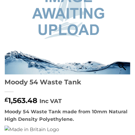
Moody 54 Waste Tank
1,563.48
£
Inc VAT
Moody 54 Waste Tank made from 10mm Natural
High Density Polyethylene.