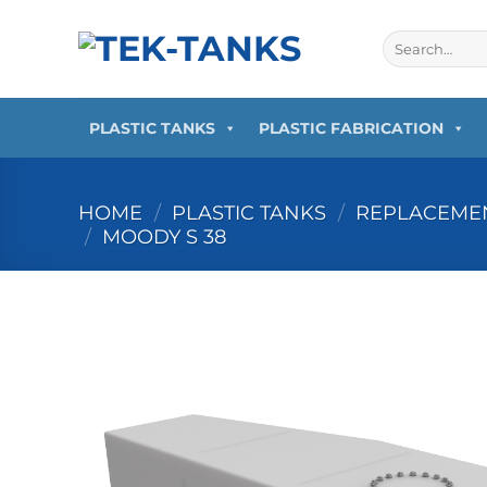
Skip
to
Search
for:
content
PLASTIC TANKS
PLASTIC FABRICATION
HOME
/
PLASTIC TANKS
/
REPLACEMEN
/
MOODY S 38