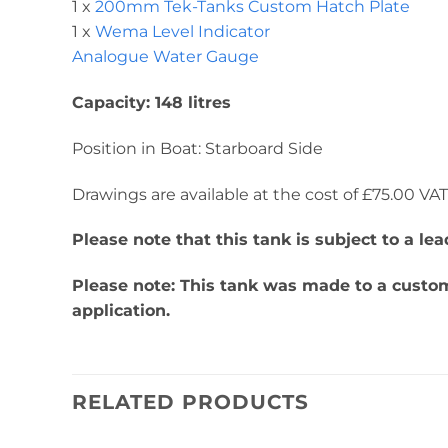
1 x
200mm Tek-Tanks Custom Hatch Plate
1 x
Wema Level Indicator
Analogue Water Gauge
Capacity: 148 litres
Position in Boat: Starboard Side
Drawings are available at the cost of £75.00 VAT. 
Please note that this tank is subject to a l
Please note: This tank was made to a custome
application.
RELATED PRODUCTS