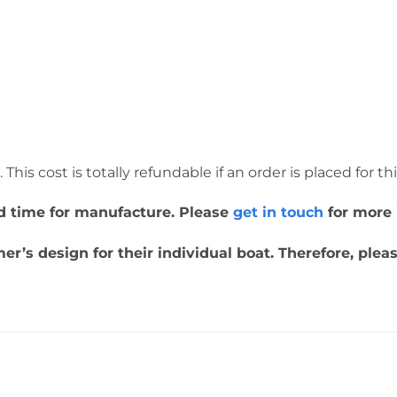
This cost is totally refundable if an order is placed for th
ead time for manufacture. Please
get in touch
for more 
r’s design for their individual boat. Therefore, ple