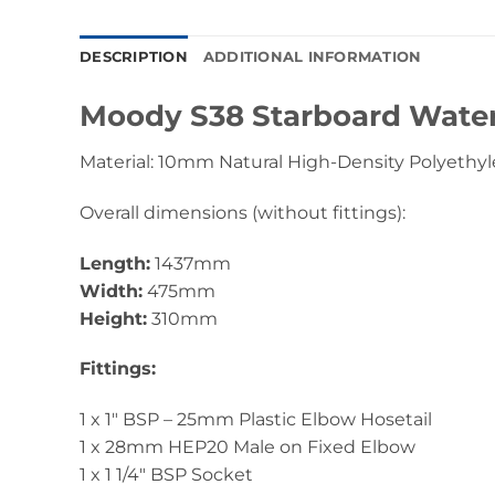
DESCRIPTION
ADDITIONAL INFORMATION
Moody S38 Starboard Wate
Material: 10mm Natural High-Density Polyethyl
Overall dimensions (without fittings):
Length:
1437mm
Width:
475mm
Height:
310mm
Fittings:
1 x 1″ BSP – 25mm Plastic Elbow Hosetail
1 x 28mm HEP20 Male on Fixed Elbow
1 x 1 1/4″ BSP Socket