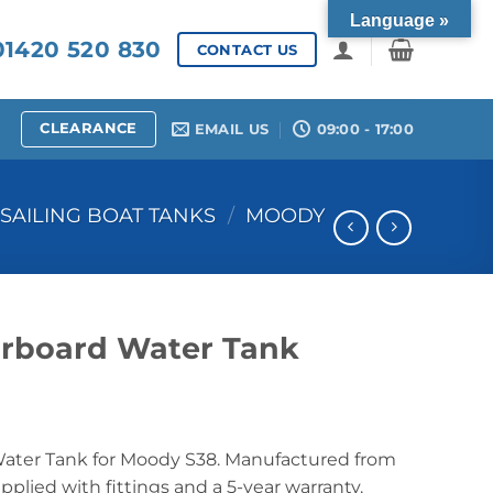
Language »
1420 520 830
CONTACT US
CLEARANCE
EMAIL US
09:00 - 17:00
SAILING BOAT TANKS
/
MOODY
rboard Water Tank
ater Tank for Moody S38. Manufactured from
lied with fittings and a 5-year warranty.