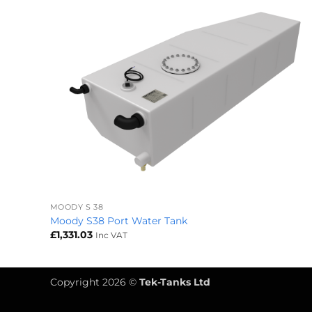
+
MOODY S 38
Moody S38 Port Water Tank
£
1,331.03
Inc VAT
Copyright 2026 ©
Tek-Tanks Ltd