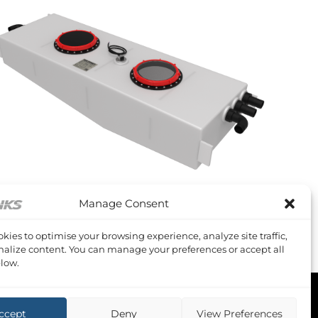
+
Manage Consent
OODY S 38
oody S38 Waste Tank
kies to optimise your browsing experience, analyze site traffic,
1,089.61
Inc VAT
alize content. You can manage your preferences or accept all
low.
ccept
Deny
View Preferences