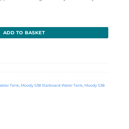
Tank quantity
ADD TO BASKET
ater Tank
,
Moody S38 Starboard Water Tank
,
Moody S38