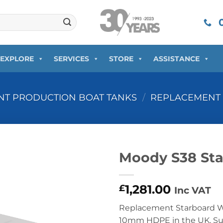
0
EXPLORE
SERVICES
STORE
ASSISTANCE
T PRODUCTION BOAT TANKS
/
REPLACEMENT 
Moody S38 Sta
1,281.00
£
Inc VAT
Replacement Starboard W
10mm HDPE in the UK. Supp