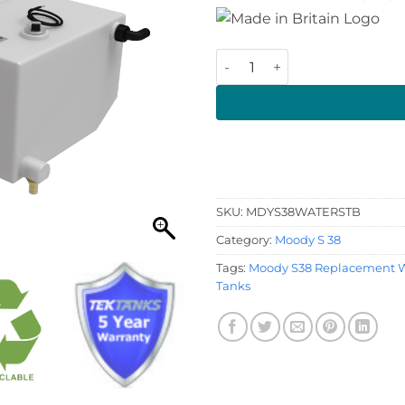
Moody S38 Starboard Water 
SKU:
MDYS38WATERSTB
Category:
Moody S 38
Tags:
Moody S38 Replacement W
Tanks