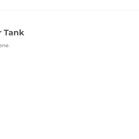
r Tank
ene.