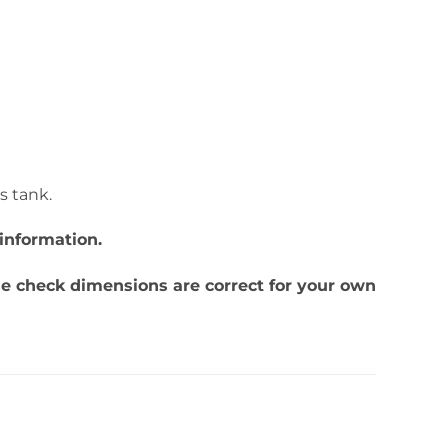
is tank.
information.
ase check dimensions are correct for your own