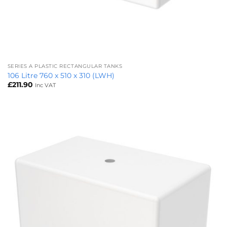
SERIES A PLASTIC RECTANGULAR TANKS
106 Litre 760 x 510 x 310 (LWH)
£
211.90
Inc VAT