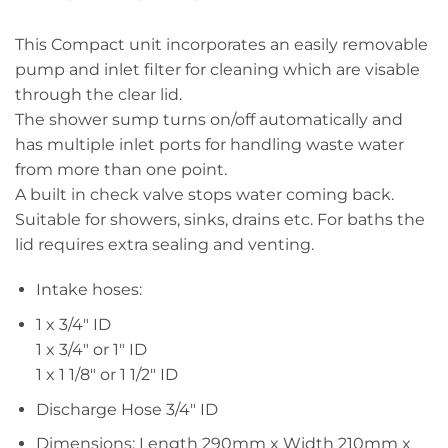
This Compact unit incorporates an easily removable
pump and inlet filter for cleaning which are visable
through the clear lid.
The shower sump turns on/off automatically and
has multiple inlet ports for handling waste water
from more than one point.
A built in check valve stops water coming back.
Suitable for showers, sinks, drains etc. For baths the
lid requires extra sealing and venting.
Intake hoses:
1 x 3/4″ ID
1 x 3/4″ or 1″ ID
1 x 1 1/8″ or 1 1/2″ ID
Discharge Hose 3/4″ ID
Dimensions: Length 290mm x Width 210mm x