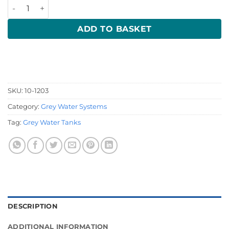
Multi Inlet Shower Sump Pump 24 volt 10-1203 quantity
ADD TO BASKET
SKU:
10-1203
Category:
Grey Water Systems
Tag:
Grey Water Tanks
DESCRIPTION
ADDITIONAL INFORMATION