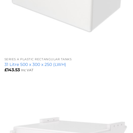
SERIES A PLASTIC RECTANGULAR TANKS
31 Litre 500 x 300 x 250 (LWH)
£
143.53
Inc VAT