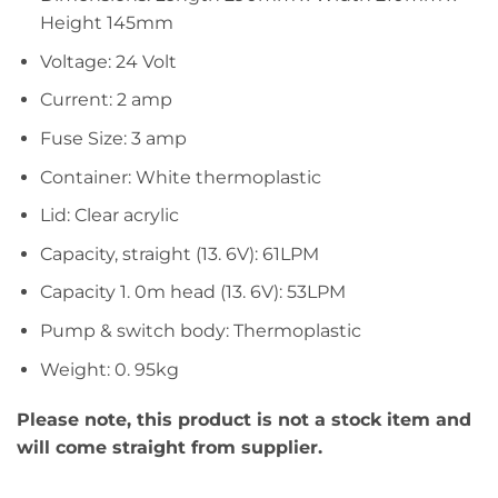
Height 145mm
Voltage: 24 Volt
Current: 2 amp
Fuse Size: 3 amp
Container: White thermoplastic
Lid: Clear acrylic
Capacity, straight (13. 6V): 61LPM
Capacity 1. 0m head (13. 6V): 53LPM
Pump & switch body: Thermoplastic
Weight: 0. 95kg
Please note, this product is not a stock item and
will come straight from supplier.