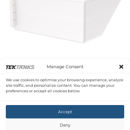
Manage Consent
SERIES A PLASTIC SHAPED TANKS
We use cookies to optimise your browsing experience, analyze
164 Litre 875 x 800 x 380 (LWH)
site traffic, and personalize content. You can manage your
£
320.44
Inc VAT
preferences or accept all cookies below.
Copyright 2026 ©
Tek-Tanks Ltd
Accept
Deny