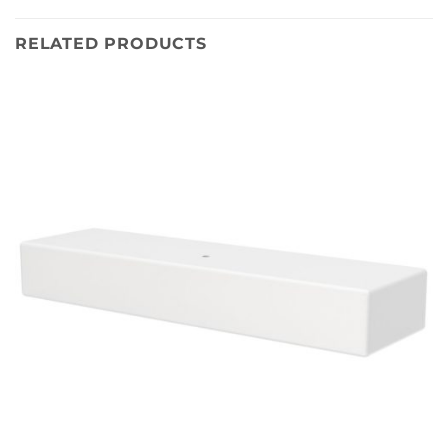
RELATED PRODUCTS