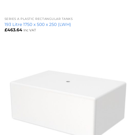
SERIES A PLASTIC RECTANGULAR TANKS
193 Litre 1750 x 500 x 250 (LWH)
£
463.64
Inc VAT