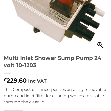
Multi Inlet Shower Sump Pump 24
volt 10-1203
229.60
£
Inc VAT
This Compact unit incorporates an easily removable
pump and inlet filter for cleaning which are visable
through the clear lid.