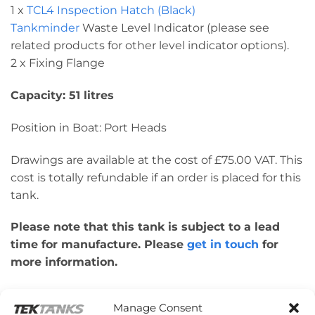
1 x
TCL4 Inspection Hatch (Black)
Tankminder
Waste Level Indicator (please see
related products for other level indicator options).
2 x Fixing Flange
Capacity: 51 litres
Position in Boat: Port Heads
Drawings are available at the cost of £75.00 VAT. This
cost is totally refundable if an order is placed for this
tank.
Please note that this tank is subject to a lead
time for manufacture. Please
get in touch
for
more information.
Please note: This tank was made to a customer’s
Manage Consent
design for their individual boat. Therefore, please