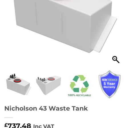
Nicholson 43 Waste Tank
737.48
£
Inc VAT