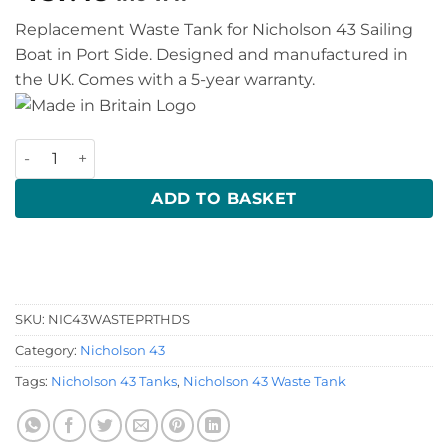
Replacement Waste Tank for Nicholson 43 Sailing
Boat in Port Side. Designed and manufactured in
the UK. Comes with a 5-year warranty.
Nicholson 43 Waste Tank quantity
ADD TO BASKET
SKU:
NIC43WASTEPRTHDS
Category:
Nicholson 43
Tags:
Nicholson 43 Tanks
,
Nicholson 43 Waste Tank