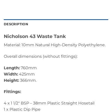
DESCRIPTION
Nicholson 43 Waste Tank
Material: 10mm Natural High-Density Polyethylene.
Overall dimensions (without fittings):
Length:
760mm
Width:
425mm
Height:
366mm.
Fittings:
4 x 1 1/2″ BSP – 38mm Plastic Straight Hosetail
1 x Plastic Dip Pipe