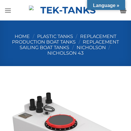
Skip
Language »
to
content
HOME
/
PLASTIC TANKS
/
REPLACEMENT
PRODUCTION BOAT TANKS
/
REPLACEMENT
SAILING BOAT TANKS
/
NICHOLSON
/
NICHOLSON 43