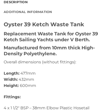
DESCRIPTION
ADDITIONAL INFORMATION
Oyster 39 Ketch Waste Tank
Replacement Waste Tank for Oyster 39
Ketch Sailing Yachts under V Berth.
Manufactured from 10mm thick High-
Density Polyethylene.
Overall dimensions (without fittings):
Length:
477mm
Width:
432mm
Height:
600mm
Fittings:
4 x 1 1/2″ BSP – 38mm Elbow Plastic Hosetail