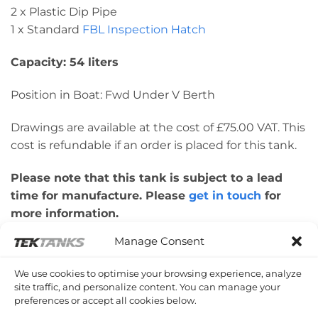
2 x Plastic Dip Pipe
1 x Standard
FBL Inspection Hatch
Capacity: 54 liters
Position in Boat: Fwd Under V Berth
Drawings are available at the cost of £75.00 VAT. This
cost is refundable if an order is placed for this tank.
Please note that this tank is subject to a lead
time for manufacture. Please
get in touch
for
more information.
Manage Consent
Please note: This tank was made for a
customer’s boat design. Therefore, please check
We use cookies to optimise your browsing experience, analyze
dimensions are correct for your application.
site traffic, and personalize content. You can manage your
preferences or accept all cookies below.