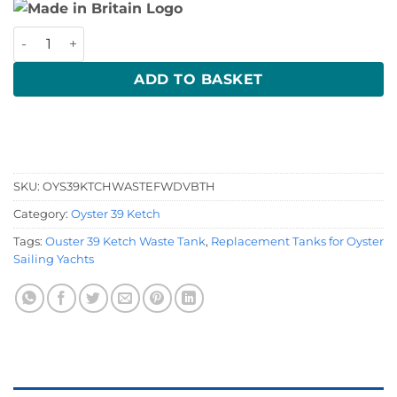
Oyster 39 Ketch Waste Tank quantity
ADD TO BASKET
SKU:
OYS39KTCHWASTEFWDVBTH
Category:
Oyster 39 Ketch
Tags:
Ouster 39 Ketch Waste Tank
,
Replacement Tanks for Oyster
Sailing Yachts