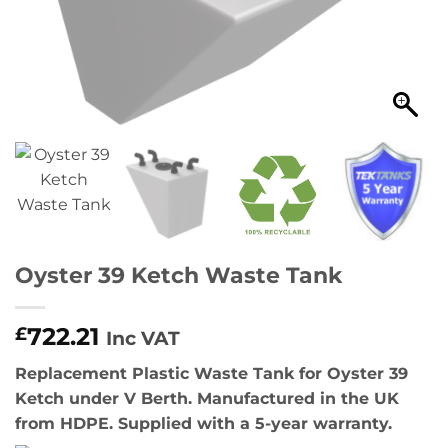
Oyster 39 Ketch Waste Tank
722.21
£
Inc VAT
Replacement Plastic Waste Tank for Oyster 39
Ketch under V Berth. Manufactured in the UK
from HDPE. Supplied with a 5-year warranty.