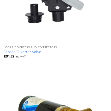
LOOPS, DIVERTERS AND CONNECTORS
Jabsco Diverter Valve
£
91.52
Inc VAT