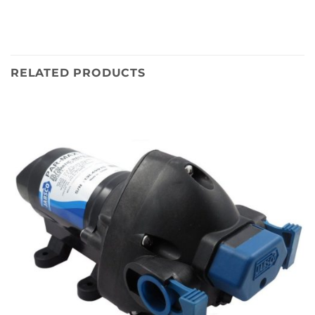
RELATED PRODUCTS