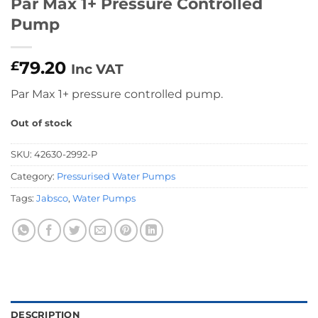
Par Max 1+ Pressure Controlled
Pump
79.20
£
Inc VAT
Par Max 1+ pressure controlled pump.
Out of stock
SKU:
42630-2992-P
Category:
Pressurised Water Pumps
Tags:
Jabsco
,
Water Pumps
DESCRIPTION