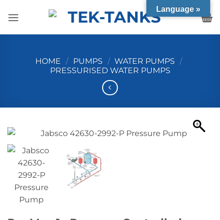
Skip
Language »
to
content
HOME
/
PUMPS
/
WATER PUMPS
/
PRESSURISED WATER PUMPS