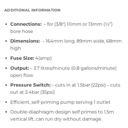
ADDITIONAL INFORMATION
Connections:
– for (3/8″) 10mm or 13mm (½”)
bore hose
Dimensions:
– 164mm long, 89mm wide, 68mm
high
Fuse Size:
4(amp)
Output:
– 3.7 litres/minute (0.8 gallons/minute)
open flow
Pressure Switch:
– cuts in at 1.5bar (22psi) – cuts
out at 2.4bar (35psi)
Efficient, self-priming pump serving 1 outlet
Double-diaphragm design self primes to 1.5m
vertical lift, can run dry without damage