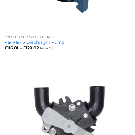
PRESSURISED WATER PUMPS
Par Max 3 Diaphragm Pump
Price
£
116.81
–
£
129.02
Inc VAT
range:
£116.81
through
£129.02