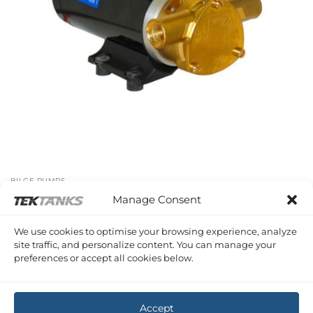
BILGE PUMPS
Maxi Puppy Pump
Manage Consent
£
443.23
Inc VAT
We use cookies to optimise your browsing experience, analyze
site traffic, and personalize content. You can manage your
preferences or accept all cookies below.
CIRCULATION PUMPS
Ecocirc Circulation Pump
£
392.18
Inc VAT
Accept