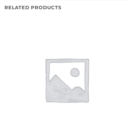
RELATED PRODUCTS