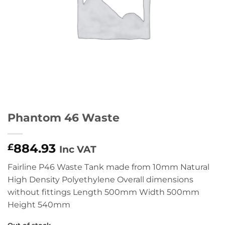
Phantom 46 Waste
884.93
£
Inc VAT
Fairline P46 Waste Tank made from 10mm Natural
High Density Polyethylene Overall dimensions
without fittings Length 500mm Width 500mm
Height 540mm