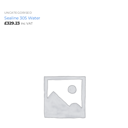
UNCATEGORISED
Sealine 305 Water
£
329.23
Inc VAT