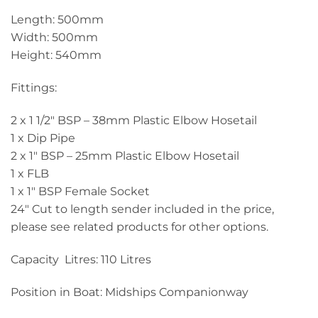
Length: 500mm
Width: 500mm
Height: 540mm
Fittings:
2 x 1 1/2″ BSP – 38mm Plastic Elbow Hosetail
1 x Dip Pipe
2 x 1″ BSP – 25mm Plastic Elbow Hosetail
1 x FLB
1 x 1″ BSP Female Socket
24″ Cut to length sender included in the price,
please see related products for other options.
Capacity Litres: 110 Litres
Position in Boat: Midships Companionway