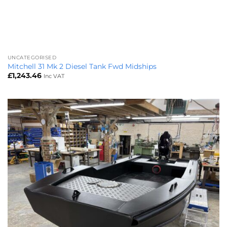
UNCATEGORISED
Mitchell 31 Mk 2 Diesel Tank Fwd Midships
£
1,243.46
Inc VAT