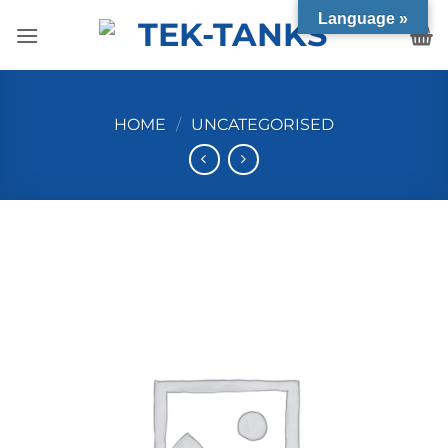
Skip
Language »
to
content
HOME
/
UNCATEGORISED