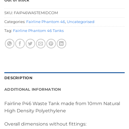
Out of stock
SKU:
FAIP46WASTEMIDCOM
Categories:
Fairline Phantom 46
,
Uncategorised
Tag:
Fairline Phantom 46 Tanks
DESCRIPTION
ADDITIONAL INFORMATION
Fairline P46 Waste Tank made from 10mm Natural
High Density Polyethylene
Overall dimensions without fittings: