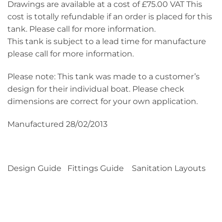
Drawings are available at a cost of £75.00 VAT This
cost is totally refundable if an order is placed for this
tank. Please call for more information.
This tank is subject to a lead time for manufacture
please call for more information.
Please note: This tank was made to a customer’s
design for their individual boat. Please check
dimensions are correct for your own application.
Manufactured 28/02/2013
Design Guide Fittings Guide Sanitation Layouts