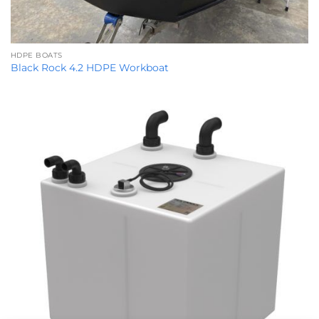
HDPE BOATS
Black Rock 4.2 HDPE Workboat