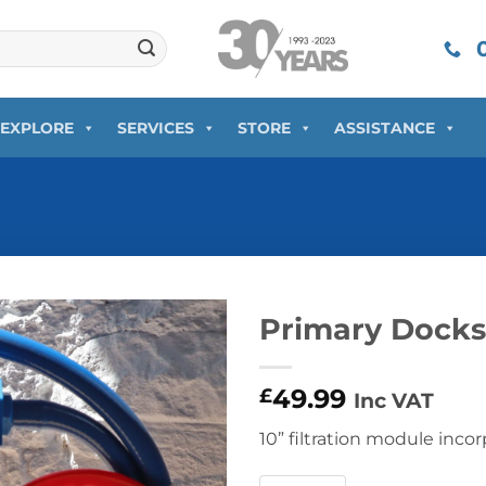
0
EXPLORE
SERVICES
STORE
ASSISTANCE
Primary Docksi
49.99
£
Inc VAT
10” filtration module incor
Primary Dockside Water Filt