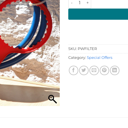
SKU:
PWFILTER
Category:
Special Offers