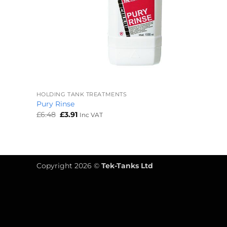
+
HOLDING TANK TREATMENTS
Pury Rinse
Original
Current
£
6.48
£
3.91
Inc VAT
price
price
was:
is:
£6.48.
£3.91.
Copyright 2026 ©
Tek-Tanks Ltd