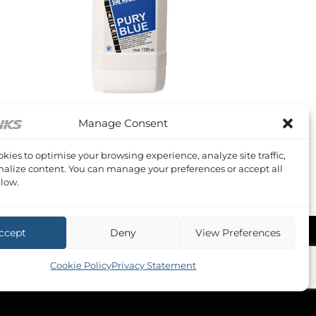
+
Manage Consent
OLDING TANK TREATMENTS
ury Blue 1 litre
kies to optimise your browsing experience, analyze site traffic,
Original
Current
10.56
£
6.24
Inc VAT
price
price
alize content. You can manage your preferences or accept all
was:
is:
low.
£10.56.
£6.24.
ccept
Deny
View Preferences
Cookie Policy
Privacy Statement