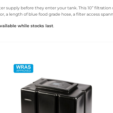
r supply before they enter your tank. This 10” filtrati
or, a length of blue food grade hose, a filter access spa
vailable while stocks last
.