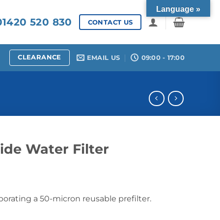
Language »
1420 520 830
CONTACT US
CLEARANCE
EMAIL US
09:00 - 17:00
de Water Filter
porating a 50-micron reusable prefilter.
er quantity