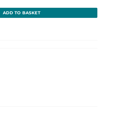
ADD TO BASKET