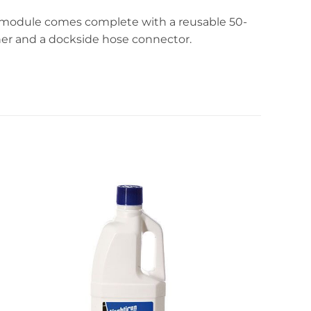
on module comes complete with a reusable 50-
nner and a dockside hose connector.