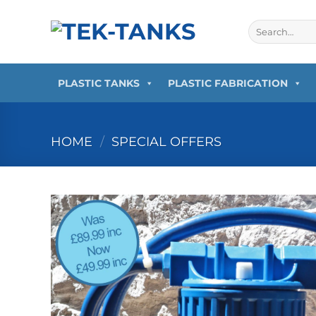
Skip
to
Search
for:
content
PLASTIC TANKS
PLASTIC FABRICATION
HOME
/
SPECIAL OFFERS