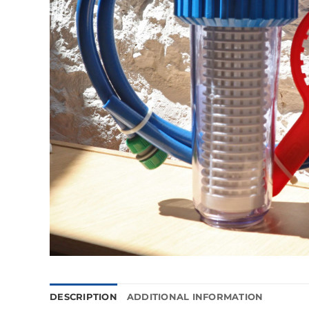
DESCRIPTION
ADDITIONAL INFORMATION