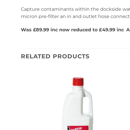
Capture contaminants within the dockside wate
micron pre-filter an in and outlet hose connect
Was £89.99 inc now reduced to £49.99 inc
A
RELATED PRODUCTS