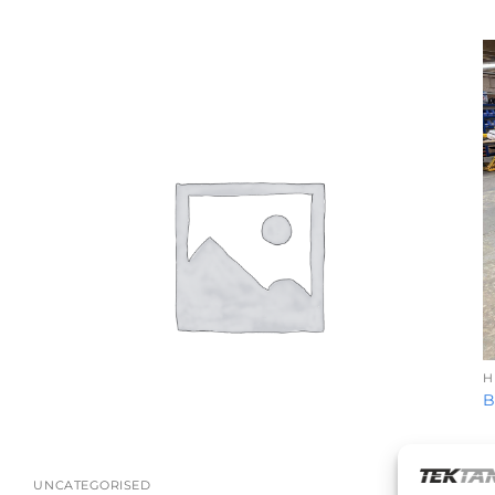
H
B
+
UNCATEGORISED