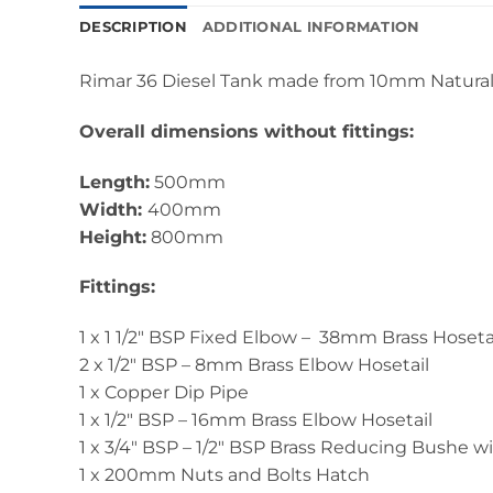
DESCRIPTION
ADDITIONAL INFORMATION
Rimar 36 Diesel Tank made from 10mm Natural
Overall dimensions without fittings:
Length:
500mm
Width:
400mm
Height:
800mm
Fittings:
1 x 1 1/2" BSP Fixed Elbow – 38mm Brass Hoseta
2 x 1/2" BSP – 8mm Brass Elbow Hosetail
1 x Copper Dip Pipe
1 x 1/2" BSP – 16mm Brass Elbow Hosetail
1 x 3/4" BSP – 1/2" BSP Brass Reducing Bushe w
1 x 200mm Nuts and Bolts Hatch