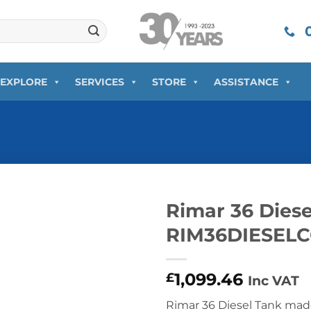
0
EXPLORE
SERVICES
STORE
ASSISTANCE
Rimar 36 Diese
RIM36DIESE
1,099.46
£
Inc VAT
Rimar 36 Diesel Tank mad