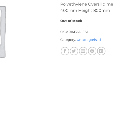
Polyethylene Overall dim
400mm Height 800mm
Out of stock
SKU:
RIM36DIESL
Category:
Uncategorised