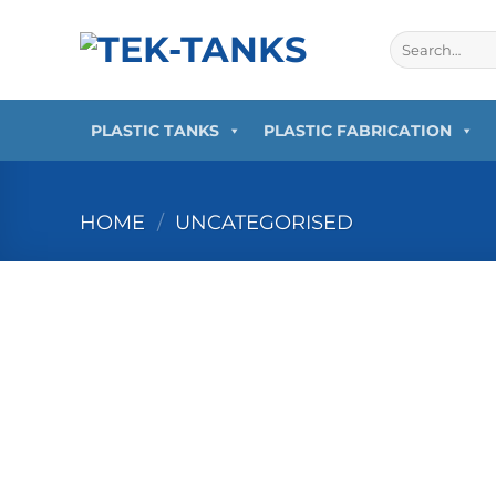
Skip
to
Search
for:
content
PLASTIC TANKS
PLASTIC FABRICATION
HOME
/
UNCATEGORISED