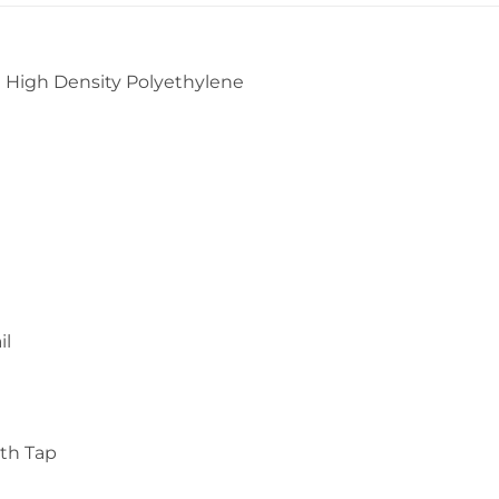
 High Density Polyethylene
il
ith Tap