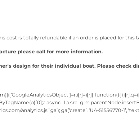
s cost is totally refundable if an order is placed for this 
acture please call for more information.
r's design for their individual boat. Please check d
{i[‘GoogleAnalyticsObject’]=r;i[r]=i[r]||function(){ (i[r].q=i
yTagName(o)[0];a.async=1;a.src=g;m.parentNode.insertBe
.com/analytics.js’,’ga’); ga(‘create’, ‘UA-51556770-1’, ‘tek