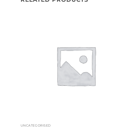
+
UNCATEGORISED