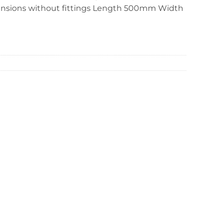
ensions without fittings Length 500mm Width