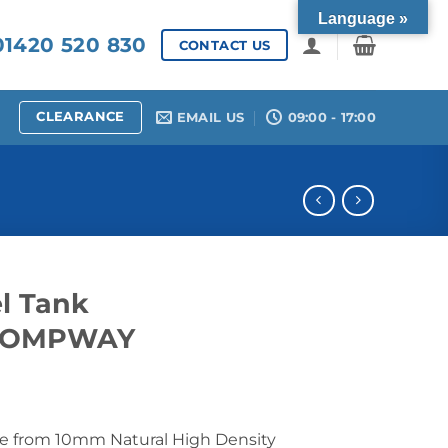
Language »
1420 520 830
CONTACT US
CLEARANCE
EMAIL US
09:00 - 17:00
l Tank
LCOMPWAY
e from 10mm Natural High Density