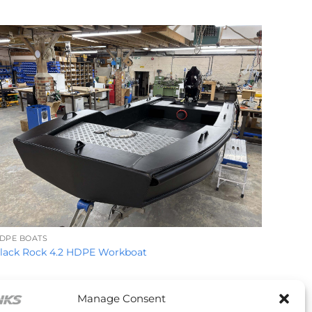
+
DPE BOATS
lack Rock 4.2 HDPE Workboat
Manage Consent