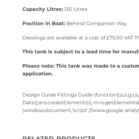
Capacity Litres:
130 Litres
Position in Boat:
Behind Companion Way
Drawings are available at a cost of £75.00 VAT Thi
This tank is subject to a lead time for manuf
Please note: This tank was made to a custome
application.
Design Guide Fittings Guide (function(i,s,o,g,r,a,m)
Date();a=s.createElement(o), m=s.getElementsB
(window,document,’script’,’//www.google-analytics
RELATED PRODUCTS