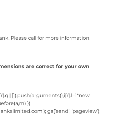
tank. Please call for more information.
imensions are correct for your own
[r].q||[]).push(arguments)},i[r].l=1*new
fore(a,m) })
tankslimited.com’); ga(‘send’, ‘pageview’);