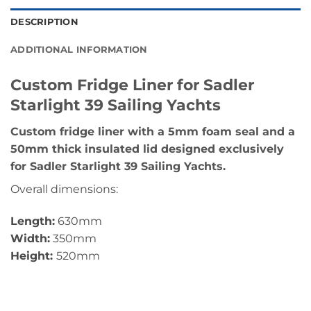
DESCRIPTION
ADDITIONAL INFORMATION
Custom Fridge Liner for Sadler
Starlight 39 Sailing Yachts
Custom fridge liner with a 5mm foam seal and a
50mm thick insulated lid designed exclusively
for Sadler Starlight 39 Sailing Yachts.
Overall dimensions:
Length:
630mm
Width:
350mm
Height:
520mm