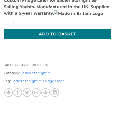
Custom Fridge Liner for Sadler Starlight 39
Sailing Yachts. Manufactured in the UK. Supplied
with a 5-year warranty.
Sadler Starlight 39 Fridge Liner quantity
ADD TO BASKET
SKU:
SADSTA39FRIDGELIN
Category:
Sadler Starlight 39
Tag:
Sadler Starlight 39 Fridge Liner