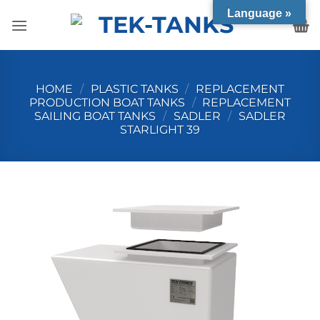
Skip
Language »
to
content
HOME
/
PLASTIC TANKS
/
REPLACEMENT
PRODUCTION BOAT TANKS
/
REPLACEMENT
SAILING BOAT TANKS
/
SADLER
/
SADLER
STARLIGHT 39