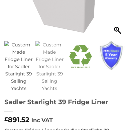
Sadler Starlight 39 Fridge Liner
891.52
£
Inc VAT