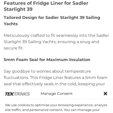
Features of
Fridge Liner for Sadler
Starlight 39
Tailored Design for Sadler Starlight 39 Sailing
Yachts
Meticulously crafted to fit seamlessly into the Sadler
Starlight 39 Sailing Yachts, ensuring a snug and
secure fit.
5mm Foam Seal for Maximum Insulation
Say goodbye to worries about temperature
fluctuations. This Fridge Liner features a 5mm foam
seal that effectively seals in the cold, keeping your
provisions fresh for longer durations.
Manage Consent
50mm Thick Insulated Lid
We use cookies to optimise your browsing experience, analyze
site traffic, and personalize content. You can manage your