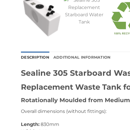
DESCRIPTION
ADDITIONAL INFORMATION
Sealine 305 Starboard Wa
Replacement Waste Tank for
Rotationally Moulded from Medium
Overall dimensions (without fittings):
Length:
830mm