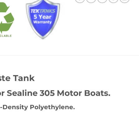
ste Tank
 Sealine 305 Motor Boats.
-Density Polyethylene.