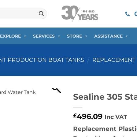
0
EXPLORE
SERVICES
STORE
ASSISTANCE
T PRODUCTION BOAT TANKS
/
REPLACEMENT 
Sealine 305 S
496.09
£
Inc VAT
Replacement Plasti