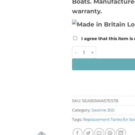
Boats. Manufactured
warranty.
I agree that this item is
Sealine 305 Starboard Wast
SKU:
SEA305WASTESTB
Category:
Sealine 305
Tags:
Replacement Tanks for Sea