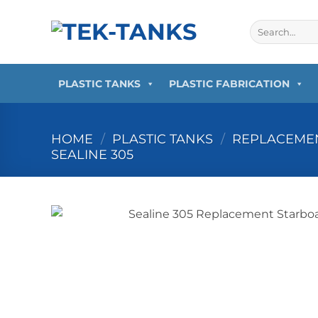
Skip
to
Search
for:
content
PLASTIC TANKS
PLASTIC FABRICATION
HOME
/
PLASTIC TANKS
/
REPLACEMEN
SEALINE 305