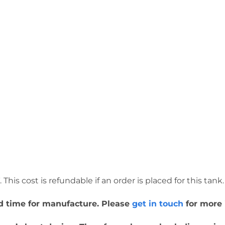
This cost is refundable if an order is placed for this tank.
ead time for manufacture. Please
get in touch
for more 