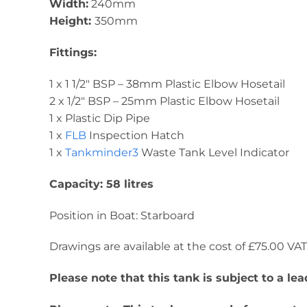
Width:
240mm
Height:
350mm
Fittings:
1 x 1 1/2″ BSP – 38mm Plastic Elbow Hosetail
2 x 1/2″ BSP – 25mm Plastic Elbow Hosetail
1 x Plastic Dip Pipe
1 x
FLB
Inspection Hatch
1 x
Tankminder3
Waste Tank Level Indicator
Capacity: 58 litres
Position in Boat: Starboard
Drawings are available at the cost of £75.00 VAT. 
Please note that this tank is subject to a l