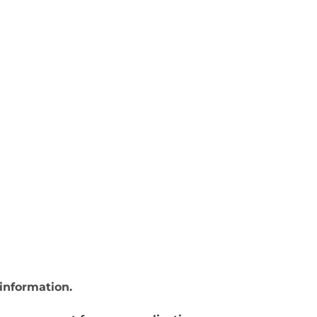
information.