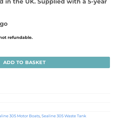
 in the UK. Supplied with a 5-year
 not refundable.
e Tank quantity
ADD TO BASKET
line 305 Motor Boats
,
Sealine 305 Waste Tank