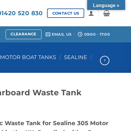
Language »
1420 520 830
CONTACT US
CLEARANCE
EMAIL US
09:00 - 17:00
MOTOR BOAT TANKS
/
SEALINE
/
tarboard Waste Tank
c Waste Tank for Sealine 305 Motor