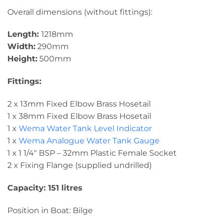
Overall dimensions (without fittings):
Length:
1218mm
Width:
290mm
Height:
500mm
Fittings:
2 x 13mm Fixed Elbow Brass Hosetail
1 x 38mm Fixed Elbow Brass Hosetail
1 x
Wema Water Tank Level Indicator
1 x
Wema Analogue Water Tank Gauge
1 x 1 1/4″ BSP – 32mm Plastic Female Socket
2 x Fixing Flange (supplied undrilled)
Capacity: 151 litres
Position in Boat: Bilge