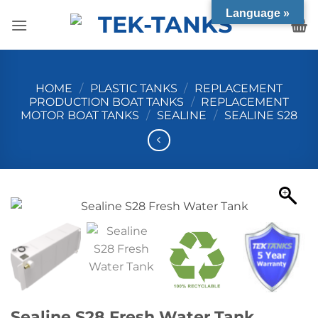
Skip
Language »
to
content
HOME
/
PLASTIC TANKS
/
REPLACEMENT
PRODUCTION BOAT TANKS
/
REPLACEMENT
MOTOR BOAT TANKS
/
SEALINE
/
SEALINE S28
Sealine S28 Fresh Water Tank