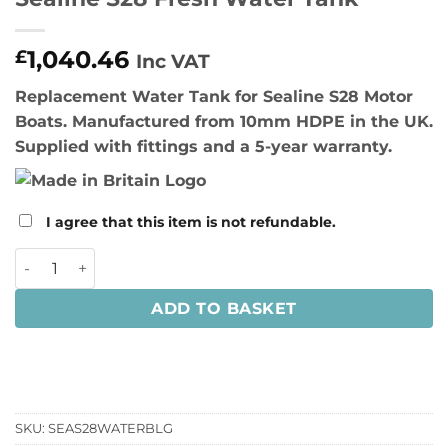
1,040.46
£
Inc VAT
Replacement Water Tank for Sealine S28 Motor
Boats. Manufactured from 10mm HDPE in the UK.
Supplied with fittings and a 5-year warranty.
I agree that this item is not refundable.
Sealine S28 Fresh Water Tank quantity
ADD TO BASKET
SKU:
SEAS28WATERBLG