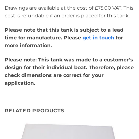
Drawings are available at the cost of £75.00 VAT. This
cost is refundable if an order is placed for this tank.
Please note that this tank is subject to a lead
time for manufacture. Please
get in touch
for
more information.
Please note: This tank was made to a customer’s
design for their individual boat. Therefore, please
check dimensions are correct for your
application.
RELATED PRODUCTS