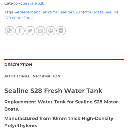
Category:
Sealine S28
Tags:
Replacement Tanks for Sealine S28 Motor Boats
,
Sealine
S28 Water Tank
DESCRIPTION
ADDITIONAL INFORMATION
Sealine S28 Fresh Water Tank
Replacement Water Tank for Sealine S28 Motor
Boats.
Manufactured from 10mm thick High-Density
Polyethylene.