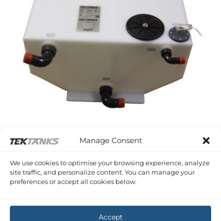
SEALINE S28
Manage Consent
Sealine S28 Waste
£
783.62
Inc VAT
We use cookies to optimise your browsing experience, analyze
site traffic, and personalize content. You can manage your
preferences or accept all cookies below.
Copyright 2026 ©
Tek-Tanks Ltd
Accept