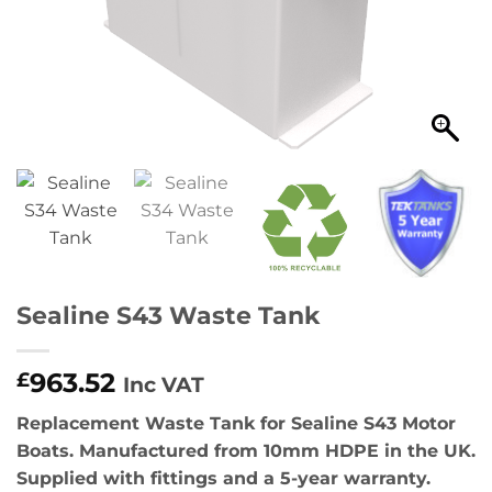
Sealine S43 Waste Tank
963.52
£
Inc VAT
Replacement Waste Tank for Sealine S43 Motor
Boats. Manufactured from 10mm HDPE in the UK.
Supplied with fittings and a 5-year warranty.