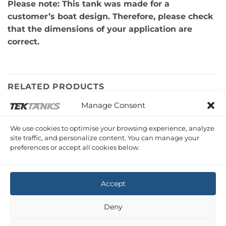
Please note: This tank was made for a
customer’s boat design. Therefore, please check
that the dimensions of your application are
correct.
RELATED PRODUCTS
Manage Consent
SEALINE S43
We use cookies to optimise your browsing experience, analyze
Sealine S43 Under Salon Waste Tank
site traffic, and personalize content. You can manage your
£
923.84
Inc VAT
preferences or accept all cookies below.
Copyright 2026 ©
Tek-Tanks Ltd
Accept
Deny