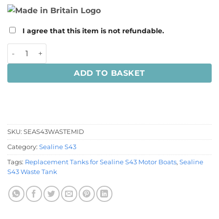
I agree that this item is not refundable.
Sealine S43 Waste Tank quantity
ADD TO BASKET
SKU:
SEAS43WASTEMID
Category:
Sealine S43
Tags:
Replacement Tanks for Sealine S43 Motor Boats
,
Sealine
S43 Waste Tank