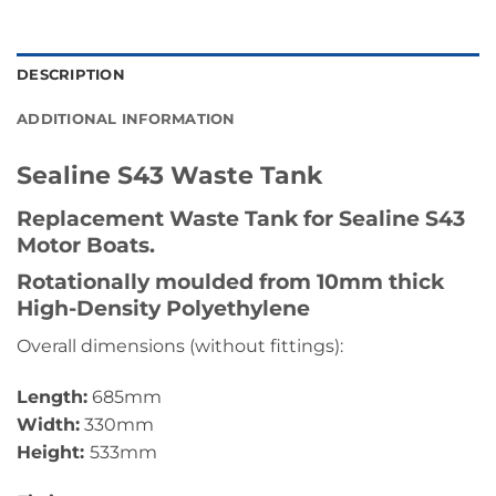
DESCRIPTION
ADDITIONAL INFORMATION
Sealine S43 Waste Tank
Replacement Waste Tank for Sealine S43
Motor Boats.
Rotationally moulded from 10mm thick
High-Density Polyethylene
Overall dimensions (without fittings):
Length:
685mm
Width:
330mm
Height:
533mm