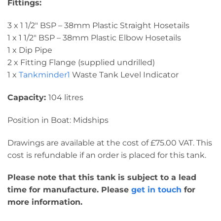
Fittings:
3 x 1 1/2″ BSP – 38mm Plastic Straight Hosetails
1 x 1 1/2″ BSP – 38mm Plastic Elbow Hosetails
1 x Dip Pipe
2 x Fitting Flange (supplied undrilled)
1 x
Tankminder1
Waste Tank Level Indicator
Capacity:
104 litres
Position in Boat: Midships
Drawings are available at the cost of £75.00 VAT. This
cost is refundable if an order is placed for this tank.
Please note that this tank is subject to a lead
time for manufacture. Please
get in touch
for
more information.