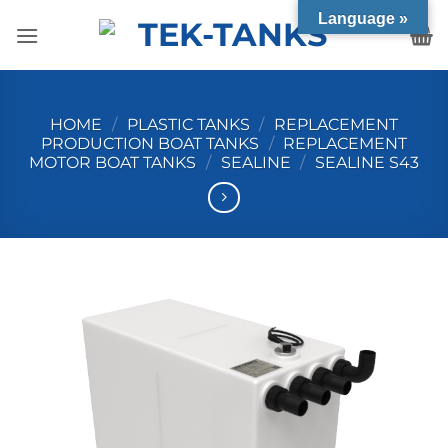
Skip
Language »
to
content
HOME
/
PLASTIC TANKS
/
REPLACEMENT
PRODUCTION BOAT TANKS
/
REPLACEMENT
MOTOR BOAT TANKS
/
SEALINE
/
SEALINE S43