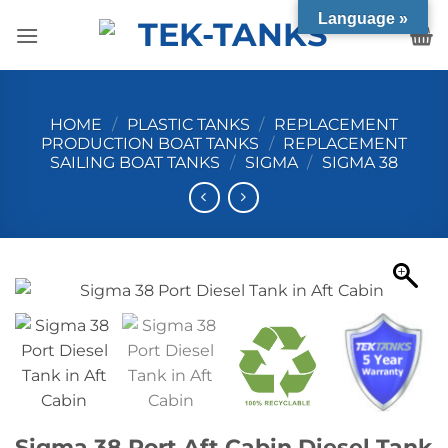
Skip
Language »
to
content
HOME
/
PLASTIC TANKS
/
REPLACEMENT
PRODUCTION BOAT TANKS
/
REPLACEMENT
SAILING BOAT TANKS
/
SIGMA
/
SIGMA 38
Sigma 38 Port Aft Cabin Diesel Tank