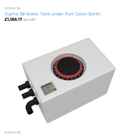
SIGMA 38
Sigma 38 Water Tank under Port Salon Berth
£
1,188.17
Inc VAT
SIGMA 38