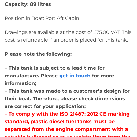
Capacity: 89 litres
Position in Boat: Port Aft Cabin
Drawings are available at the cost of £75.00 VAT. This
cost is refundable if an order is placed for this tank.
Please note the following:
– This tank is subject to a lead time for
manufacture. Please
get in touch
for more
information;
– This tank was made to a customer’s design for
their boat. Therefore, please check dimensions
are correct for your application;
– T
o
comply with the ISO 21487: 2012 CE marking
standard, plastic diesel fuel tanks must be
separated from the engine compartment with a
suitable bulkhead so as to isolate them from the