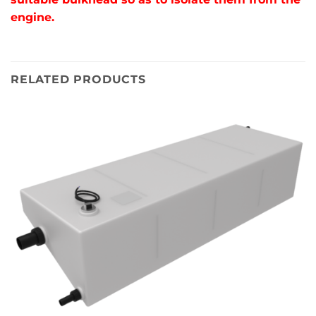
engine.
RELATED PRODUCTS