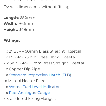
Overall dimensions (without fittings):
Length:
680mm
Width:
760mm
Height:
348mm
Fittings:
1 x 2″ BSP – 50mm Brass Straight Hosetail
1 x 1″ BSP – 25mm Brass Elbow Hosetail
2 x 3/8″ BSP – 10mm Brass Straight Hosetail
1 x Copper Dip Pipe
1 x
Standard Inspection Hatch (FLB)
1x Mikuni Heater Feed
1 x
Wema Fuel Level Indicator
1 x
Fuel Analogue Gauge
3 x Undrilled Fixing Flanges