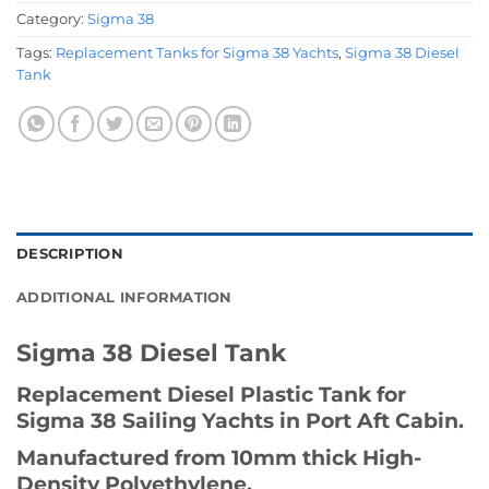
Category:
Sigma 38
Tags:
Replacement Tanks for Sigma 38 Yachts
,
Sigma 38 Diesel
Tank
DESCRIPTION
ADDITIONAL INFORMATION
Sigma 38 Diesel Tank
Replacement Diesel Plastic Tank for
Sigma 38 Sailing Yachts in Port Aft Cabin.
Manufactured from 10mm thick High-
Density Polyethylene.