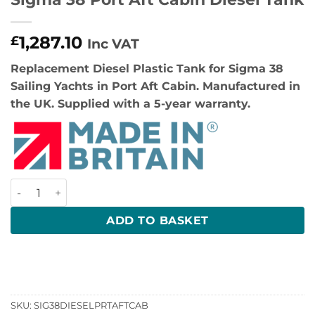
1,287.10
£
Inc VAT
Replacement Diesel Plastic Tank for Sigma 38
Sailing Yachts in Port Aft Cabin. Manufactured in
the UK. Supplied with a 5-year warranty.
Sigma 38 Port Aft Cabin Diesel Tank quantity
ADD TO BASKET
SKU:
SIG38DIESELPRTAFTCAB