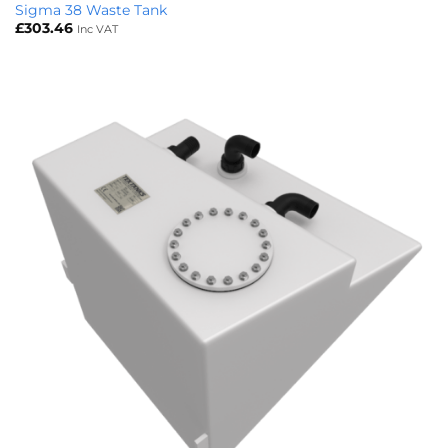
Sigma 38 Waste Tank
£
303.46
Inc VAT