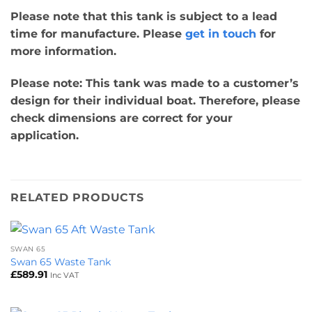
Please note that this tank is subject to a lead
time for manufacture. Please
get in touch
for
more information.
Please note: This tank was made to a customer’s
design for their individual boat. Therefore, please
check dimensions are correct for your
application.
RELATED PRODUCTS
SWAN 65
Swan 65 Waste Tank
£
589.91
Inc VAT