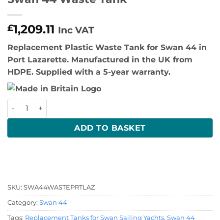
1,209.11
£
Inc VAT
Replacement Plastic Waste Tank for Swan 44 in
Port Lazarette. Manufactured in the UK from
HDPE. Supplied with a 5-year warranty.
Swan 44 Waste Tank quantity
ADD TO BASKET
SKU:
SWA44WASTEPRTLAZ
Category:
Swan 44
Tags:
Replacement Tanks for Swan Sailing Yachts
,
Swan 44