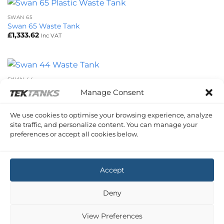
SWAN 65
Swan 65 Waste Tank
£
1,333.62
Inc VAT
SWAN 44
Swan 44 Waste Tank
Manage Consent
£
537.55
Inc VAT
We use cookies to optimise your browsing experience, analyze
site traffic, and personalize content. You can manage your
preferences or accept all cookies below.
SWAN 65
Swan 65 Forward Waste Tank
£
668.64
Inc VAT
Accept
Copyright 2026 ©
Tek-Tanks Ltd
Deny
View Preferences