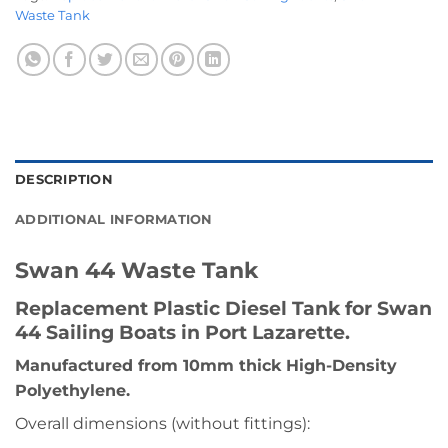
Waste Tank
DESCRIPTION
ADDITIONAL INFORMATION
Swan 44 Waste Tank
Replacement Plastic Diesel Tank for Swan
44 Sailing Boats in Port Lazarette.
Manufactured from 10mm thick High-Density
Polyethylene.
Overall dimensions (without fittings):