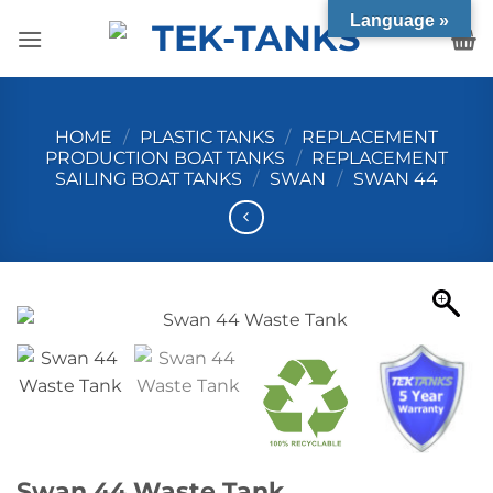
Skip
Language »
to
content
HOME
/
PLASTIC TANKS
/
REPLACEMENT
PRODUCTION BOAT TANKS
/
REPLACEMENT
SAILING BOAT TANKS
/
SWAN
/
SWAN 44
Swan 44 Waste Tank