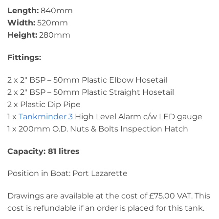
Length:
840mm
Width:
520mm
Height:
280mm
Fittings:
2 x 2″ BSP – 50mm Plastic Elbow Hosetail
2 x 2″ BSP – 50mm Plastic Straight Hosetail
2 x Plastic Dip Pipe
1 x
Tankminder 3
High Level Alarm c/w LED gauge
1 x 200mm O.D. Nuts & Bolts Inspection Hatch
Capacity: 81 litres
Position in Boat: Port Lazarette
Drawings are available at the cost of £75.00 VAT. This
cost is refundable if an order is placed for this tank.