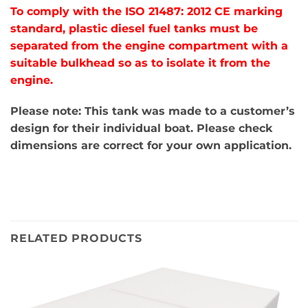
To comply with the ISO 21487: 2012 CE marking
standard, plastic diesel fuel tanks must be
separated from the engine compartment with a
suitable bulkhead so as to isolate it from the
engine.
Please note: This tank was made to a customer’s
design for their individual boat. Please check
dimensions are correct for your own application.
RELATED PRODUCTS