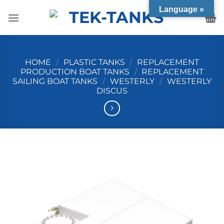
Skip
Language »
to
content
HOME
/
PLASTIC TANKS
/
REPLACEMENT
PRODUCTION BOAT TANKS
/
REPLACEMENT
SAILING BOAT TANKS
/
WESTERLY
/
WESTERLY
DISCUS