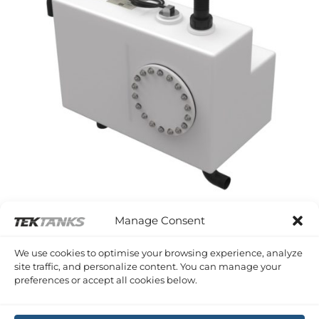
Manage Consent
WESTERLY DISCUS
Westerly Discus 33 Waste Tank
We use cookies to optimise your browsing experience, analyze
£
765.02
Inc VAT
site traffic, and personalize content. You can manage your
preferences or accept all cookies below.
Copyright 2026 ©
Tek-Tanks Ltd