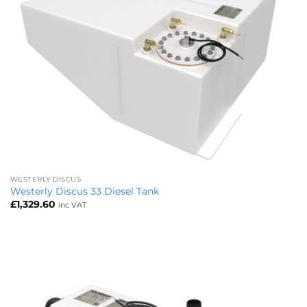
WESTERLY DISCUS
Westerly Discus 33 Diesel Tank
£
1,329.60
Inc VAT