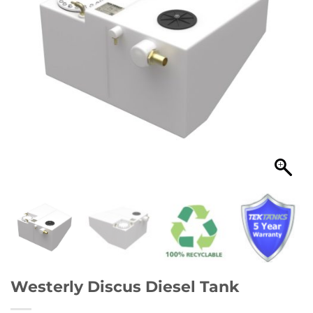
Westerly Discus Diesel Tank