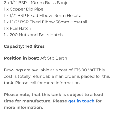
2 x 1/2″ BSP – 10mm Brass Banjo
1 x Copper Dip Pipe
1 x 1/2″ BSP Fixed Elbow 13mm Hosetail
1 x 1 1/2″ BSP Fixed Elbow 38mm Hosetail
1 x FLB Hatch
1 x 200 Nuts and Bolts Hatch
Capacity: 140 litres
Position in boat:
Aft Stb Berth
Drawings are available at a cost of £75.00 VAT This
cost is totally refundable if an order is placed for this
tank. Please call for more information.
Please note, that this tank is subject to a lead
time for manufacture. Please
get in touch
for
more information.