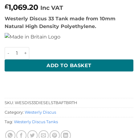
1,069.20
£
Inc VAT
Westerly Discus 33 Tank made from 10mm
Natural High Density Polyethylene.
Westerly Discus Diesel Tank quantity
ADD TO BASKET
SKU:
WESDIS33DIESELSTBAFTBRTH
Category:
Westerly Discus
Tag:
Westerly Discus Tanks