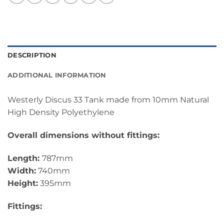
DESCRIPTION
ADDITIONAL INFORMATION
Westerly Discus 33 Tank made from 10mm Natural
High Density Polyethylene
Overall dimensions without fittings:
Length:
787mm
Width:
740mm
Height:
395mm
Fittings: