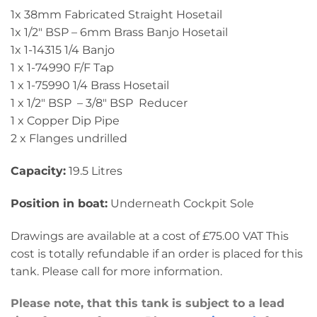
1x 38mm Fabricated Straight Hosetail
1x 1/2″ BSP – 6mm Brass Banjo Hosetail
1x 1-14315 1/4 Banjo
1 x 1-74990 F/F Tap
1 x 1-75990 1/4 Brass Hosetail
1 x 1/2″ BSP – 3/8″ BSP Reducer
1 x Copper Dip Pipe
2 x Flanges undrilled
Capacity:
19.5 Litres
Position in boat:
Underneath Cockpit Sole
Drawings are available at a cost of £75.00 VAT This
cost is totally refundable if an order is placed for this
tank. Please call for more information.
Please note, that this tank is subject to a lead