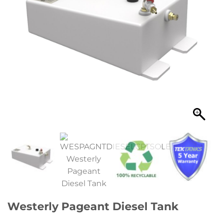
Westerly Pageant Diesel Tank