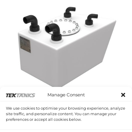
Manage Consent
WESTERLY PAGEANT
We use cookies to optimise your browsing experience, analyze
Westerly Pageant Waste Tank
site traffic, and personalize content. You can manage your
£
767.98
Inc VAT
preferences or accept all cookies below.