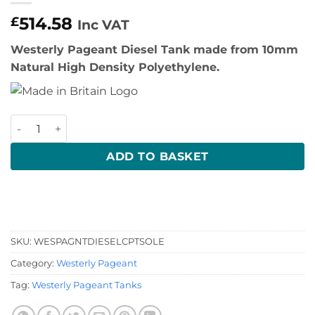
514.58
£
Inc VAT
Westerly Pageant Diesel Tank made from 10mm
Natural High Density Polyethylene.
Westerly Pageant Diesel Tank quantity
ADD TO BASKET
SKU:
WESPAGNTDIESELCPTSOLE
Category:
Westerly Pageant
Tag:
Westerly Pageant Tanks