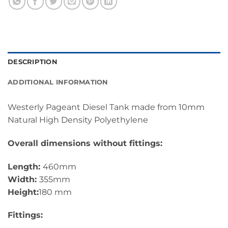
DESCRIPTION
ADDITIONAL INFORMATION
Westerly Pageant Diesel Tank made from 10mm
Natural High Density Polyethylene
Overall dimensions without fittings:
Length:
460mm
Width:
355mm
Height:
180 mm
Fittings: