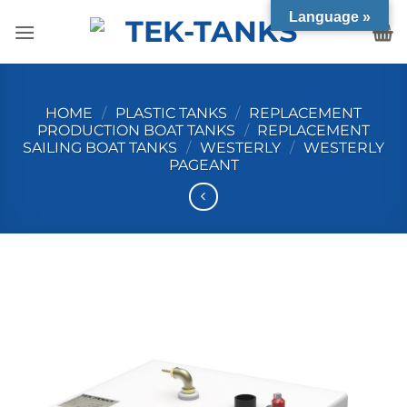
Skip
Language »
to
content
HOME
/
PLASTIC TANKS
/
REPLACEMENT
PRODUCTION BOAT TANKS
/
REPLACEMENT
SAILING BOAT TANKS
/
WESTERLY
/
WESTERLY
PAGEANT