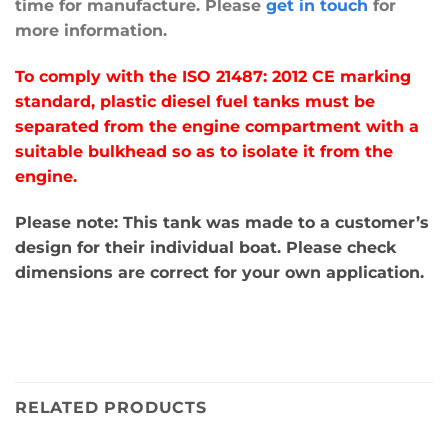
time for manufacture. Please
get in touch
for
more information.
To comply with the ISO 21487: 2012 CE marking
standard, plastic diesel fuel tanks must be
separated from the engine compartment with a
suitable bulkhead so as to isolate it from the
engine.
Please note: This tank was made to a customer’s
design for their individual boat. Please check
dimensions are correct for your own application.
RELATED PRODUCTS