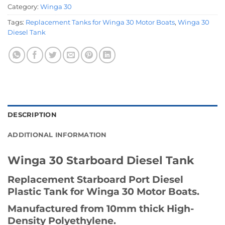
Category:
Winga 30
Tags:
Replacement Tanks for Winga 30 Motor Boats
,
Winga 30
Diesel Tank
DESCRIPTION
ADDITIONAL INFORMATION
Winga 30 Starboard Diesel Tank
Replacement Starboard Port Diesel
Plastic Tank for Winga 30 Motor Boats.
Manufactured from 10mm thick High-
Density Polyethylene.