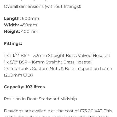
Overall dimensions (without fittings):
Length:
600mm
Width:
450mm
Height:
400mm
Fittings:
1 x 1 1/4″ BSP – 32mm Straight Brass Valved Hosetail
1 x 5/8″ BSP – 16mm Straight Brass Hosetail
1 x Tek-Tanks Custom Nuts & Bolts Inspection hatch
(200mm O.D.)
Capacity: 103 litres
Position in Boat: Starboard Midship
Drawings are available at the cost of £75.00 VAT. This