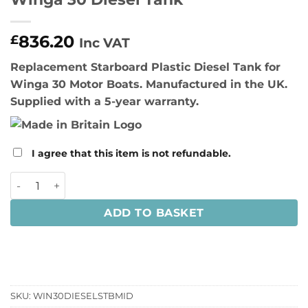
836.20
£
Inc VAT
Replacement Starboard Plastic Diesel Tank for
Winga 30 Motor Boats. Manufactured in the UK.
Supplied with a 5-year warranty.
I agree that this item is not refundable.
Winga 30 Diesel Tank quantity
ADD TO BASKET
SKU:
WIN30DIESELSTBMID