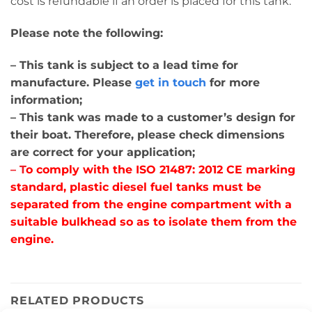
cost is refundable if an order is placed for this tank.
Please note the following:
– This tank is subject to a lead time for
manufacture. Please
get in touch
for more
information;
– This tank was made to a customer’s design for
their boat. Therefore, please check dimensions
are correct for your application;
– T
o comply with the ISO 21487: 2012 CE marking
standard, plastic diesel fuel tanks must be
separated from the engine compartment with a
suitable bulkhead so as to isolate them from the
engine.
RELATED PRODUCTS