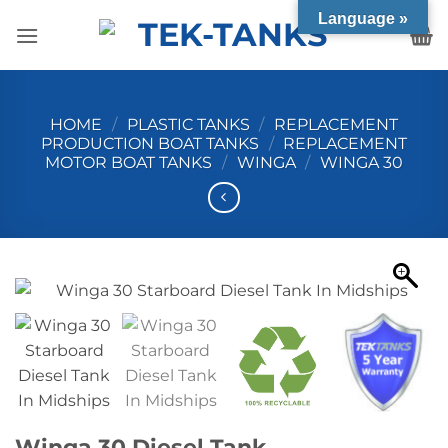
Skip
Language »
to
content
HOME
/
PLASTIC TANKS
/
REPLACEMENT
PRODUCTION BOAT TANKS
/
REPLACEMENT
MOTOR BOAT TANKS
/
WINGA
/
WINGA 30
Winga 30 Diesel Tank