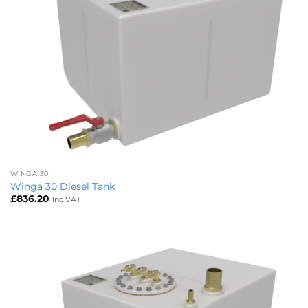
WINGA 30
Winga 30 Diesel Tank
£
836.20
Inc VAT