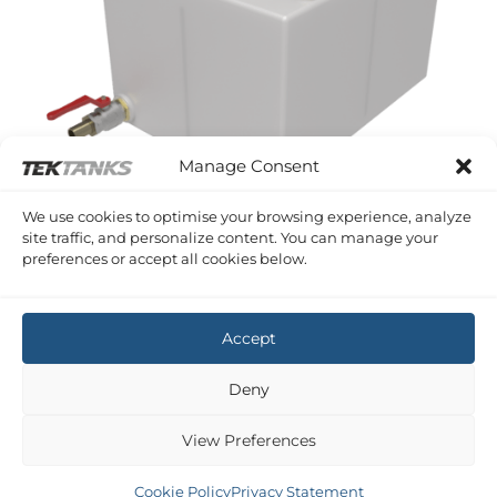
Manage Consent
We use cookies to optimise your browsing experience, analyze
site traffic, and personalize content. You can manage your
WINGA 30
preferences or accept all cookies below.
Winga 30 Diesel Tank
£
1,007.27
Inc VAT
Accept
Deny
View Preferences
Cookie Policy
Privacy Statement