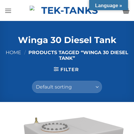
Skip
Language »
to
content
Winga 30 Diesel Tank
HOME
/
PRODUCTS TAGGED “WINGA 30 DIESEL
TANK”
FILTER