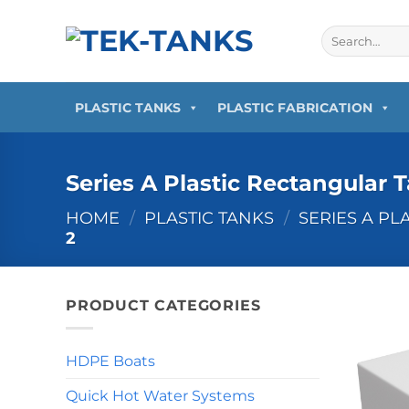
Skip
to
Search
for:
content
PLASTIC TANKS
PLASTIC FABRICATION
Series A Plastic Rectangular 
HOME
/
PLASTIC TANKS
/
SERIES A PL
2
PRODUCT CATEGORIES
HDPE Boats
Quick Hot Water Systems