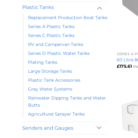
Plastic Tanks
Replacement Production Boat Tanks
Series A Plastic Tanks
Series C Plastic Tanks
+
RV and Campervan Tanks
Series D Plastic Water Tanks
SERIES A 
60 Litre 
Plating Tanks
£
175.61
In
Large Storage Tanks
Plastic Tank Accessories
Grey Water Systems
Rainwater Dipping Tanks and Water
Butts
Agricultural Sprayer Tanks
Senders and Gauges