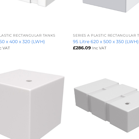
+
PLASTIC RECTANGULAR TANKS
SERIES A PLASTIC RECTANGULAR 
850 x 400 x 320 (LWH)
95 Litre 620 x 500 x 350 (LWH)
£
286.09
c VAT
Inc VAT