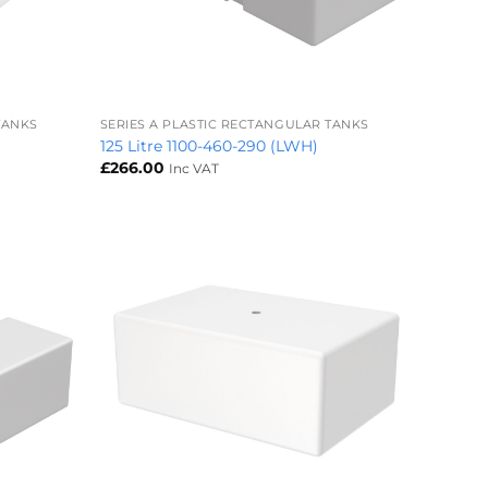
+
TANKS
SERIES A PLASTIC RECTANGULAR TANKS
125 Litre 1100-460-290 (LWH)
£
266.00
Inc VAT