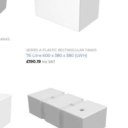
TANKS
+
SERIES A PLASTIC RECTANGULAR TANKS
76 Litre 600 x 380 x 380 (LWH)
£
190.19
Inc VAT