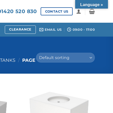
Language »
1420 520 830
CONTACT US
CLEARANCE
EMAIL US
09:00 - 17:00
 TANKS
/
PAGE