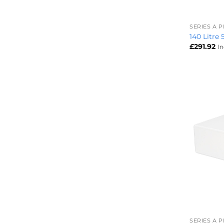
+
SERIES A 
140 Litre
£
291.92
I
+
SERIES A 