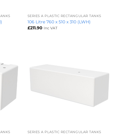
+
TANKS
SERIES A PLASTIC RECTANGULAR TANKS
H)
106 Litre 760 x 510 x 310 (LWH)
£
211.90
Inc VAT
+
TANKS
SERIES A PLASTIC RECTANGULAR TANKS