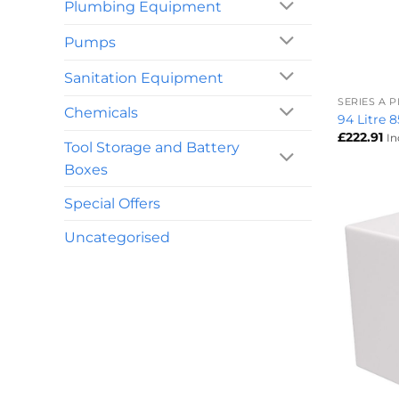
Plumbing Equipment
Pumps
+
Sanitation Equipment
SERIES A 
Chemicals
94 Litre 
£
222.91
In
Tool Storage and Battery
Boxes
Special Offers
Uncategorised