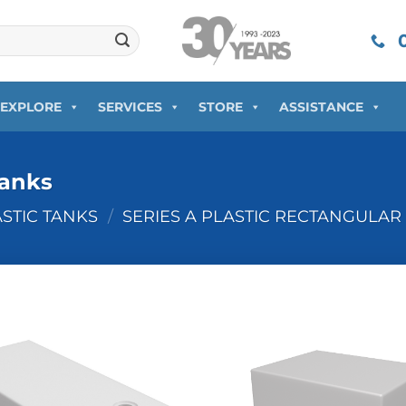
0
EXPLORE
SERVICES
STORE
ASSISTANCE
Tanks
ASTIC TANKS
/
SERIES A PLASTIC RECTANGULAR