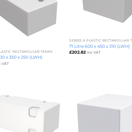
+
SERIES A PLASTIC RECTANGULAR 
71 Litre 600 x 450 x 310 (LWH)
£
202.82
PLASTIC RECTANGULAR TANKS
Inc VAT
800 x 350 x 250 (LWH)
c VAT