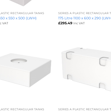
+
PLASTIC RECTANGULAR TANKS
SERIES A PLASTIC RECTANGULAR 
 550 x 550 x 500 (LWH)
175 Litre 1100 x 600 x 290 (LW
£
295.49
nc VAT
Inc VAT
+
PLASTIC RECTANGULAR TANKS
SERIES A PLASTIC RECTANGULAR 