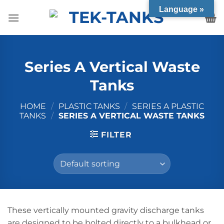
Skip
Language »
to
content
Series A Vertical Waste
Tanks
HOME
/
PLASTIC TANKS
/
SERIES A PLASTIC
TANKS
/
SERIES A VERTICAL WASTE TANKS
FILTER
These vertically mounted gravity discharge tanks
are designed to be bolted directly to a bulkhead or