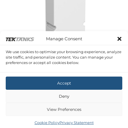
Manage Consent
We use cookies to optimise your browsing experience, analyze
site traffic, and personalize content. You can manage your
SERIES A VERTICAL WASTE TANKS
preferences or accept all cookies below.
80 Litre Vertical Waste Tank
£
436.60
Inc VAT
Accept
Deny
View Preferences
Copyright 2026 ©
Tek-Tanks Ltd
Cookie Policy
Privacy Statement