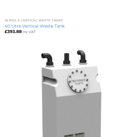
SERIES A VERTICAL WASTE TANKS
40 Litre Vertical Waste Tank
£
393.88
Inc VAT