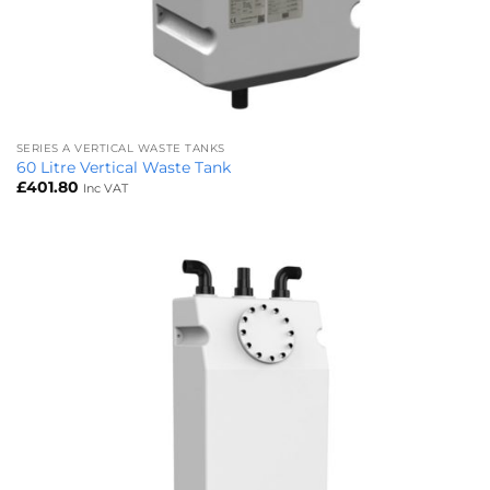
SERIES A VERTICAL WASTE TANKS
60 Litre Vertical Waste Tank
£
401.80
Inc VAT