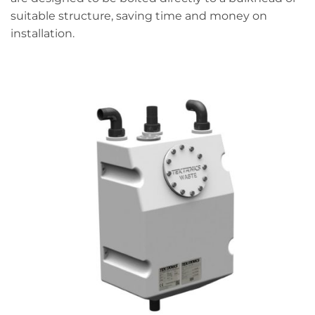
suitable structure, saving time and money on
installation.