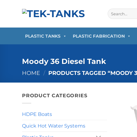
Skip
to
Search
for:
content
PLASTIC TANKS
PLASTIC FABRICATION
Moody 36 Diesel Tank
HOME
/
PRODUCTS TAGGED “MOODY 36
PRODUCT CATEGORIES
HDPE Boats
Quick Hot Water Systems