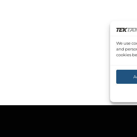
We use coo
and person
cookies be
A