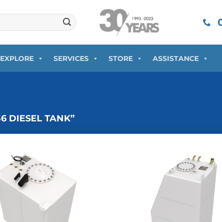
0
EXPLORE
SERVICES
STORE
ASSISTANCE
 DIESEL TANK”