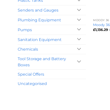
Plastic Tanks
Senders and Gauges
+
Plumbing Equipment
MOODY 36
Moody 36
Pumps
£
1,136.29
Sanitation Equipment
Chemicals
Tool Storage and Battery
Boxes
Special Offers
Uncategorised