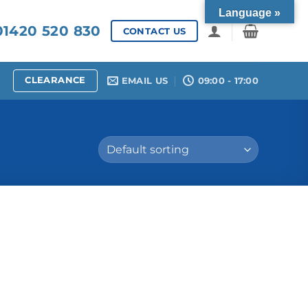
Language »
1420 520 830
CONTACT US
CLEARANCE
EMAIL US
09:00 - 17:00