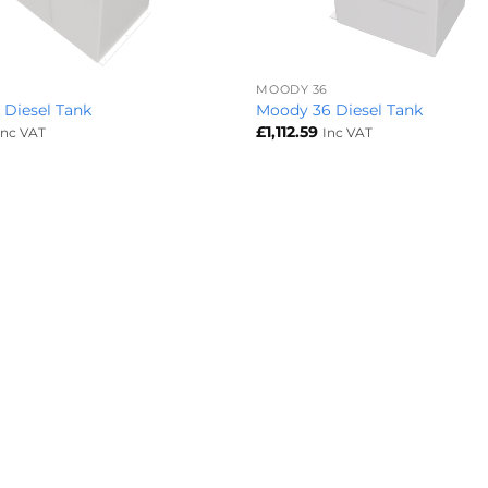
+
MOODY 36
 Diesel Tank
Moody 36 Diesel Tank
£
1,112.59
Inc VAT
Inc VAT