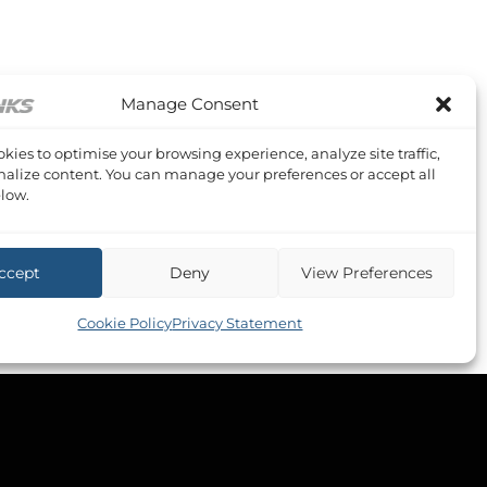
Manage Consent
kies to optimise your browsing experience, analyze site traffic,
alize content. You can manage your preferences or accept all
low.
ccept
Deny
View Preferences
Cookie Policy
Privacy Statement