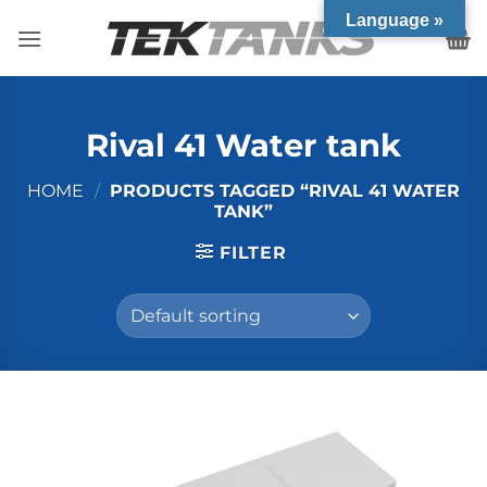
Skip
Language »
to
content
Rival 41 Water tank
HOME
/
PRODUCTS TAGGED “RIVAL 41 WATER
TANK”
FILTER