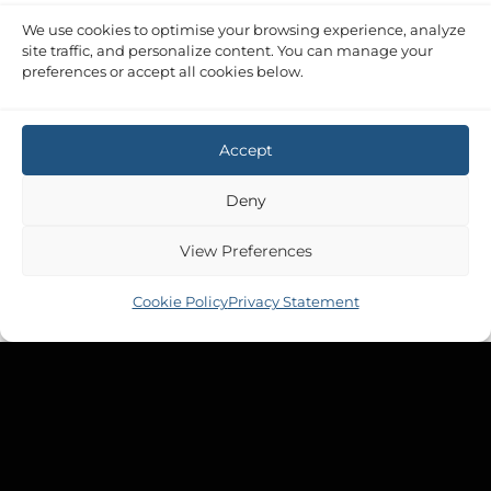
We use cookies to optimise your browsing experience, analyze
site traffic, and personalize content. You can manage your
preferences or accept all cookies below.
Accept
Deny
View Preferences
Cookie Policy
Privacy Statement
Copyright 2026 ©
Tek-Tanks Ltd