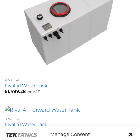
RIVAL 41
Rival 41 Water Tank
£
1,499.28
Inc VAT
RIVAL 41
Rival 41 Water Tank
£
1,499.28
Inc VAT
Manage Consent