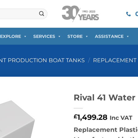
0
EXPLORE
SERVICES
STORE
ASSISTANCE
T PRODUCTION BOAT TANKS
/
REPLACEMENT 
Rival 41 Water
1,499.28
£
Inc VAT
Replacement Plastic