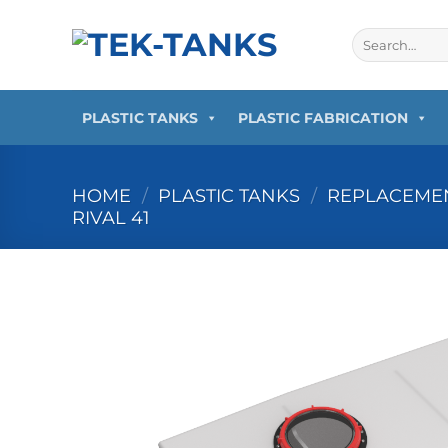
Skip
to
Search
for:
content
PLASTIC TANKS
PLASTIC FABRICATION
HOME
/
PLASTIC TANKS
/
REPLACEMEN
RIVAL 41