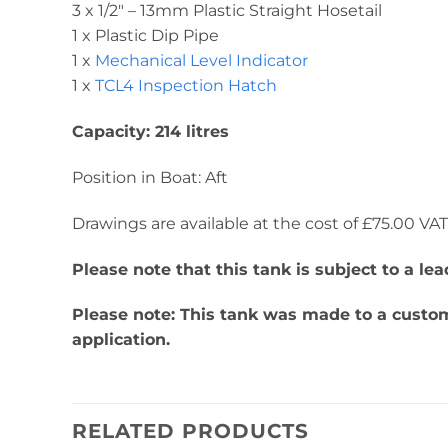
3 x 1/2″ – 13mm Plastic Straight Hosetail
1 x Plastic Dip Pipe
1 x
Mechanical Level Indicator
1 x
TCL4 Inspection Hatch
Capacity: 214 litres
Position in Boat: Aft
Drawings are available at the cost of £75.00 VAT. 
Please note that this tank is subject to a l
Please note: This tank was made to a custome
application.
RELATED PRODUCTS