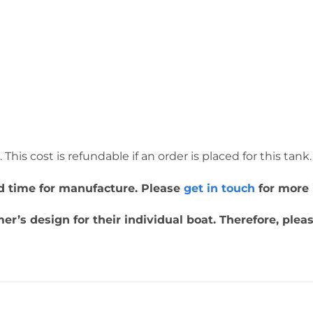
This cost is refundable if an order is placed for this tank.
ead time for manufacture. Please
get in touch
for more 
r’s design for their individual boat. Therefore, plea