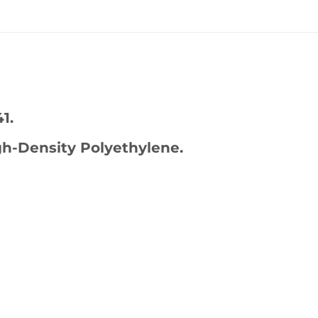
1.
h-Density Polyethylene.