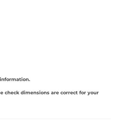
information.
se check dimensions are correct for your