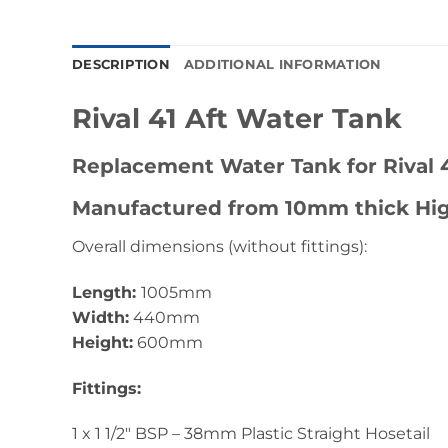
DESCRIPTION
ADDITIONAL INFORMATION
Rival 41 Aft Water Tank
Replacement Water Tank for Rival 4
Manufactured from 10mm thick Hig
Overall dimensions (without fittings):
Length:
1005mm
Width:
440mm
Height:
600mm
Fittings:
1 x 1 1/2″ BSP – 38mm Plastic Straight Hosetail