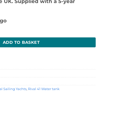
 UK. Supplied with a 5-year
y
ADD TO BASKET
l Sailing Yachts
,
Rival 41 Water tank