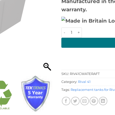
Manufactured in the
warranty.
Rival 41 Water Tank quantit
SKU:
RIV41CWATERAFT
Category:
Rival 41
Tags:
Replacement tanks for Riva