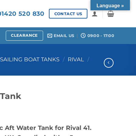
Language »
1420 520 830
CONTACT US
CLEARANCE
EMAIL US
09:00 - 17:00
SAILING BOAT TANKS
/
RIVAL
/
 Tank
 Aft Water Tank for Rival 41.