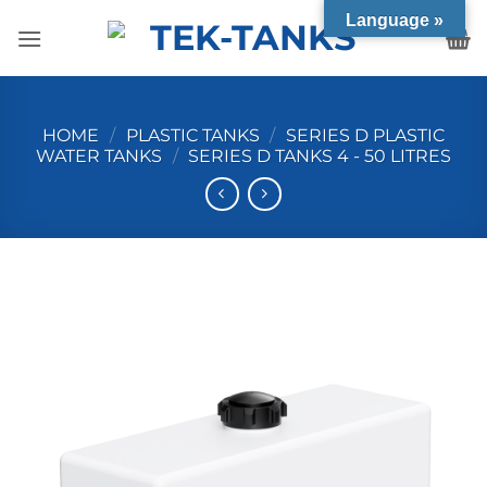
Skip
Language »
to
content
HOME
/
PLASTIC TANKS
/
SERIES D PLASTIC
WATER TANKS
/
SERIES D TANKS 4 - 50 LITRES