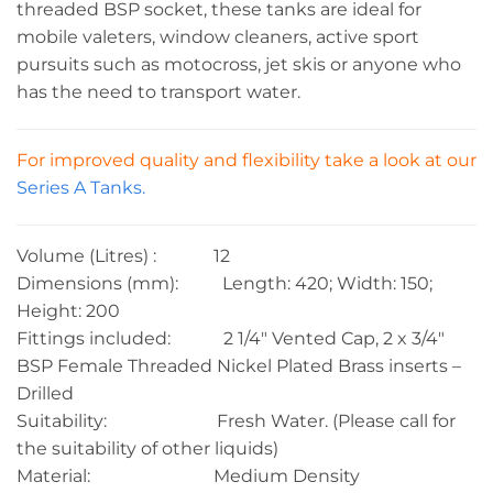
threaded BSP socket, these tanks are ideal for
mobile valeters, window cleaners, active sport
pursuits such as motocross, jet skis or anyone who
has the need to transport water.
For improved quality and flexibility take a look at our
Series A Tanks.
Volume (Litres) : 12
Dimensions (mm): Length: 420; Width: 150;
Height: 200
Fittings included: 2 1/4″ Vented Cap, 2 x 3/4″
BSP Female Threaded Nickel Plated Brass inserts –
Drilled
Suitability: Fresh Water. (Please call for
the suitability of other liquids)
Material: Medium Density