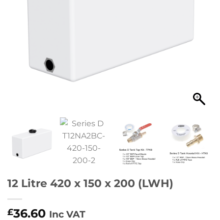
12 Litre 420 x 150 x 200 (LWH)
36.60
£
Inc VAT