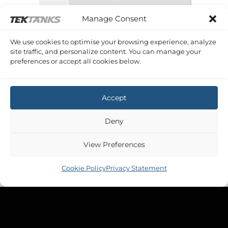
Manage Consent
We use cookies to optimise your browsing experience, analyze
site traffic, and personalize content. You can manage your
preferences or accept all cookies below.
SERIES D TANKS 50 - 100 LITRES
75 Litre 600 x 305 x 450 (LWH)
£
87.12
Accept
Inc VAT
Deny
SERIES D TANKS 50 - 100 LITRES
View Preferences
75 Litre 600 x 450 x 305 (LWH)
£
87.12
Inc VAT
Cookie Policy
Privacy Statement
SERIES D TANKS 4 - 50 LITRES
18 Litre 440 x 180 x 260 (LWH)
£
40.08
Inc VAT