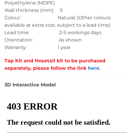
Polyethylene (MDPE)
Wall thickness (mm): 5
Colour: Natural; (Other colours
available at extra cost, subject to a lead time)
Lead time: 2-5 workings days
Orientation: As shown
Warranty: 1 year
Tap Kit and Hosetail kit to be purchased
separately, please follow the link
here
.
3D Interactive Model