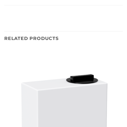
RELATED PRODUCTS