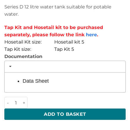
Series D 12 litre water tank suitable for potable
water.
Tap Kit and Hosetail kit to be purchased
separately, please follow the link
here
.
Hosetail Kit size: Hosetail kit 5
Tap Kit size: Tap Kit 5
Documentation
Data Sheet
12 Litre 420 x 150 x 200 (LWH) quantity
ADD TO BASKET