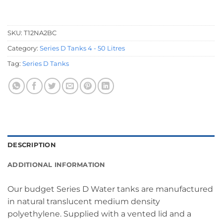
SKU:
T12NA2BC
Category:
Series D Tanks 4 - 50 Litres
Tag:
Series D Tanks
DESCRIPTION
ADDITIONAL INFORMATION
Our budget Series D Water tanks are manufactured
in natural translucent medium density
polyethylene. Supplied with a vented lid and a