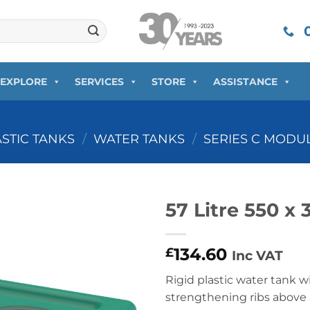
0
EXPLORE
SERVICES
STORE
ASSISTANCE
ASTIC TANKS
/
WATER TANKS
/
SERIES C MODU
57 Litre 550 x
134.60
£
Inc VAT
Rigid plastic water tank 
strengthening ribs above