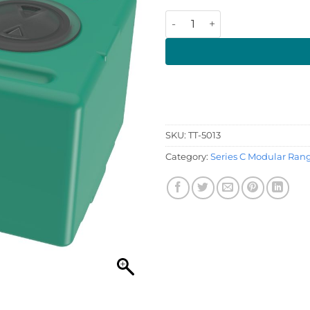
57 Litre 550 x 390 x 290 (LW
SKU:
TT-5013
Category:
Series C Modular Ran