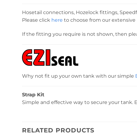
Hosetail connections, Hozelock fittings, Speedfi
Please click
here
to choose from our extensive r
If the fitting you require is not shown, then pl
Why not fit up your own tank with our simple
Strap Kit
Simple and effective way to secure your tank. E
RELATED PRODUCTS