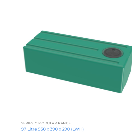
+
SERIES C MODULAR RANGE
97 Litre 950 x 390 x 290 (LWH)