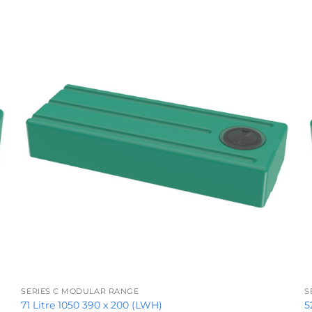
+
SERIES C MODULAR RANGE
S
71 Litre 1050 390 x 200 (LWH)
5