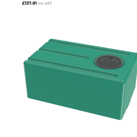
£
137.81
Inc VAT
+