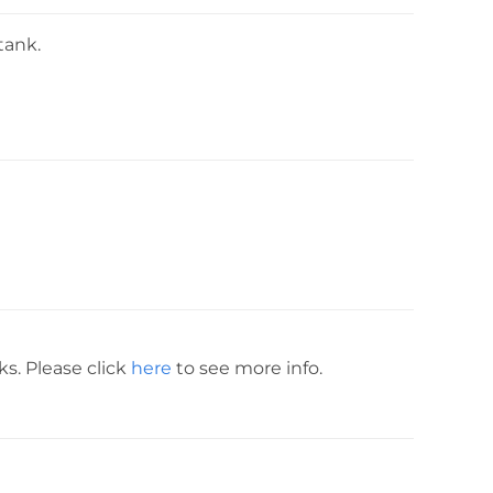
tank.
ks. Please click
here
to see more info.