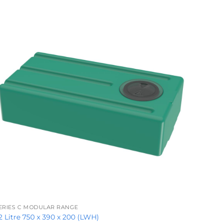
+
ERIES C MODULAR RANGE
2 Litre 750 x 390 x 200 (LWH)