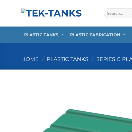
Skip
to
Search
for:
content
PLASTIC TANKS
PLASTIC FABRICATION
HOME
/
PLASTIC TANKS
/
SERIES C PL