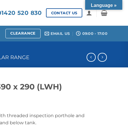
Language »
1420 520 830
CONTACT US
CLEARANCE
EMAIL US
09:00 - 17:00
LAR RANGE
 390 x 290 (LWH)
with threaded inspection porthole and
 and below tank.