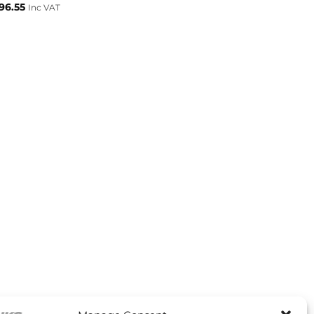
96.55
Inc VAT