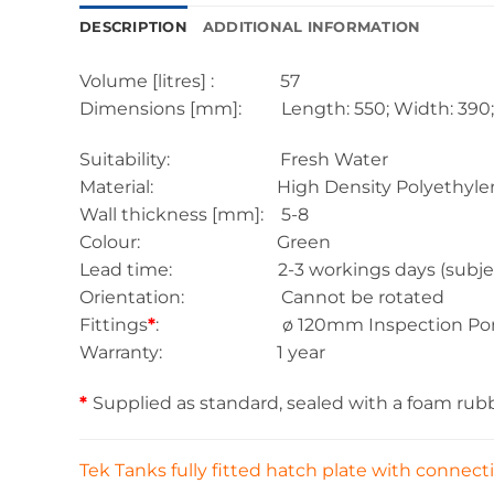
DESCRIPTION
ADDITIONAL INFORMATION
Volume [litres] : 57
Dimensions [mm]: Length: 550; Width: 390; 
Suitability: Fresh Water
Material: High Density Polyethylen
Wall thickness [mm]: 5-8
Colour: Green
Lead time: 2-3 workings days (subject to s
Orientation: Cannot be rotated
Fittings
*
: ø 120mm Inspection Porth
Warranty: 1 year
*
Supplied as standard, sealed with a foam rub
Tek Tanks fully fitted hatch plate with connec