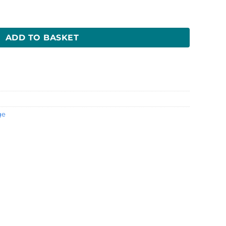
H) quantity
ADD TO BASKET
ge