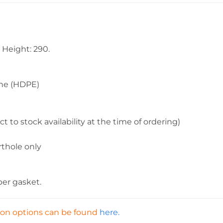
Height: 290.
e (HDPE)
tock availability at the time of ordering)
ole only
ber gasket.
tion options can be found
here.