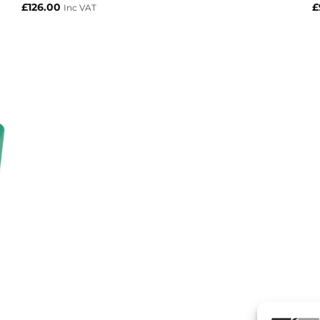
£
126.00
£
Inc VAT