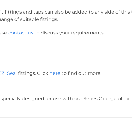
t fittings and taps can also be added to any side of this 
ange of suitable fittings.
ease
contact us
to discuss your requirements.
EZI Seal
fittings. Click
here
to find out more.
specially designed for use with our Series C range of tan