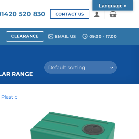
Language »
1420 520 830
CONTACT US
CLEARANCE
EMAIL US
09:00 - 17:00
LAR RANGE