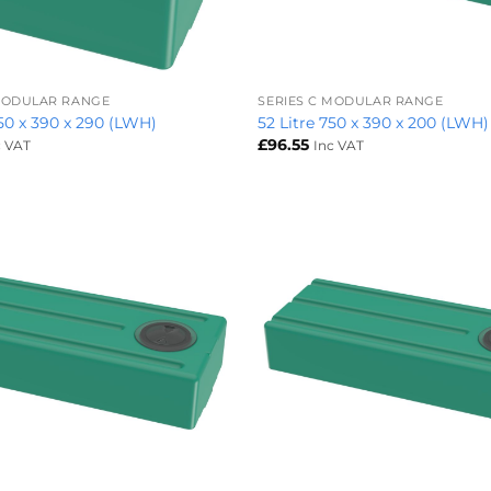
+
 MODULAR RANGE
SERIES C MODULAR RANGE
450 x 390 x 290 (LWH)
52 Litre 750 x 390 x 200 (LWH)
£
96.55
c VAT
Inc VAT
+