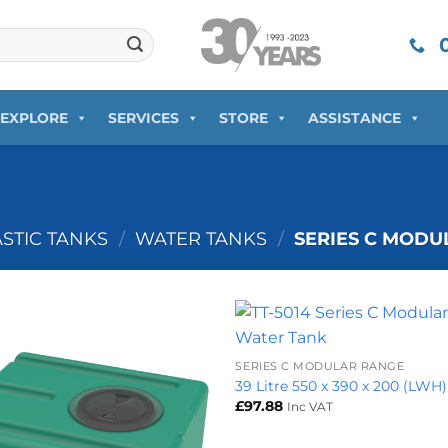
0
EXPLORE
SERVICES
STORE
ASSISTANCE
ASTIC TANKS
/
WATER TANKS
/
SERIES C MODU
+
SERIES C MODULAR RANGE
39 Litre 550 x 390 x 200 (LWH)
£
97.88
Inc VAT