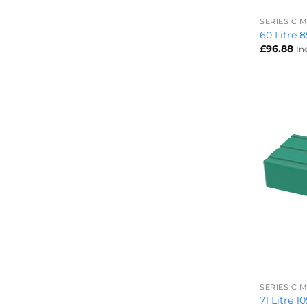
SERIES C
60 Litre 
£
96.88
In
+
SERIES C
71 Litre 