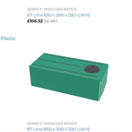
SERIES C MODULAR RANGE
)
67 Litre 650 x 390 x 290 (LWH)
£
106.52
Inc VAT
+
SERIES C MODULAR RANGE
87 Litre 850 x 390 x 290 (LWH)