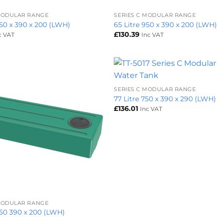
 MODULAR RANGE
SERIES C MODULAR RANGE
850 x 390 x 200 (LWH)
65 Litre 950 x 390 x 200 (LWH
£
130.39
c VAT
Inc VAT
+
SERIES C MODULAR RANGE
77 Litre 750 x 390 x 290 (LWH)
£
136.01
Inc VAT
 MODULAR RANGE
1050 390 x 200 (LWH)