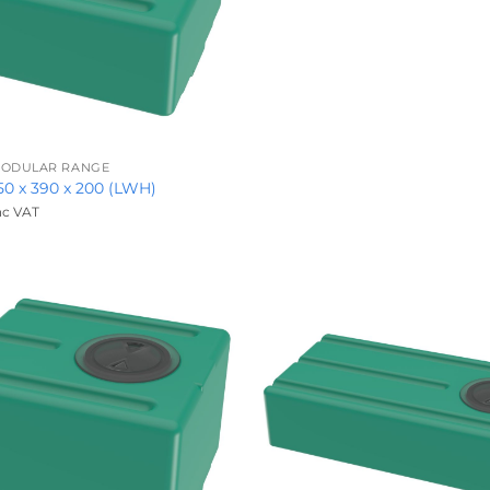
 MODULAR RANGE
450 x 390 x 200 (LWH)
nc VAT