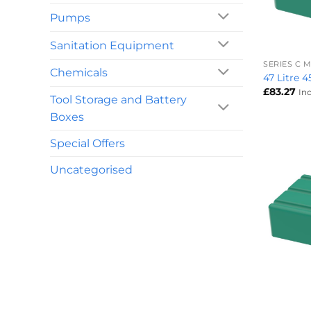
Pumps
+
Sanitation Equipment
SERIES C
Chemicals
47 Litre 
£
83.27
In
Tool Storage and Battery
Boxes
Special Offers
Uncategorised
+