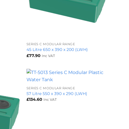
+
SERIES C MODULAR RANGE
45 Litre 650 x 390 x 200 (LWH)
£
77.90
Inc VAT
+
SERIES C MODULAR RANGE
57 Litre 550 x 390 x 290 (LWH)
£
134.60
Inc VAT