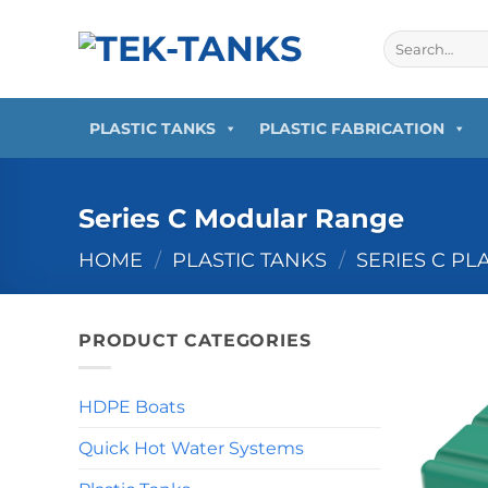
Skip
to
Search
for:
content
PLASTIC TANKS
PLASTIC FABRICATION
Series C Modular Range
HOME
/
PLASTIC TANKS
/
SERIES C PL
PRODUCT CATEGORIES
HDPE Boats
Quick Hot Water Systems