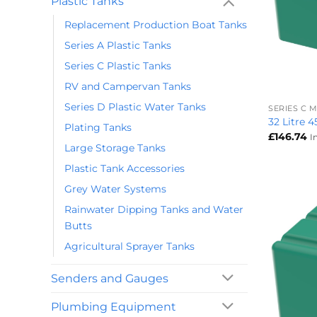
Plastic Tanks
Replacement Production Boat Tanks
Series A Plastic Tanks
Series C Plastic Tanks
+
RV and Campervan Tanks
Series D Plastic Water Tanks
SERIES C
32 Litre 
Plating Tanks
£
146.74
I
Large Storage Tanks
Plastic Tank Accessories
Grey Water Systems
Rainwater Dipping Tanks and Water
Butts
Agricultural Sprayer Tanks
Senders and Gauges
Plumbing Equipment