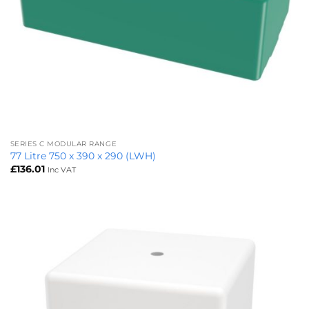
SERIES C MODULAR RANGE
77 Litre 750 x 390 x 290 (LWH)
£
136.01
Inc VAT