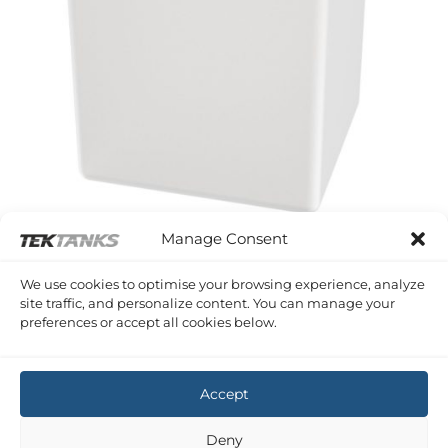
Manage Consent
SERIES A PLASTIC RECTANGULAR TANKS
We use cookies to optimise your browsing experience, analyze
55 Litre 400 x 400 x 400 (LWH)
site traffic, and personalize content. You can manage your
£
150.66
Inc VAT
preferences or accept all cookies below.
Copyright 2026 ©
Tek-Tanks Ltd
Accept
Deny