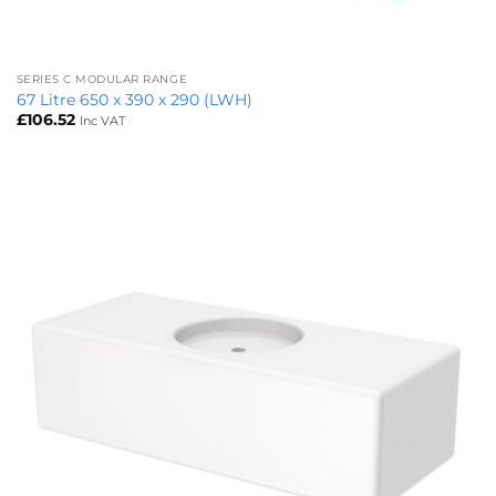
SERIES C MODULAR RANGE
67 Litre 650 x 390 x 290 (LWH)
£
106.52
Inc VAT