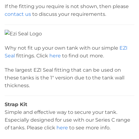
If the fitting you require is not shown, then please
contact us
to discuss your requirements.
Why not fit up your own tank with our simple
EZI
Seal
fittings. Click
here
to find out more.
The largest EZI Seal fitting that can be used on
these tanks is the 1″ version due to the tank wall
thickness.
Strap Kit
Simple and effective way to secure your tank.
Especially designed for use with our Series C range
of tanks. Please click
here
to see more info.