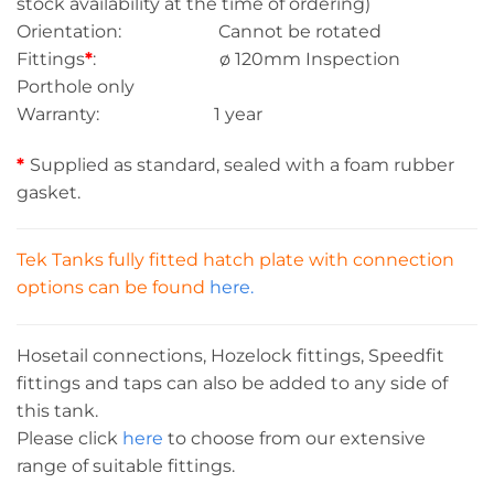
stock availability at the time of ordering)
Orientation: Cannot be rotated
Fittings
*
: ø 120mm Inspection
Porthole only
Warranty: 1 year
*
Supplied as standard, sealed with a foam rubber
gasket.
Tek Tanks fully fitted hatch plate with connection
options can be found
here.
Hosetail connections, Hozelock fittings, Speedfit
fittings and taps can also be added to any side of
this tank.
Please click
here
to choose from our extensive
range of suitable fittings.