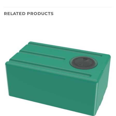
RELATED PRODUCTS