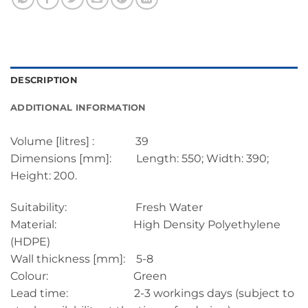
DESCRIPTION
ADDITIONAL INFORMATION
Volume [litres] : 39
Dimensions [mm]: Length: 550; Width: 390;
Height: 200.
Suitability: Fresh Water
Material: High Density Polyethylene
(HDPE)
Wall thickness [mm]: 5-8
Colour: Green
Lead time: 2-3 workings days (subject to