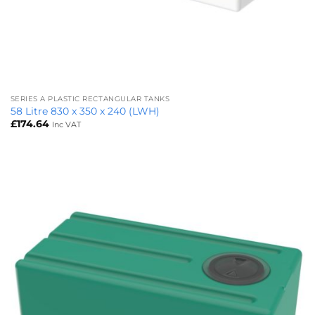
SERIES A PLASTIC RECTANGULAR TANKS
58 Litre 830 x 350 x 240 (LWH)
£
174.64
Inc VAT