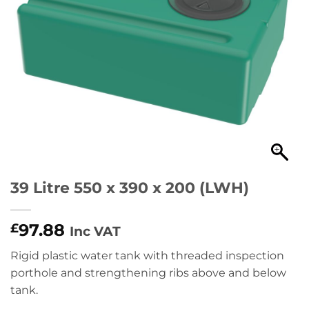
39 Litre 550 x 390 x 200 (LWH)
97.88
£
Inc VAT
Rigid plastic water tank with threaded inspection
porthole and strengthening ribs above and below
tank.