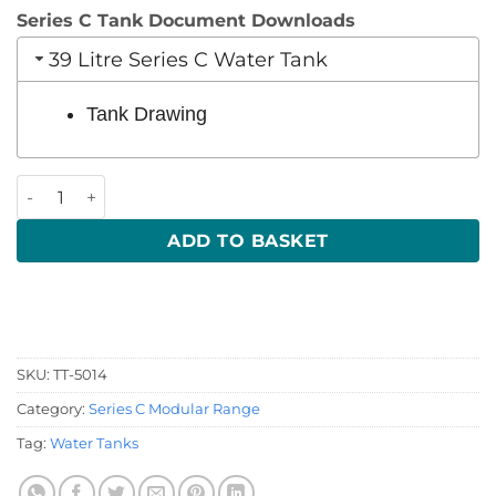
Series C Tank Document Downloads
39 Litre Series C Water Tank
Tank Drawing
39 Litre 550 x 390 x 200 (LWH) quantity
ADD TO BASKET
SKU:
TT-5014
Category:
Series C Modular Range
Tag:
Water Tanks