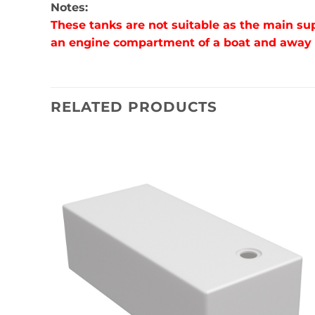
Notes:
These tanks are not suitable as the main su
an engine compartment of a boat and away fr
RELATED PRODUCTS