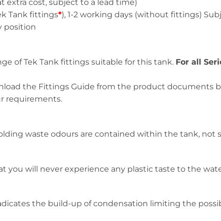
a cost, subject to a lead time)
ank fittings
*
), 1-2 working days (without fittings) Subje
position
e of Tek Tank fittings suitable for this tank.
For all Ser
ownload the Fittings Guide from the product documents box
ur requirements.
lding waste odours are contained within the tank, not s
t you will never experience any plastic taste to the wate
icates the build-up of condensation limiting the possibil