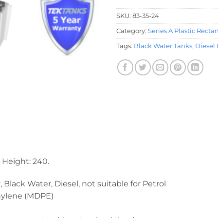
SKU:
83-35-24
Category:
Series A Plastic Recta
Tags:
Black Water Tanks
,
Diesel 
Height: 240.
 Water, Diesel, not suitable for Petrol
ene (MDPE)