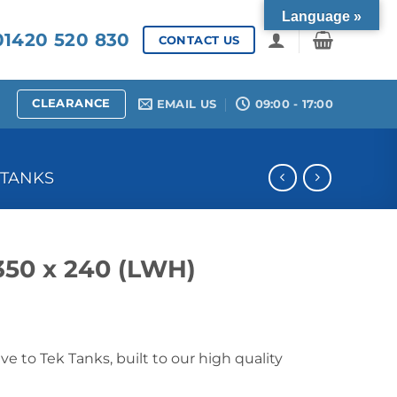
Language »
1420 520 830
CONTACT US
CLEARANCE
EMAIL US
09:00 - 17:00
 TANKS
 350 x 240 (LWH)
ive to Tek Tanks, built to our high quality