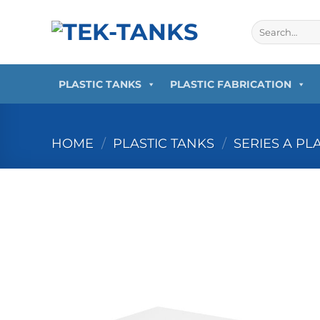
Skip
to
Search
for:
content
PLASTIC TANKS
PLASTIC FABRICATION
HOME
/
PLASTIC TANKS
/
SERIES A PL