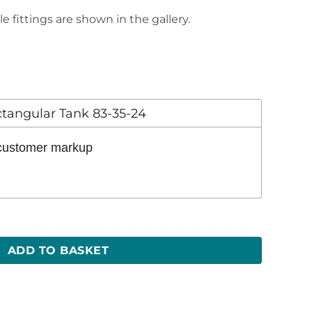
 fittings are shown in the gallery.
ectangular Tank 83-35-24
 customer markup
H) quantity
ADD TO BASKET