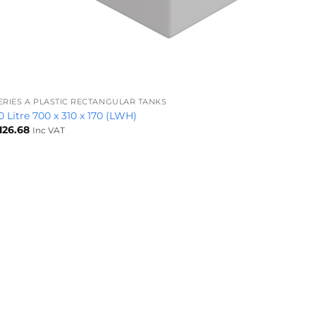
+
ERIES A PLASTIC RECTANGULAR TANKS
0 Litre 700 x 310 x 170 (LWH)
126.68
Inc VAT