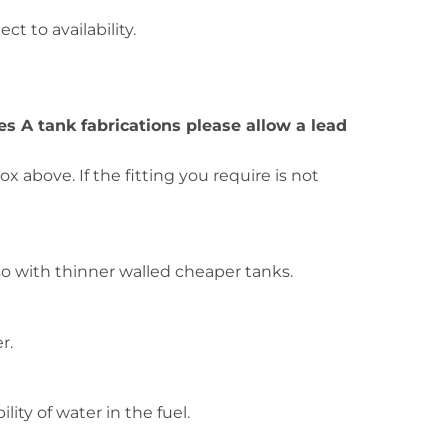
ct to availability.
ies A tank fabrications please allow a lead
 above. If the fitting you require is not
o with thinner walled cheaper tanks.
r.
ity of water in the fuel.