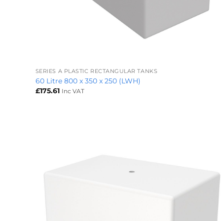
+
SERIES A PLASTIC RECTANGULAR TANKS
60 Litre 800 x 350 x 250 (LWH)
£
175.61
Inc VAT