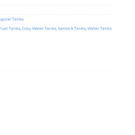
ngular Tanks
Fuel Tanks
,
Grey Water Tanks
,
Series A Tanks
,
Water Tanks