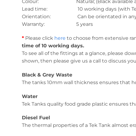
Colour: Natural; (Black available at extr
Lead time: 10 working days (with Tek T
Orientation: Can be orientated in any 
Warranty: 5 years
*
Please click
here
to choose from extensive rang
time of 10 working days.
To see all of the fittings at a glance, please d
shown, then please give us a call to discuss yo
Black & Grey Waste
The tanks 10mm wall thickness ensures that ho
Water
Tek Tanks quality food grade plastic ensures tha
Diesel Fuel
The thermal properties of a Tek Tank almost erad