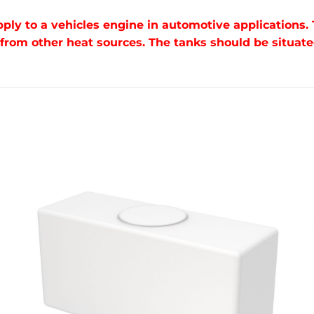
pply to a vehicles engine in automotive applications.
om other heat sources. The tanks should be situated 