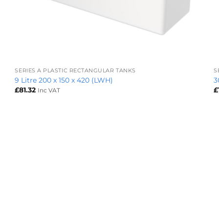
+
SERIES A PLASTIC RECTANGULAR TANKS
S
9 Litre 200 x 150 x 420 (LWH)
3
£
81.32
£
Inc VAT