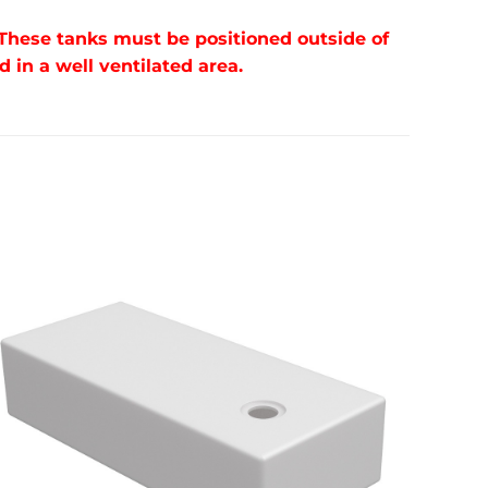
 These tanks must be positioned outside of
in a well ventilated area.