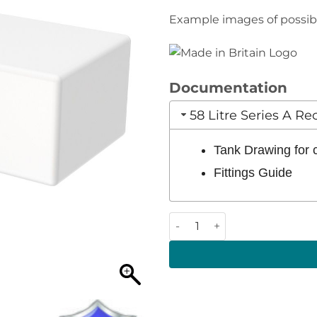
Example images of possible
Documentation
58 Litre Series A R
Tank Drawing for
Fittings Guide
58 Litre 830 x 350 x 240 (LW