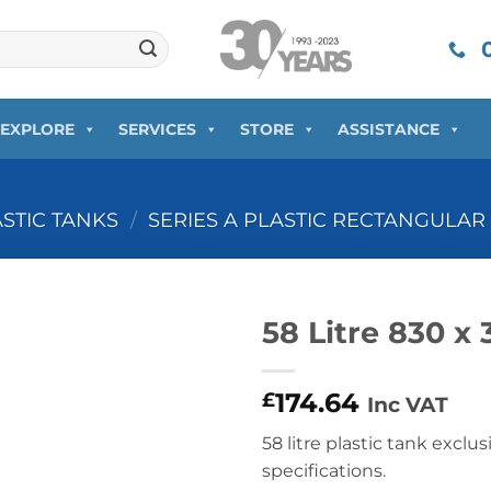
0
EXPLORE
SERVICES
STORE
ASSISTANCE
ASTIC TANKS
/
SERIES A PLASTIC RECTANGULAR
58 Litre 830 x
174.64
£
Inc VAT
58 litre plastic tank exclus
specifications.