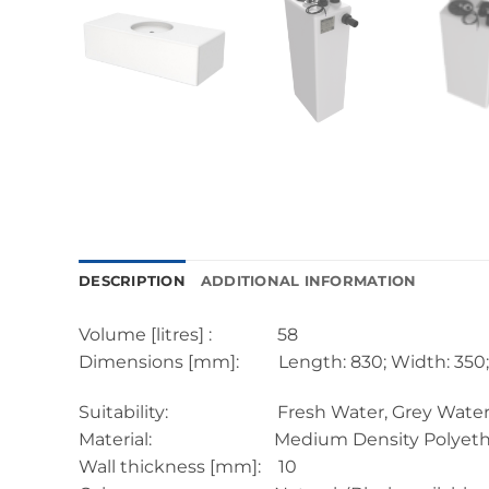
DESCRIPTION
ADDITIONAL INFORMATION
Volume [litres] : 58
Dimensions [mm]: Length: 830; Width: 350; 
Suitability: Fresh Water, Grey Water, Black
Material: Medium Density Polyethyl
Wall thickness [mm]: 10