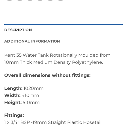
DESCRIPTION
ADDITIONAL INFORMATION
Kent 35 Water Tank Rotationally Moulded from
10mm Thick Medium Density Polyethylene.
Overall dimensions without fittings:
Length:
1020mm
Width:
410mm
Height:
510mm
Fittings:
1 x 3/4″ BSP -19mm Straight Plastic Hosetail