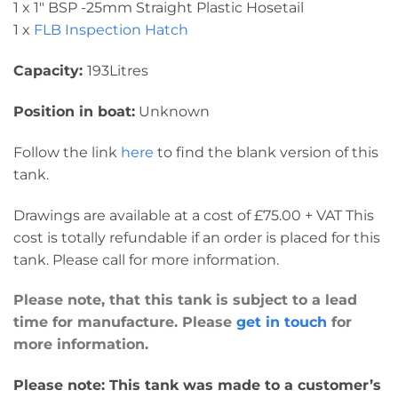
1 x 1″ BSP -25mm Straight Plastic Hosetail
1 x
FLB Inspection Hatch
Capacity:
193Litres
Position in boat:
Unknown
Follow the link
here
to find the blank version of this
tank.
Drawings are available at a cost of £75.00 + VAT This
cost is totally refundable if an order is placed for this
tank. Please call for more information.
Please note, that this tank is subject to a lead
time for manufacture. Please
get in touch
for
more information.
Please note: This tank was made to a customer’s