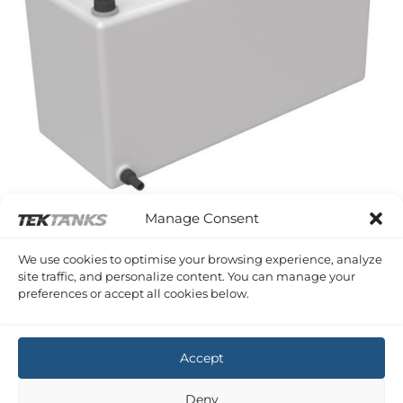
Manage Consent
KENT 35
We use cookies to optimise your browsing experience, analyze
Kent 35 Port Water Tank
site traffic, and personalize content. You can manage your
£
375.98
Inc VAT
preferences or accept all cookies below.
Copyright 2026 ©
Tek-Tanks Ltd
Accept
Deny