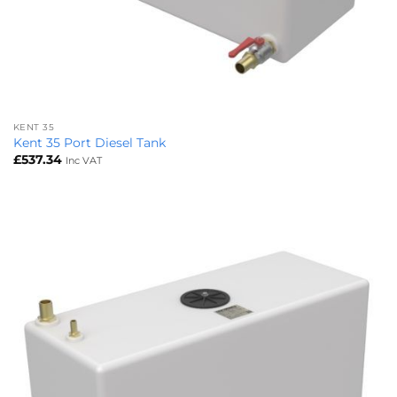
KENT 35
Kent 35 Port Diesel Tank
£
537.34
Inc VAT