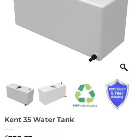
Kent 35 Water Tank