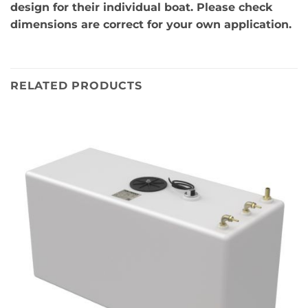
design for their individual boat. Please check
dimensions are correct for your own application.
RELATED PRODUCTS