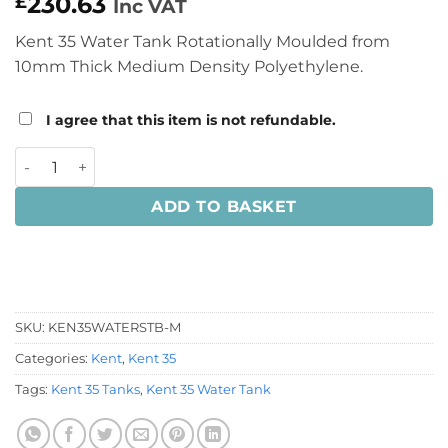
230.63
£
Inc VAT
Kent 35 Water Tank Rotationally Moulded from
10mm Thick Medium Density Polyethylene.
I agree that this item is not refundable.
Kent 35 Water Tank quantity
ADD TO BASKET
SKU:
KEN35WATERSTB-M
Categories:
Kent
,
Kent 35
Tags:
Kent 35 Tanks
,
Kent 35 Water Tank