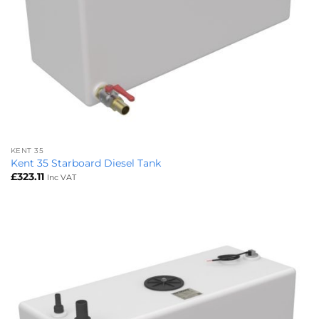
KENT 35
Kent 35 Starboard Diesel Tank
£
323.11
Inc VAT