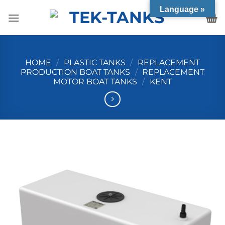
Skip
Language »
to
content
HOME
/
PLASTIC TANKS
/
REPLACEMENT
PRODUCTION BOAT TANKS
/
REPLACEMENT
MOTOR BOAT TANKS
/
KENT