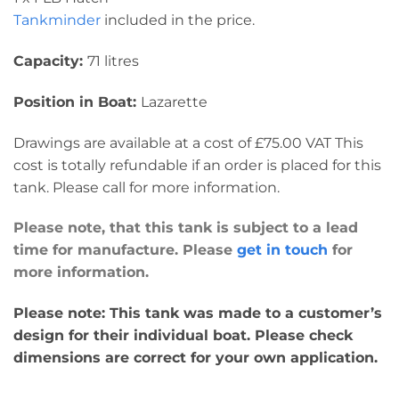
Tankminder
included in the price.
Capacity:
71 litres
Position in Boat:
Lazarette
Drawings are available at a cost of £75.00 VAT This
cost is totally refundable if an order is placed for this
tank. Please call for more information.
Please note, that this tank is subject to a lead
time for manufacture. Please
get in touch
for
more information.
Please note: This tank was made to a customer’s
design for their individual boat. Please check
dimensions are correct for your own application.