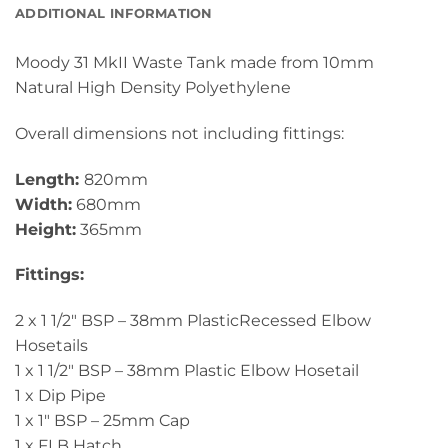
ADDITIONAL INFORMATION
Moody 31 MkII Waste Tank made from 10mm
Natural High Density Polyethylene
Overall dimensions not including fittings:
Length:
820mm
Width:
680mm
Height:
365mm
Fittings:
2 x 1 1/2″ BSP – 38mm PlasticRecessed Elbow
Hosetails
1 x 1 1/2″ BSP – 38mm Plastic Elbow Hosetail
1 x Dip Pipe
1 x 1″ BSP – 25mm Cap
1 x FLB Hatch