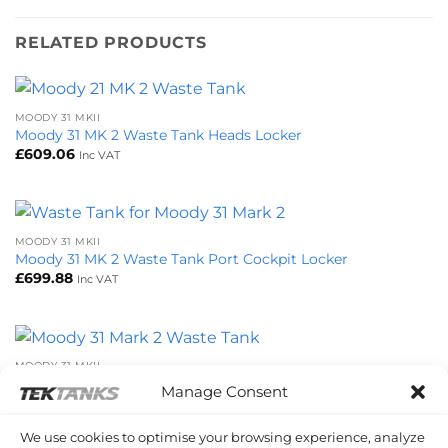
RELATED PRODUCTS
MOODY 31 MKII
Moody 31 MK 2 Waste Tank Heads Locker
£
609.06
Inc VAT
MOODY 31 MKII
Moody 31 MK 2 Waste Tank Port Cockpit Locker
£
699.88
Inc VAT
MOODY 31 MKII
Moody 31 MK 2 Waste Tank
Manage Consent
£
783.72
Inc VAT
We use cookies to optimise your browsing experience, analyze