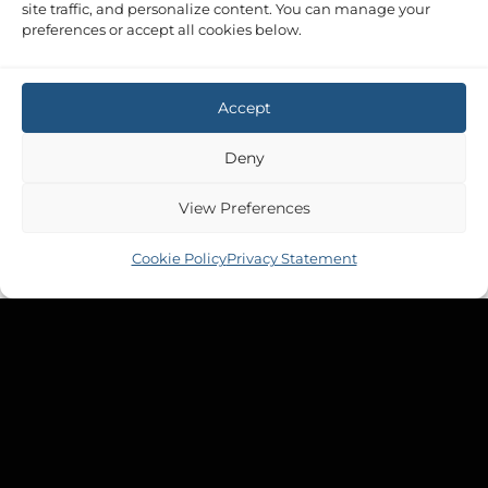
site traffic, and personalize content. You can manage your
preferences or accept all cookies below.
Accept
Deny
View Preferences
Cookie Policy
Privacy Statement
MOODY 31 MKII