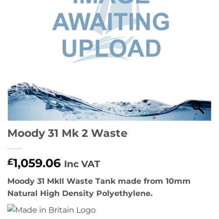
Moody 31 Mk 2 Waste
1,059.06
£
Inc VAT
Moody 31 MkII Waste Tank made from 10mm
Natural High Density Polyethylene.