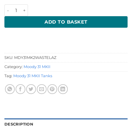
Moody 31 Mk 2 Waste quantity
ADD TO BASKET
SKU:
MDY31MK2WASTELAZ
Category:
Moody 31 MKII
Tag:
Moody 31 MKII Tanks
DESCRIPTION