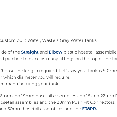
d custom built Water, Waste a Grey Water Tanks.
side of the
Straight
and
Elbow
plastic hosetail assemblie
d practice to place as many fittings on the top of the ta
Choose the length required. Let’s say your tank is 510mm
h which diameter you will require.
hen manufacturing your tank.
, 16mm and 19mm hosetail assemblies and 15 and 22mm P
hosetail assemblies and the 28mm Push Fit Connectors.
 and 50mm hosetail assemblies and the
E38PR.