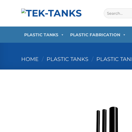
PLASTIC TANKS
PLASTIC FABRICATION
HOME
/
PLASTIC TANKS
/
PLASTIC TA