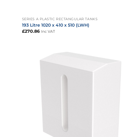
+
SERIES A PLASTIC RECTANGULAR TANKS
193 Litre 1020 x 410 x 510 (LWH)
£
270.86
Inc VAT