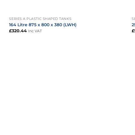
+
SERIES A PLASTIC SHAPED TANKS
S
164 Litre 875 x 800 x 380 (LWH)
2
£
320.44
£
Inc VAT