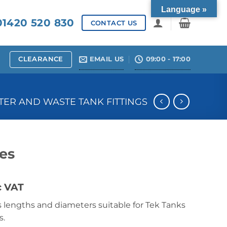
Language »
1420 520 830
CONTACT US
CLEARANCE
EMAIL US
09:00 - 17:00
ER AND WASTE TANK FITTINGS
pes
c VAT
us lengths and diameters suitable for Tek Tanks
s.