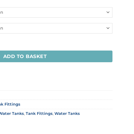
ADD TO BASKET
k Fittings
Water Tanks
,
Tank Fittings
,
Water Tanks