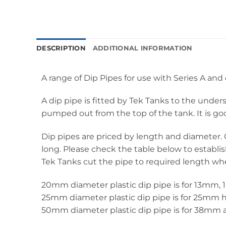
DESCRIPTION
ADDITIONAL INFORMATION
A range of Dip Pipes for use with Series A an
A dip pipe is fitted by Tek Tanks to the under
pumped out from the top of the tank. It is goo
Dip pipes are priced by length and diameter. 
long. Please check the table below to establis
Tek Tanks cut the pipe to required length w
20mm diameter plastic dip pipe is for 13mm
25mm diameter plastic dip pipe is for 25mm 
50mm diameter plastic dip pipe is for 38mm