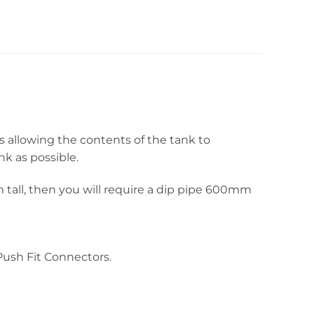
s allowing the contents of the tank to
nk as possible.
 tall, then you will require a dip pipe 600mm
ush Fit Connectors.