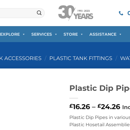
0
EXPLORE
SERVICES
STORE
ASSISTANCE
NK ACCESSORIES
/
PLASTIC TANK FITTINGS
/
WAT
Plastic Dip Pi
16.26
–
24.26
£
£
In
Plastic Dip Pipes in vario
Plastic Hosetail Assemblie