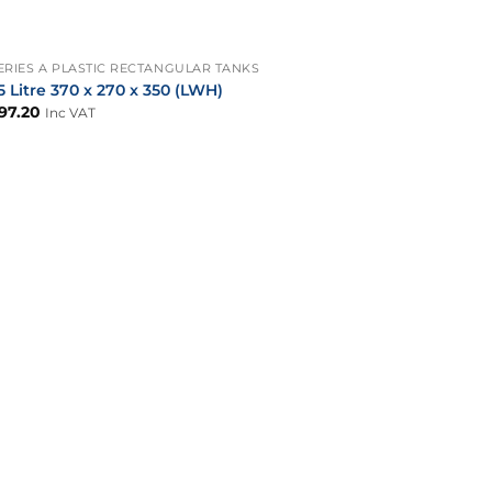
+
ERIES A PLASTIC RECTANGULAR TANKS
5 Litre 370 x 270 x 350 (LWH)
97.20
Inc VAT