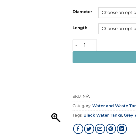
Diameter
Length
SKU:
N/A
Category:
Water and Waste Tan
Tags:
Black Water Tanks
,
Grey 