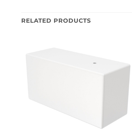
RELATED PRODUCTS