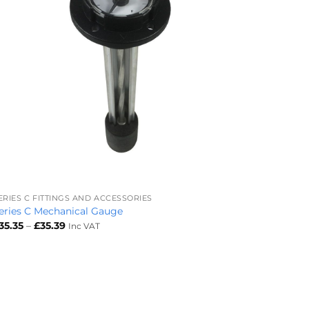
+
ERIES C FITTINGS AND ACCESSORIES
eries C Mechanical Gauge
Price
35.35
–
£
35.39
Inc VAT
range:
£35.35
through
£35.39