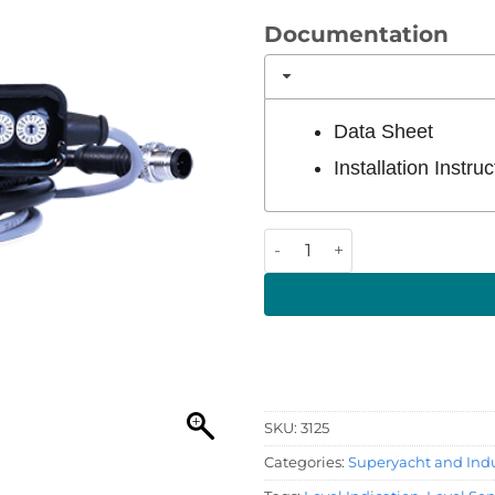
Documentation
Data Sheet
Installation Instruc
Tank Sender Adaptor quanti
SKU:
3125
Categories:
Superyacht and Indu