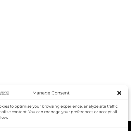
Manage Consent
kies to optimise your browsing experience, analyze site traffic,
alize content. You can manage your preferences or accept all
low.