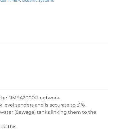
nder
,
NMEA
,
Oceanic Systems
to the NMEA2000® network.
evel senders and is accurate to ±1%.
ck water (Sewage) tanks linking them to the
do this.