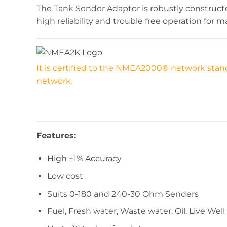
The Tank Sender Adaptor is robustly constru
high reliability and trouble free operation for m
It is certified to the NMEA2000® network stand
network.
Features:
High ±1% Accuracy
Low cost
Suits 0-180 and 240-30 Ohm Senders
Fuel, Fresh water, Waste water, Oil, Live Well