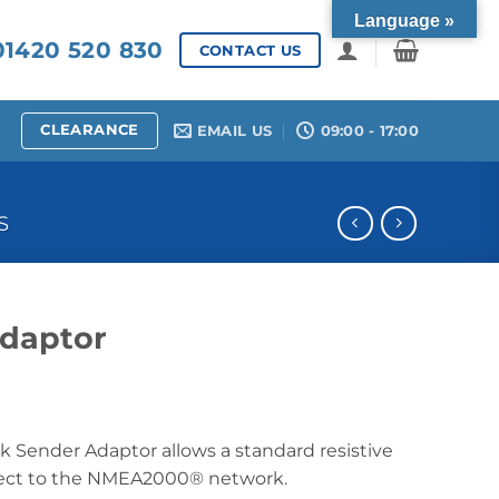
Language »
1420 520 830
CONTACT US
CLEARANCE
EMAIL US
09:00 - 17:00
S
daptor
Sender Adaptor allows a standard resistive
nect to the NMEA2000® network.