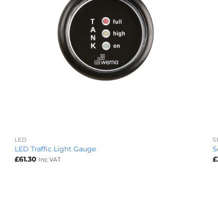
+
LED
S
LED Traffic Light Gauge
S
£
61.30
£
Inc VAT