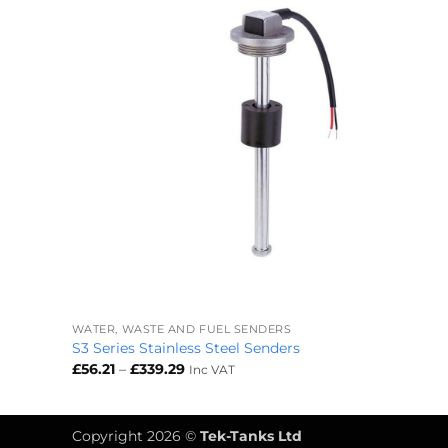
+
WATER, WASTE AND FUEL SENDERS
S3 Series Stainless Steel Senders
Price
£
56.21
–
£
339.29
Inc VAT
range:
£56.21
through
£339.29
Copyright 2026 ©
Tek-Tanks Ltd