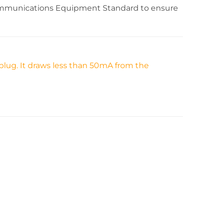
communications Equipment Standard to ensure
plug. It draws less than 50mA from the