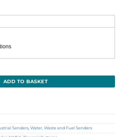
tions
ty
ADD TO BASKET
strial Senders
,
Water, Waste and Fuel Senders