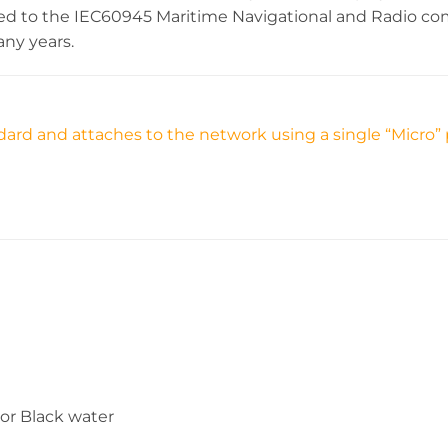
cted to the IEC60945 Maritime Navigational and Radio 
any years.
ard and attaches to the network using a single “Micro” 
 or Black water