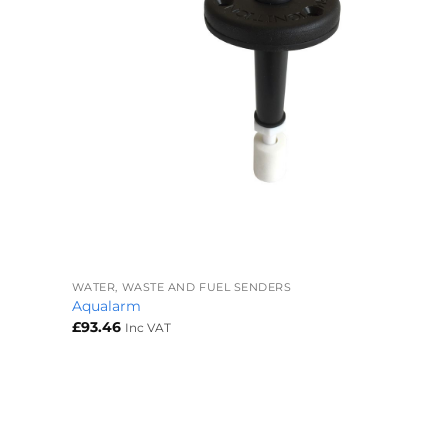
+
WATER, WASTE AND FUEL SENDERS
Aqualarm
£
93.46
Inc VAT