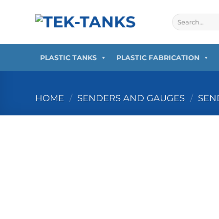
Skip
to
Search
for:
content
PLASTIC TANKS
PLASTIC FABRICATION
HOME
/
SENDERS AND GAUGES
/
SEN