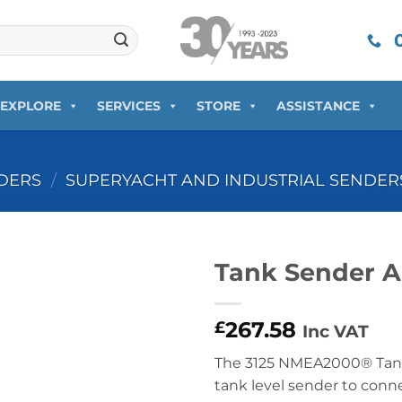
0
EXPLORE
SERVICES
STORE
ASSISTANCE
DERS
/
SUPERYACHT AND INDUSTRIAL SENDER
Tank Sender A
267.58
£
Inc VAT
The 3125 NMEA2000® Tank 
tank level sender to con