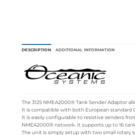
DESCRIPTION
ADDITIONAL INFORMATION
The 3125 NMEA2000® Tank Sender Adaptor allow
It is compatible with both European standard 
It is easily configurable to resistive senders f
NMEA2000® network. It supports up to 16 tanks
The unit is simply setup with two small rotary 