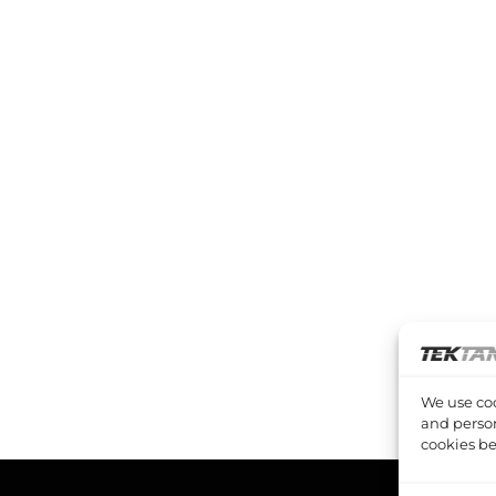
We use coo
and person
cookies be