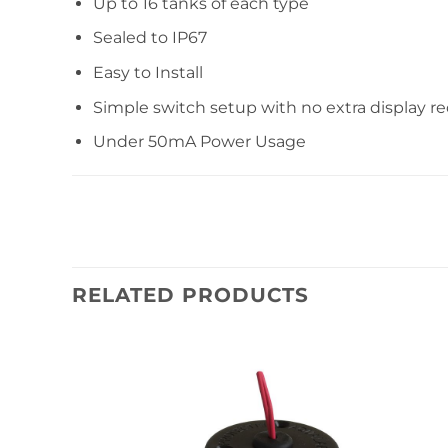
Up to 16 tanks of each type
Sealed to IP67
Easy to Install
Simple switch setup with no extra display r
Under 50mA Power Usage
RELATED PRODUCTS