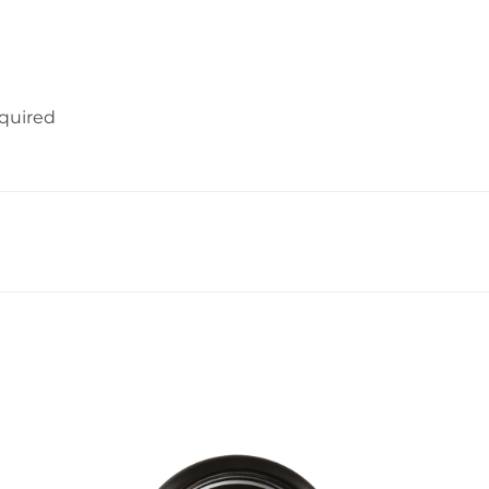
equired