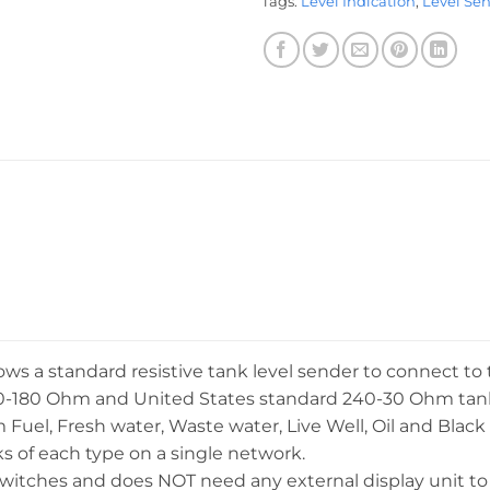
Tags:
Level Indication
,
Level Se
s a standard resistive tank level sender to connect 
0-180 Ohm and United States standard 240-30 Ohm tank l
rom Fuel, Fresh water, Waste water, Live Well, Oil and Bla
 of each type on a single network.
switches and does NOT need any external display unit to 