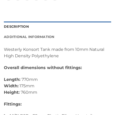
DESCRIPTION
ADDITIONAL INFORMATION
Westerly Konsort Tank made from 10mm Natural
High Density Polyethylene
Overall dimensions without fittings:
Length:
770mm
Width:
175mm
Height:
760mm
Fittings: