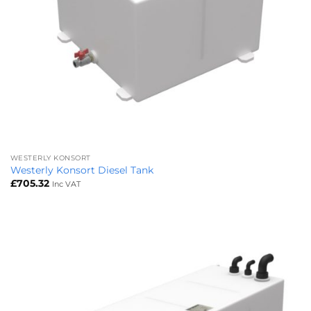
WESTERLY KONSORT
Westerly Konsort Diesel Tank
£
705.32
Inc VAT