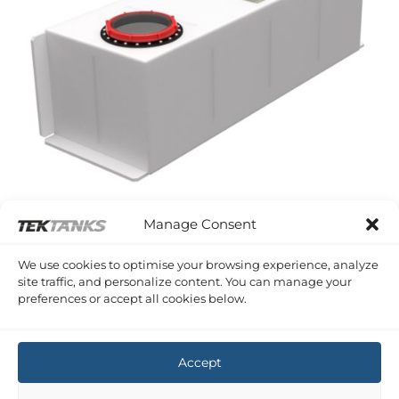
Manage Consent
WESTERLY KONSORT
We use cookies to optimise your browsing experience, analyze
Westerly Konsort Grey Water Tank
site traffic, and personalize content. You can manage your
£
874.86
Inc VAT
preferences or accept all cookies below.
Copyright 2026 ©
Tek-Tanks Ltd
Accept