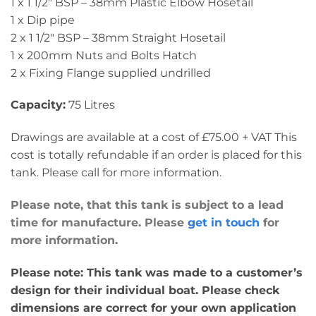
1 x 1 1/2″ BSP – 38mm Plastic Elbow Hosetail
1 x Dip pipe
2 x 1 1/2″ BSP – 38mm Straight Hosetail
1 x 200mm Nuts and Bolts Hatch
2 x Fixing Flange supplied undrilled
Capacity:
75 Litres
Drawings are available at a cost of £75.00 + VAT This
cost is totally refundable if an order is placed for this
tank. Please call for more information.
Please note, that this tank is subject to a lead
time for manufacture. Please
get in touch
for
more information.
Please note: This tank was made to a customer’s
design for their individual boat. Please check
dimensions are correct for your own application