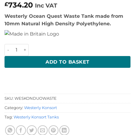
734.20
£
Inc VAT
Westerly Ocean Quest Waste Tank made from
10mm Natural High Density Polyethylene.
Westerly Konsort Waste Tank quantity
ADD TO BASKET
SKU:
WESKONDUOWASTE
Category:
Westerly Konsort
Tag:
Westerly Konsort Tanks