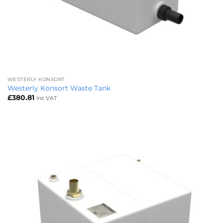
WESTERLY KONSORT
Westerly Konsort Waste Tank
£
380.81
Inc VAT