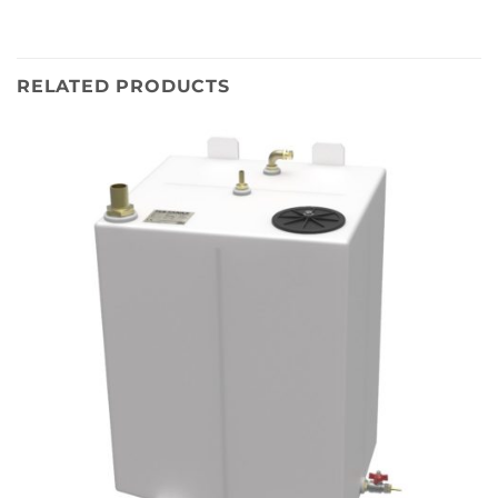
RELATED PRODUCTS