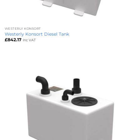
WESTERLY KONSORT
Westerly Konsort Diesel Tank
£
842.17
Inc VAT