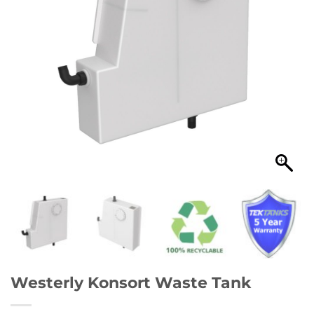
Westerly Konsort Waste Tank