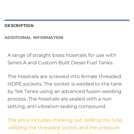
DESCRIPTION
ADDITIONAL INFORMATION
A range of straight brass hosetails for use with
Series A and Custom Built Diesel Fuel Tanks.
The hosetails are screwed into female threaded
HDPE sockets. The socket is welded to the tank
by Tek Tanks using an advanced fusion welding
process. The hosetails are sealed with a non
setting, anti-vibration sealing compound.
The price includes marking out, drilling the hole,
welding the threaded socket and the pressure