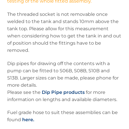
testing of the whole fitted assembly.
The threaded socket is not removable once
welded to the tank and stands 10mm above the
tank top. Please allow for this measurement
when considering how to get the tank in and out
of position should the fittings have to be
removed.
Dip pipes for drawing off the contents with a
pump can be fitted to S06B, S08B, S10B and
S13B. Larger sizes can be made, please phone for
more details.
Please see the
Dip Pipe products
for more
information on lengths and available diameters.
Fuel grade hose to suit these assemblies can be
found
here.