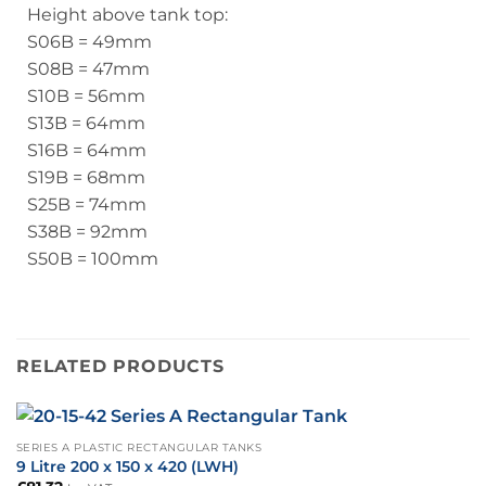
Height above tank top:
S06B = 49mm
S08B = 47mm
S10B = 56mm
S13B = 64mm
S16B = 64mm
S19B = 68mm
S25B = 74mm
S38B = 92mm
S50B = 100mm
RELATED PRODUCTS
SERIES A PLASTIC RECTANGULAR TANKS
9 Litre 200 x 150 x 420 (LWH)