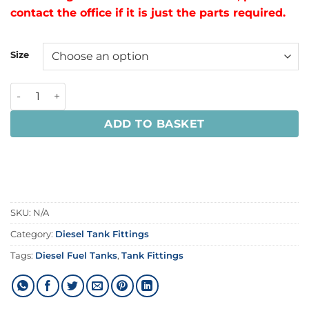
contact the office if it is just the parts required.
Size
ADD TO BASKET
SKU:
N/A
Category:
Diesel Tank Fittings
Tags:
Diesel Fuel Tanks
,
Tank Fittings