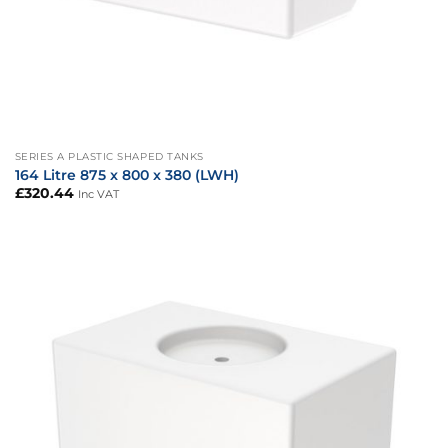
SERIES A PLASTIC SHAPED TANKS
164 Litre 875 x 800 x 380 (LWH)
£
320.44
Inc VAT