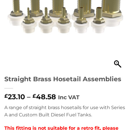
Straight Brass Hosetail Assemblies
23.10
–
48.58
£
£
Inc VAT
A range of straight brass hosetails for use with Series
A and Custom Built Diesel Fuel Tanks.
This fitting is not suitable for a retro fit, please