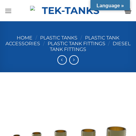
Language »
HOME
/
PLASTIC TANKS
/
PLASTIC TANK
ACCESSORIES
/
PLASTIC TANK FITTINGS
/
DIESEL
TANK FITTINGS