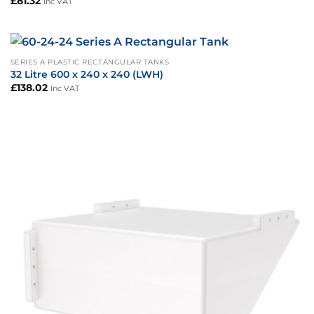
£
81.32
Inc VAT
SERIES A PLASTIC RECTANGULAR TANKS
32 Litre 600 x 240 x 240 (LWH)
£
138.02
Inc VAT