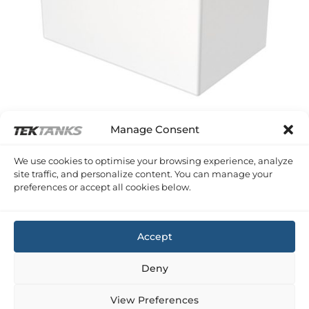
Manage Consent
SERIES A PLASTIC RECTANGULAR TANKS
We use cookies to optimise your browsing experience, analyze
76 Litre 600 x 380 x 380 (LWH)
site traffic, and personalize content. You can manage your
£
190.19
Inc VAT
preferences or accept all cookies below.
Copyright 2026 ©
Tek-Tanks Ltd
Accept
Deny
View Preferences