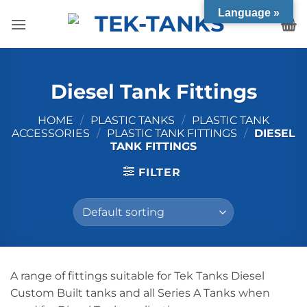
Skip
Language »
to
content
Diesel Tank Fittings
HOME
/
PLASTIC TANKS
/
PLASTIC TANK
ACCESSORIES
/
PLASTIC TANK FITTINGS
/
DIESEL
TANK FITTINGS
FILTER
A range of fittings suitable for Tek Tanks Diesel
Custom Built tanks and all Series A Tanks when