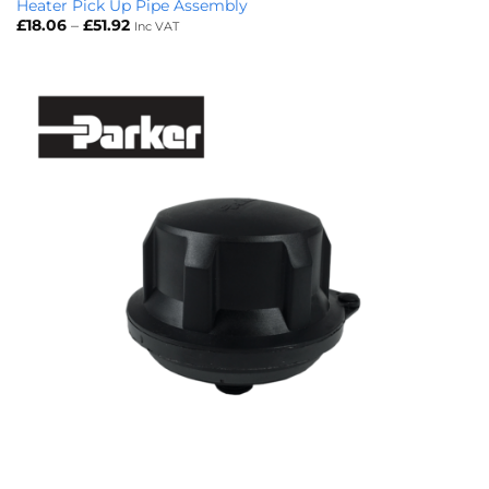
Heater Pick Up Pipe Assembly
Price
£
18.06
–
£
51.92
Inc VAT
range:
£18.06
through
£51.92