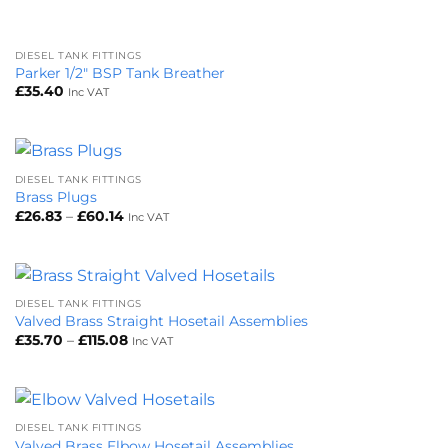
DIESEL TANK FITTINGS
Parker 1/2″ BSP Tank Breather
£
35.40
Inc VAT
DIESEL TANK FITTINGS
Brass Plugs
Price
£
26.83
–
£
60.14
Inc VAT
range:
£26.83
through
£60.14
DIESEL TANK FITTINGS
Valved Brass Straight Hosetail Assemblies
Price
£
35.70
–
£
115.08
Inc VAT
range:
£35.70
through
£115.08
DIESEL TANK FITTINGS
Valved Brass Elbow Hosetail Assemblies