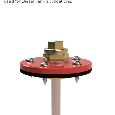
used for Diesel Tank applications.