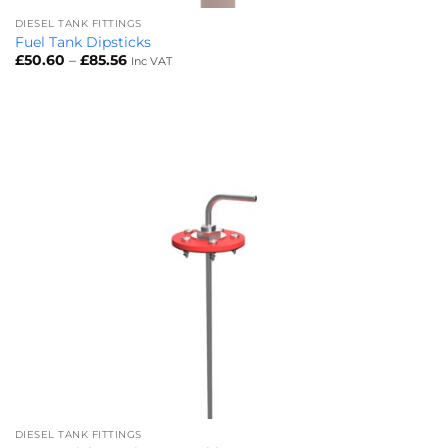
DIESEL TANK FITTINGS
Fuel Tank Dipsticks
Price
£
50.60
–
£
85.56
Inc VAT
range:
£50.60
through
£85.56
DIESEL TANK FITTINGS