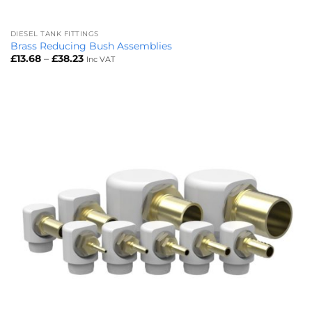
DIESEL TANK FITTINGS
Brass Reducing Bush Assemblies
Price
£
13.68
–
£
38.23
Inc VAT
range:
£13.68
through
£38.23