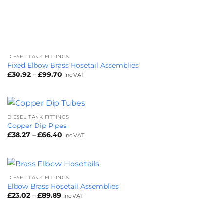
DIESEL TANK FITTINGS
Fixed Elbow Brass Hosetail Assemblies
Price
£
30.92
–
£
99.70
Inc VAT
range:
£30.92
through
£99.70
DIESEL TANK FITTINGS
Copper Dip Pipes
Price
£
38.27
–
£
66.40
Inc VAT
range:
£38.27
through
£66.40
DIESEL TANK FITTINGS
Elbow Brass Hosetail Assemblies
Price
£
23.02
–
£
89.89
Inc VAT
range:
£23.02
through