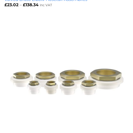
Price
£
23.02
–
£
138.34
Inc VAT
range:
£23.02
through
£138.34