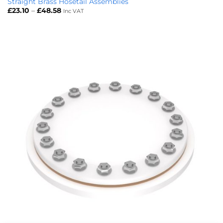
Straight Brass Hosetail Assemblies
Price
£
23.10
–
£
48.58
Inc VAT
range:
£23.10
through
£48.58