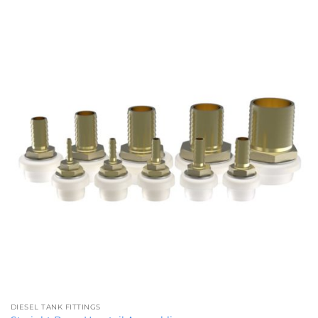
£89.89
DIESEL TANK FITTINGS