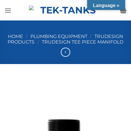
Skip
Language »
to
content
HOME
/
PLUMBING EQUIPMENT
/
TRUDESIGN
PRODUCTS
/
TRUDESIGN TEE PIECE MANIFOLD