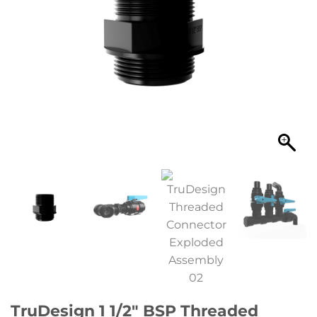
TruDesign 1 1/2″ BSP Threaded