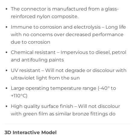
The connector is manufactured from a glass-
reinforced nylon composite.
Immune to corrosion and electrolysis – Long life
with no concerns over decreased performance
due to corrosion
Chemical resistant – Impervious to diesel, petrol
and antifouling paints
UV resistant – Will not degrade or discolour with
ultraviolet light from the sun
Large operating temperature range (-40° to
+110°C)
High quality surface finish – Will not discolour
with green film as similar bronze fittings do
3D Interactive Model