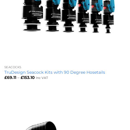
SEACOCKS
TruDesign Seacock Kits with 90 Degree Hosetails
Price
£
69.11
–
£
153.10
Inc VAT
range:
£69.11
through
£153.10