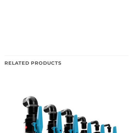
RELATED PRODUCTS