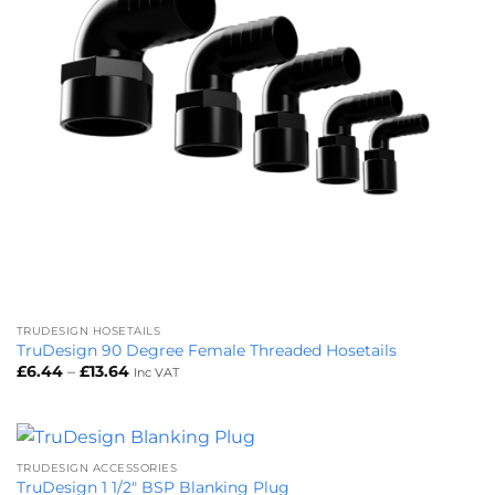
TRUDESIGN HOSETAILS
TruDesign 90 Degree Female Threaded Hosetails
Price
£
6.44
–
£
13.64
Inc VAT
range:
£6.44
through
£13.64
TRUDESIGN ACCESSORIES
TruDesign 1 1/2″ BSP Blanking Plug