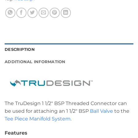
DESCRIPTION
ADDITIONAL INFORMATION
The TruDesign 1 1/2″ BSP Threaded Connector can
be used for attaching an 1 1/2″ BSP
Ball Valve
to the
Tee Piece Manifold System.
Features