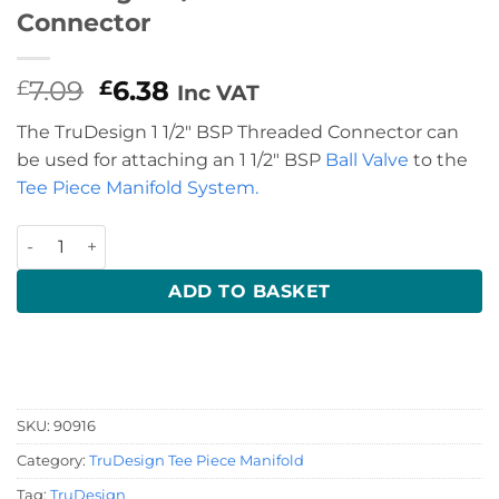
Connector
Original
Current
7.09
6.38
£
£
Inc VAT
price
price
The TruDesign 1 1/2″ BSP Threaded Connector can
was:
is:
be used for attaching an 1 1/2″ BSP
Ball Valve
to the
£7.09.
£6.38.
Tee Piece Manifold System.
TruDesign 1 1/2" BSP Threaded Connector quantity
ADD TO BASKET
SKU:
90916
Category:
TruDesign Tee Piece Manifold
Tag:
TruDesign