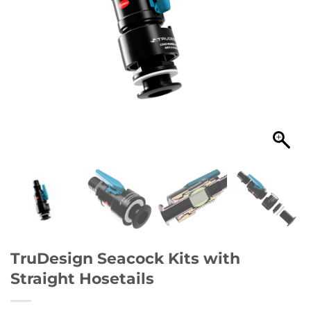
TruDesign Seacock Kits with
Straight Hosetails