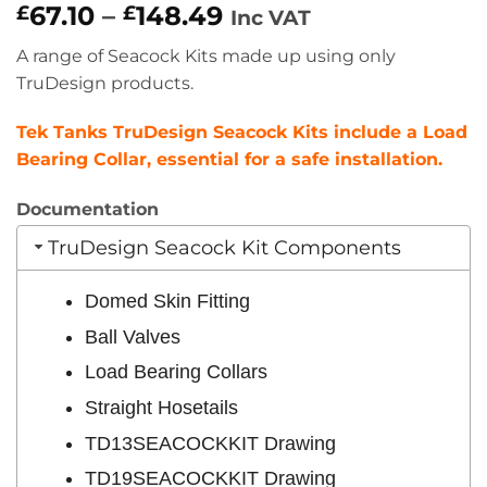
Price
67.10
–
148.49
£
£
Inc VAT
range:
A range of Seacock Kits made up using only
£67.10
TruDesign products.
through
£148.49
Tek Tanks TruDesign Seacock Kits include a Load
Bearing Collar, essential for a safe installation.
Documentation
TruDesign Seacock Kit Components
Domed Skin Fitting
Ball Valves
Load Bearing Collars
Straight Hosetails
TD13SEACOCKKIT Drawing
TD19SEACOCKKIT Drawing