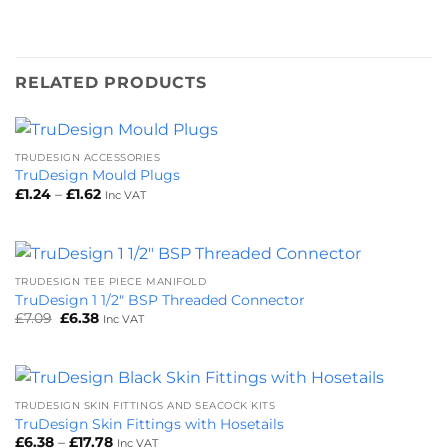
RELATED PRODUCTS
TRUDESIGN ACCESSORIES
TruDesign Mould Plugs
Price
£
1.24
–
£
1.62
Inc VAT
range:
£1.24
through
£1.62
TRUDESIGN TEE PIECE MANIFOLD
TruDesign 1 1/2″ BSP Threaded Connector
Original
Current
£
7.09
£
6.38
Inc VAT
price
price
was:
is:
£7.09.
£6.38.
TRUDESIGN SKIN FITTINGS AND SEACOCK KITS
TruDesign Skin Fittings with Hosetails
Price
£
6.38
–
£
17.78
Inc VAT