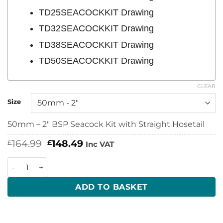
TD25SEACOCKKIT Drawing
TD32SEACOCKKIT Drawing
TD38SEACOCKKIT Drawing
TD50SEACOCKKIT Drawing
CLEAR
Size
50mm – 2″ BSP Seacock Kit with Straight Hosetail
Original
Current
164.99
148.49
£
£
Inc VAT
price
price
was:
is:
TruDesign Seacock Kits with Straight Hosetails quantity
£164.99.
£148.49.
ADD TO BASKET