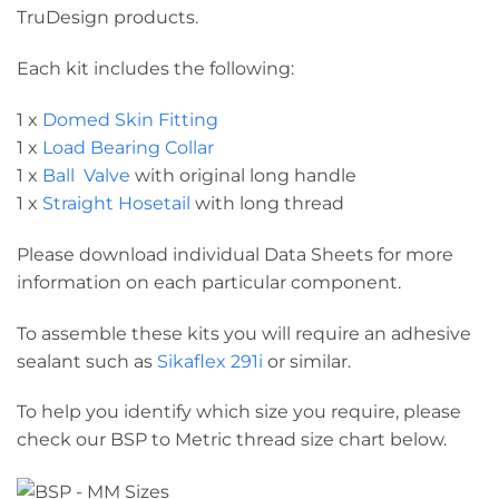
TruDesign products.
Each kit includes the following:
1 x
Domed Skin Fitting
1 x
Load Bearing Collar
1 x
Ball Valve
with original long handle
1 x
Straight Hosetail
with long thread
Please download individual Data Sheets for more
information on each particular component.
To assemble these kits you will require an adhesive
sealant such as
Sikaflex 291i
or similar.
To help you identify which size you require, please
check our BSP to Metric thread size chart below.