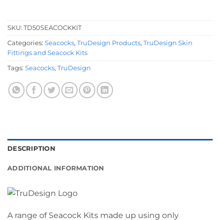
SKU:
TD50SEACOCKKIT
Categories:
Seacocks
,
TruDesign Products
,
TruDesign Skin
Fittings and Seacock Kits
Tags:
Seacocks
,
TruDesign
DESCRIPTION
ADDITIONAL INFORMATION
A range of Seacock Kits made up using only