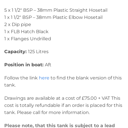
5 x 1 1/2″ BSP – 38mm Plastic Straight Hosetail
1 x 1 1/2″ BSP – 38mm Plastic Elbow Hosetail
2 x Dip pipe
1 x FLB Hatch Black
1 x Flanges Undrilled
Capacity:
125 Litres
Position in boat:
Aft
Follow the link
here
to find the blank version of this
tank.
Drawings are available at a cost of £75.00 + VAT This
cost is totally refundable if an order is placed for this
tank. Please call for more information.
Please note, that this tank is subject to a lead