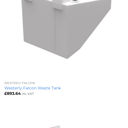
WESTERLY FALCON
Westerly Falcon Waste Tank
£
893.64
Inc VAT