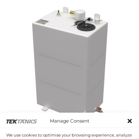
Manage Consent
WESTERLY FALCON
We use cookies to optimise your browsing experience, analyze
Westerly Falcon Diesel Tank