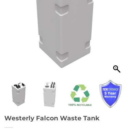
Westerly Falcon Waste Tank