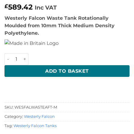
589.42
£
Inc VAT
Westerly Falcon Waste Tank Rotationally
Moulded from 10mm Thick Medium Density
Polyethylene.
Westerly Falcon Waste Tank quantity
ADD TO BASKET
SKU:
WESFALWASTEAFT-M
Category:
Westerly Falcon
Tag:
Westerly Falcon Tanks