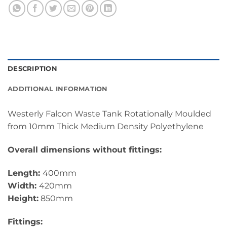
DESCRIPTION
ADDITIONAL INFORMATION
Westerly Falcon Waste Tank Rotationally Moulded
from 10mm Thick Medium Density Polyethylene
Overall dimensions without fittings:
Length:
400mm
Width:
420mm
Height:
850mm
Fittings: