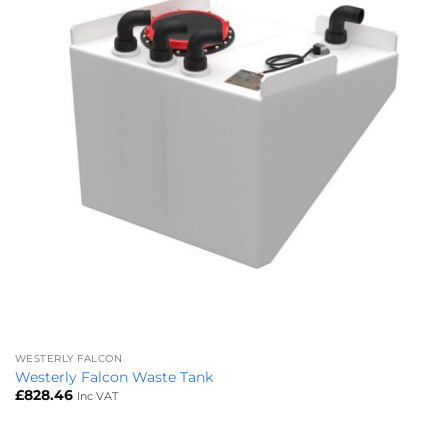
WESTERLY FALCON
Westerly Falcon Waste Tank
£
828.46
Inc VAT