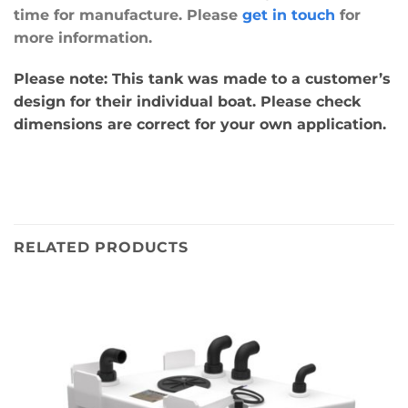
time for manufacture. Please
get in touch
for
more information.
Please note: This tank was made to a customer’s
design for their individual boat. Please check
dimensions are correct for your own application.
RELATED PRODUCTS