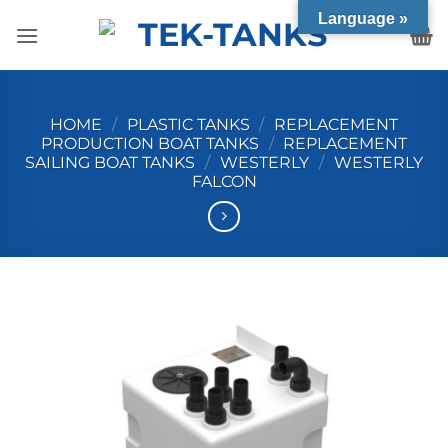
Skip
Language »
to
content
HOME
/
PLASTIC TANKS
/
REPLACEMENT
PRODUCTION BOAT TANKS
/
REPLACEMENT
SAILING BOAT TANKS
/
WESTERLY
/
WESTERLY
FALCON