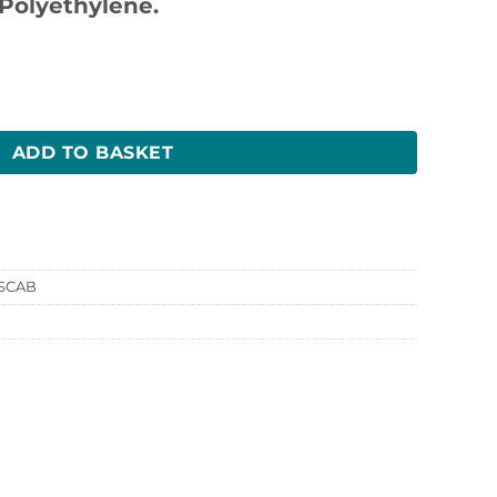
Polyethylene.
 quantity
ADD TO BASKET
SCAB