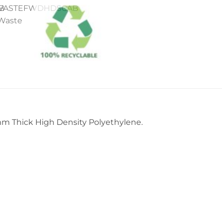
m Thick High Density Polyethylene.