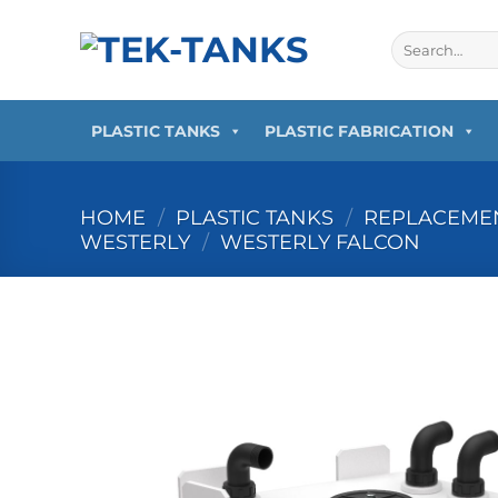
Skip
to
Search
for:
content
PLASTIC TANKS
PLASTIC FABRICATION
HOME
/
PLASTIC TANKS
/
REPLACEMEN
WESTERLY
/
WESTERLY FALCON