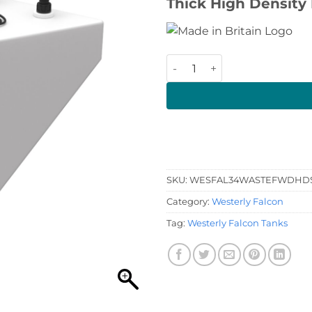
Thick High Density 
Westerly Falcon Waste Tank
SKU:
WESFAL34WASTEFWDHD
Category:
Westerly Falcon
Tag:
Westerly Falcon Tanks