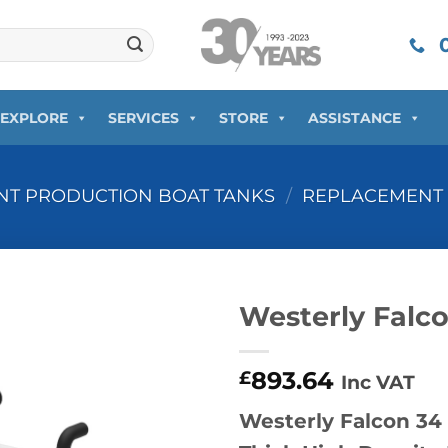
0
EXPLORE
SERVICES
STORE
ASSISTANCE
T PRODUCTION BOAT TANKS
/
REPLACEMENT 
Westerly Falc
893.64
£
Inc VAT
Westerly Falcon 3