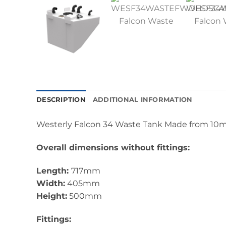
DESCRIPTION
ADDITIONAL INFORMATION
Westerly Falcon 34 Waste Tank Made from 10m
Overall dimensions without fittings:
Length:
717mm
Width:
405mm
Height:
500mm
Fittings: