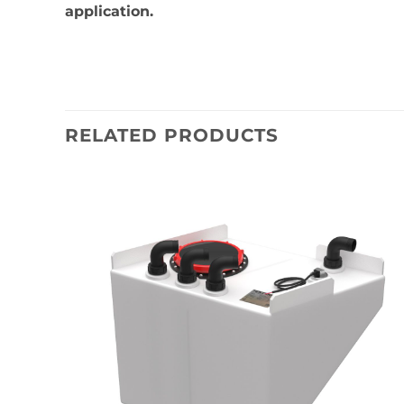
application.
RELATED PRODUCTS