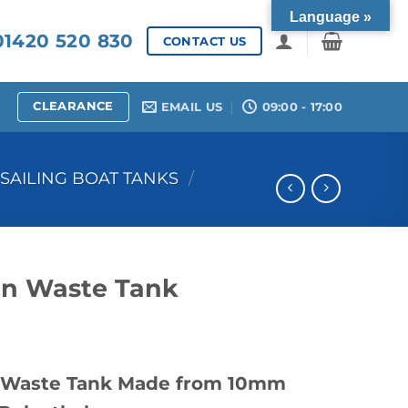
Language »
1420 520 830
CONTACT US
CLEARANCE
EMAIL US
09:00 - 17:00
SAILING BOAT TANKS
/
on Waste Tank
4 Waste Tank Made from 10mm