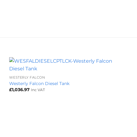
+
WESTERLY FALCON
Westerly Falcon Diesel Tank
£
1,036.97
Inc VAT