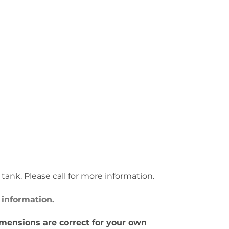
s tank. Please call for more information.
 information.
imensions are correct for your own