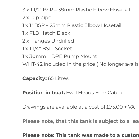
3 x 1 1/2″ BSP – 38mm Plastic Elbow Hosetail
2 x Dip pipe
1 x 1″ BSP – 25mm Plastic Elbow Hosetail
1 x FLB Hatch Black
2 x Flanges Undrilled
1 x 1 1/4″ BSP Socket
1 x 30mm HDPE Pump Mount
WHT-42 included in the price ( No longer availa
Capacity:
65 Litres
Position in boat:
Fwd Heads Fore Cabin
Drawings are available at a cost of £75.00 + VAT T
Please note, that this tank is subject to a l
Please note: This tank was made to a custom