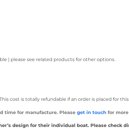
ble ) please see related products for other options.
his cost is totally refundable if an order is placed for thi
ead time for manufacture. Please
get in touch
for more
er’s design for their individual boat. Please check d