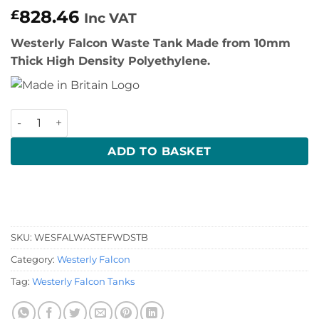
828.46
£
Inc VAT
Westerly Falcon Waste Tank Made from 10mm
Thick High Density Polyethylene.
Westerly Falcon Waste Tank quantity
ADD TO BASKET
SKU:
WESFALWASTEFWDSTB
Category:
Westerly Falcon
Tag:
Westerly Falcon Tanks