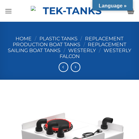
Skip
Language »
to
content
HOME
/
PLASTIC TANKS
/
REPLACEMENT
PRODUCTION BOAT TANKS
/
REPLACEMENT
SAILING BOAT TANKS
/
WESTERLY
/
WESTERLY
FALCON