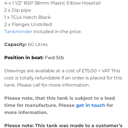
4 x 1 1/2″ BSP 38mm Plastic Elbow Hosetail
2 x Dip pipe
1 x TCL4 Hatch Black
2 x Flanges Undrilled
Tankminder
included in the price.
Capacity:
60 Litres
Position in boat:
Fwd Stb
Drawings are available at a cost of £75.00 + VAT This
cost is totally refundable if an order is placed for this
tank. Please call for more information.
Please note, that this tank is subject to a lead
time for manufacture. Please
get in touch
for
more information.
Please note: This tank was made to a customer’s