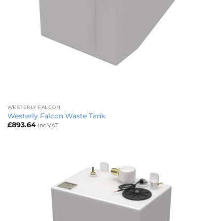
WESTERLY FALCON
Westerly Falcon Waste Tank
£
893.64
Inc VAT