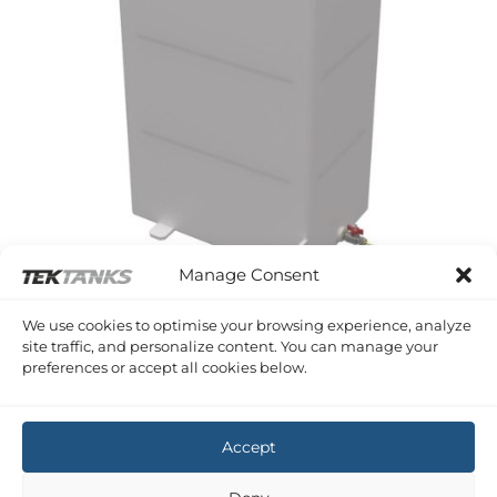
Manage Consent
WESTERLY FALCON
We use cookies to optimise your browsing experience, analyze
Westerly Falcon Diesel Tank
site traffic, and personalize content. You can manage your
£
1,036.97
Inc VAT
preferences or accept all cookies below.
Copyright 2026 ©
Tek-Tanks Ltd
Accept