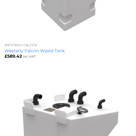
WESTERLY FALCON
Westerly Falcon Waste Tank
£
589.42
Inc VAT