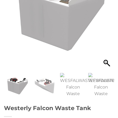
Westerly Falcon Waste Tank