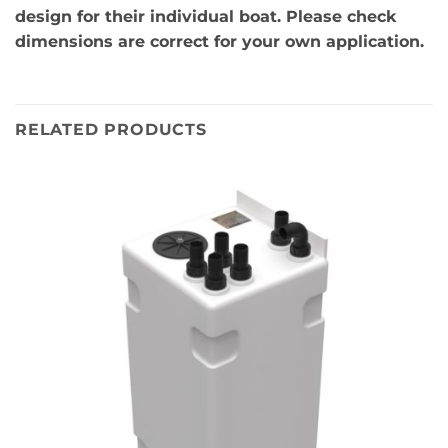
design for their individual boat. Please check
dimensions are correct for your own application.
RELATED PRODUCTS