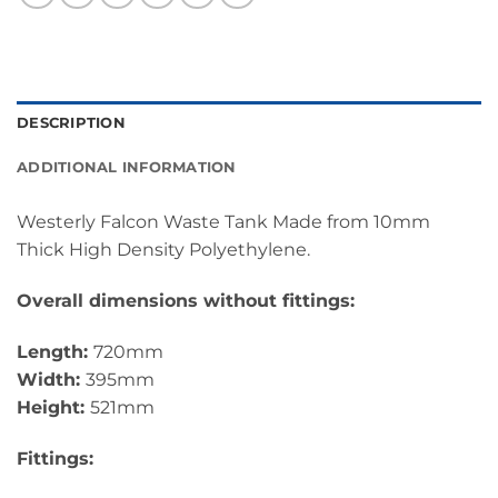
DESCRIPTION
ADDITIONAL INFORMATION
Westerly Falcon Waste Tank Made from 10mm
Thick High Density Polyethylene.
Overall dimensions without fittings:
Length:
720mm
Width:
395mm
Height:
521mm
Fittings: