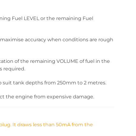
ning Fuel LEVEL or the remaining Fuel
 to maximise accuracy when conditions are rough
cation of the remaining VOLUME of fuel in the
s required.
ble to suit tank depths from 250mm to 2 metres.
tect the engine from expensive damage.
plug. It draws less than 50mA from the