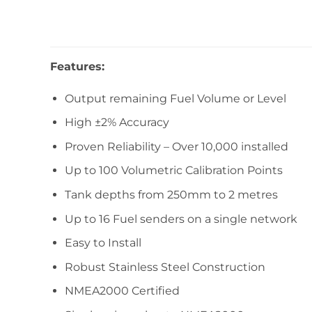
Features:
Output remaining Fuel Volume or Level
High ±2% Accuracy
Proven Reliability – Over 10,000 installed
Up to 100 Volumetric Calibration Points
Tank depths from 250mm to 2 metres
Up to 16 Fuel senders on a single network
Easy to Install
Robust Stainless Steel Construction
NMEA2000 Certified