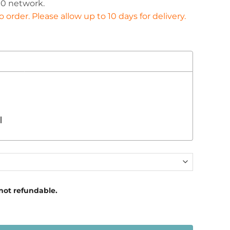
0 network.
£366.00
order. Please allow up to 10 days for delivery.
l
 not refundable.
Fuel Sender quantity