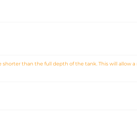
orter than the full depth of the tank. This will allow a