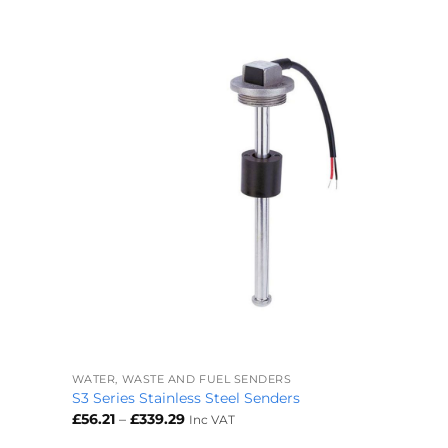
+
WATER, WASTE AND FUEL SENDERS
S3 Series Stainless Steel Senders
Price
£
56.21
–
£
339.29
Inc VAT
range:
£56.21