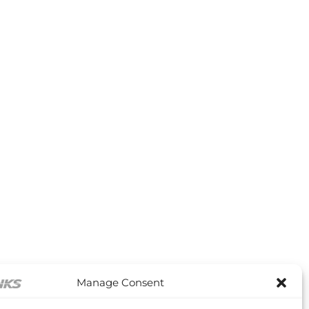
Manage Consent