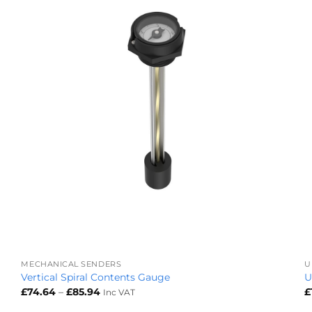
+
MECHANICAL SENDERS
U
Vertical Spiral Contents Gauge
U
Price
£
74.64
–
£
85.94
£
Inc VAT
range:
£74.64