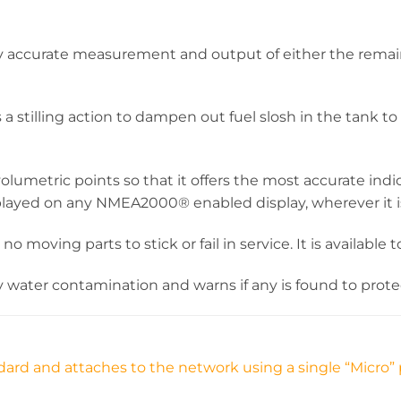
ry accurate measurement and output of either the remai
s a stilling action to dampen out fuel slosh in the tank
umetric points so that it offers the most accurate indi
played on any NMEA2000® enabled display, wherever it i
h no moving parts to stick or fail in service. It is availa
ny water contamination and warns if any is found to pro
ard and attaches to the network using a single “Micro” 