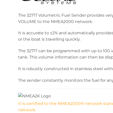
The 3271T Volumetric Fuel Sender provides ve
VOLUME to the NMEA2000 network.
It is accurate to ±2% and automatically provide
or the boat is travelling quickly.
The 3271T can be programmed with up to 100 vol
tank. This volume information can then be dis
It is robustly constructed in stainless steel wit
The sender constantly monitors the fuel for a
It is certified to the NMEA2000® network stand
network.