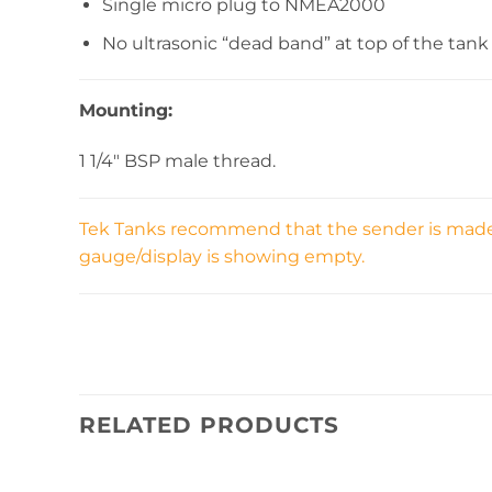
Single micro plug to NMEA2000
No ultrasonic “dead band” at top of the tank
Mounting:
1 1/4″ BSP male thread.
Tek Tanks recommend that the sender is made sh
gauge/display is showing empty.
RELATED PRODUCTS