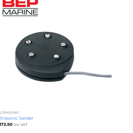
+
LTRASONIC
ltrasonic Sender
173.90
Inc VAT