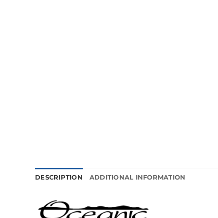
DESCRIPTION
ADDITIONAL INFORMATION