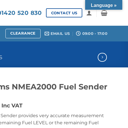
Language »
1420 520 830
CONTACT US
CLEARANCE
EMAIL US
09:00 - 17:00
S
ems NMEA2000 Fuel Sender
Price
Inc VAT
range:
l Sender provides very accurate measurement
£310.20
remaining Fuel LEVEL or the remaining Fuel
through