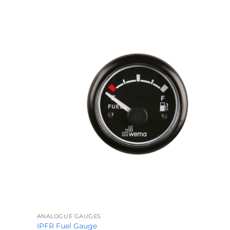
through
£339.29
+
ANALOGUE GAUGES
IPFR Fuel Gauge