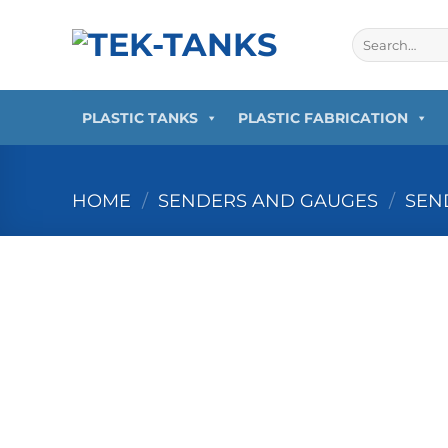
Skip
to
Search
for:
content
PLASTIC TANKS
PLASTIC FABRICATION
HOME
/
SENDERS AND GAUGES
/
SEN