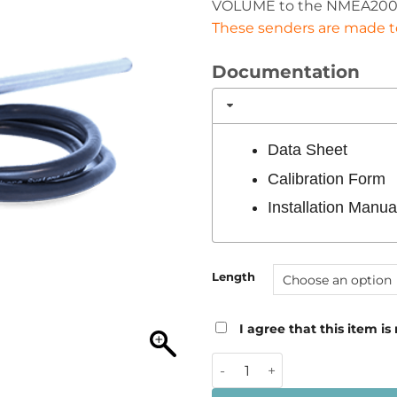
VOLUME to the NMEA200
These senders are made to 
Documentation
Data Sheet
Calibration Form
Installation Manua
Length
I agree that this item is
Oceanic Systems NMEA2000 