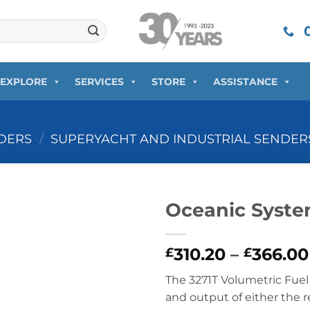
0
EXPLORE
SERVICES
STORE
ASSISTANCE
DERS
/
SUPERYACHT AND INDUSTRIAL SENDER
Oceanic Syst
310.20
–
366.00
£
£
The 3271T Volumetric Fue
and output of either the 