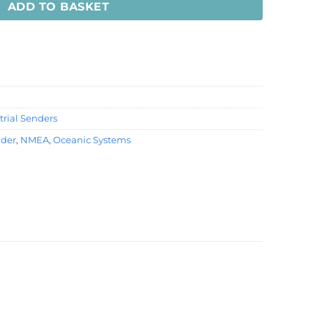
ADD TO BASKET
rial Senders
nder
,
NMEA
,
Oceanic Systems