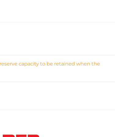
 reserve capacity to be retained when the