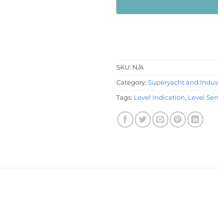
SKU:
N/A
Category:
Superyacht and Indust
Tags:
Level Indication
,
Level Se